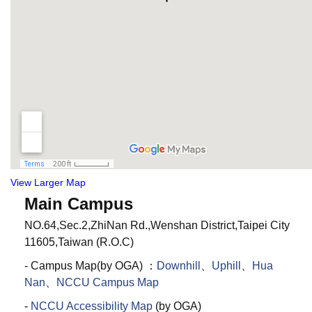
View Larger Map
Main Campus
NO.64,Sec.2,ZhiNan Rd.,Wenshan District,Taipei City
11605,Taiwan (R.O.C)
- Campus Map(by OGA) ：
Downhill
、
Uphill
、
Hua
Nan
、
NCCU Campus Map
-
NCCU Accessibility Map
(by OGA)