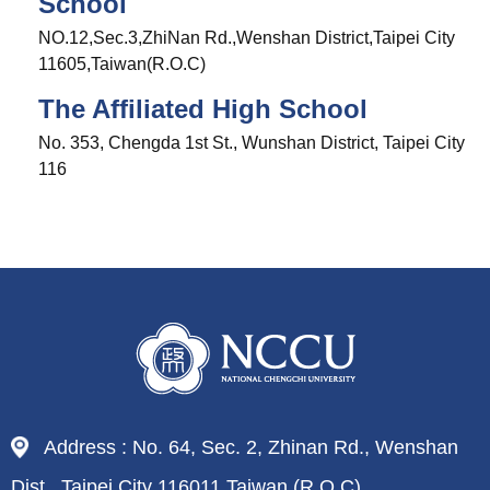
School
NO.12,Sec.3,ZhiNan Rd.,Wenshan District,Taipei City
11605,Taiwan(R.O.C)
The Affiliated High School
No. 353, Chengda 1st St., Wunshan District, Taipei City
116
Address : No. 64, Sec. 2, Zhinan Rd., Wenshan
Dist., Taipei City 116011,Taiwan (R.O.C)