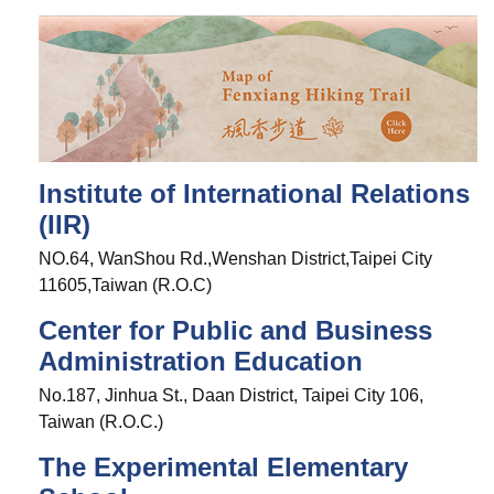
Institute of International Relations
(IIR)
NO.64, WanShou Rd.,Wenshan District,Taipei City
11605,Taiwan (R.O.C)
Center for Public and Business
Administration Education
No.187, Jinhua St., Daan District, Taipei City 106,
Taiwan (R.O.C.)
The Experimental Elementary