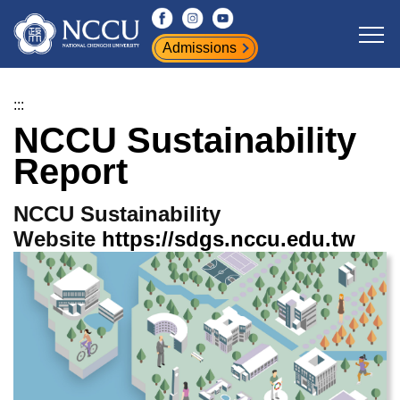
Jump
to
Admissions
the
main
content
:::
block
NCCU Sustainability
Report
NCCU Sustainability
Website
https://sdgs.nccu.edu.tw