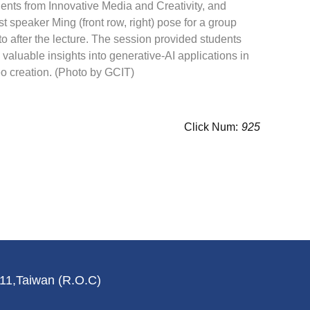
ents from Innovative Media and Creativity, and
t speaker Ming (front row, right) pose for a group
o after the lecture. The session provided students
 valuable insights into generative-AI applications in
o creation. (Photo by GCIT)
Click Num:
925
011,Taiwan (R.O.C)