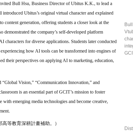
nvited Bull Hsu, Business Director of Ubitus K.K., to lead a
introduced Ubitus’s original virtual character and explained
o content generation, offering students a closer look at the
Bull
Vtub
lso demonstrated the company’s self-developed platform
char
I characters for diverse applications. Students later conducted
inte
 experiencing how AI tools can be transformed into engines of
GCI
ned their perspectives on applying AI to marketing, education,
ed “Global Vision,” “Communication Innovation,” and
classroom is an essential part of GCIT’s mission to foster
age with emerging media technologies and become creative,
nment.
部高等教育深耕計畫補助。）
Dist