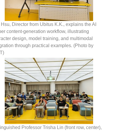
 Hsu, Director from Ubitus K.K., explains the AI
er content-generation workflow, illustrating
acter design, model training, and multimodal
gration through practical examples. (Photo by
T)
inguished Professor Trisha Lin (front row, center),