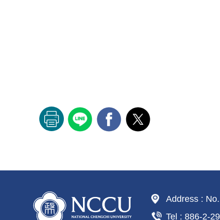
Address : No.
Tel : 886-2-