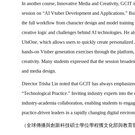
In another course, Innovative Media and Creativity, GCIT i
session on “AI Vtuber Development and Applications.” Bull 
the full workflow from character design and model training t
creative logic and challenges behind AI technologies. He a
UbiOne, which allows users to quickly create personalized A
hands-on Vtuber generation exercises through the platform,
creativity. Many students expressed that the session broade
and media design.
Director Trisha Lin noted that GCIT has always emphasiz
“Technological Practice.” Inviting industry experts into the 
industry-academia collaboration, enabling students to eng
practice-driven leaders in a rapidly changing digital enviro
（全球傳播與創新科技碩士學位學程獲文化部與教育