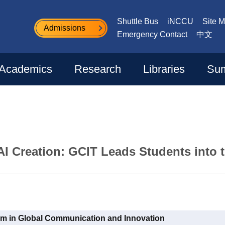
Shuttle Bus
iNCCU
Site 
Admissions
Emergency Contact
中文
Academics
Research
Libraries
Sum
AI Creation: GCIT Leads Students into 
am in Global Communication and Innovation