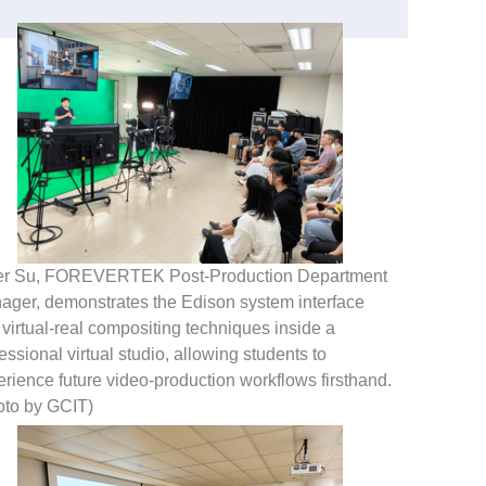
er Su, FOREVERTEK Post-Production Department
ager, demonstrates the Edison system interface
virtual-real compositing techniques inside a
essional virtual studio, allowing students to
rience future video-production workflows firsthand.
oto by GCIT)