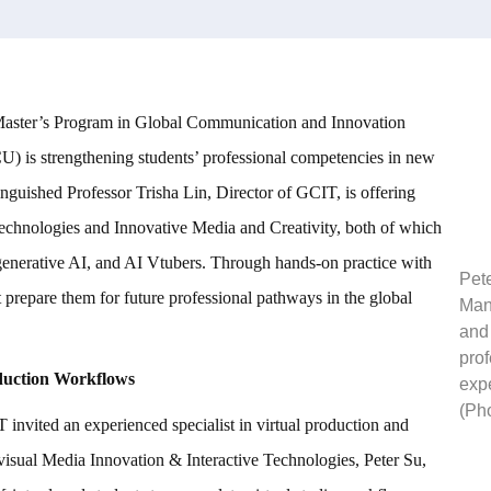
 Master’s Program in Global Communication and Innovation
 is strengthening students’ professional competencies in new
inguished Professor Trisha Lin, Director of GCIT, is offering
echnologies and Innovative Media and Creativity, both of which
, generative AI, and AI Vtubers. Through hands-on practice with
Pet
at prepare them for future professional pathways in the global
Man
and 
prof
duction Workflows
expe
(Ph
invited an experienced specialist in virtual production and
visual Media Innovation & Interactive Technologies, Peter Su,