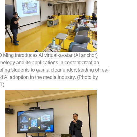
Ming introduces AI virtual-avatar (AI anchor)
nology and its applications in content creation,
ling students to gain a clear understanding of real-
d AI adoption in the media industry. (Photo by
T)