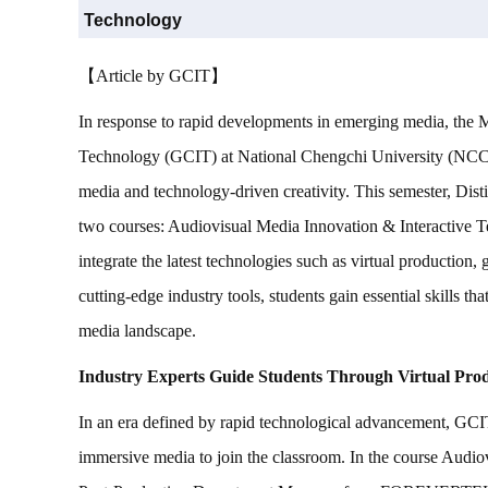
Technology
【Article by GCIT】
In response to rapid developments in emerging media, the
Technology (GCIT) at National Chengchi University (NCCU)
media and technology-driven creativity. This semester, Dist
two courses: Audiovisual Media Innovation & Interactive T
integrate the latest technologies such as virtual production
cutting-edge industry tools, students gain essential skills th
media landscape.
Industry Experts Guide Students Through Virtual Pro
In an era defined by rapid technological advancement, GCIT 
immersive media to join the classroom. In the course Audio