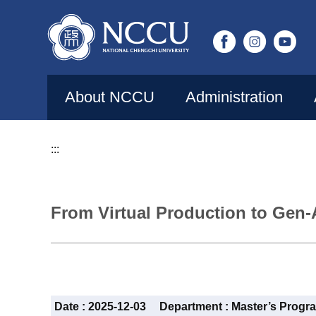
Jump
to
the
main
content
About NCCU
Administration
block
:::
From Virtual Production to Gen-
Date :
2025-12-03
Department :
Master’s Progr