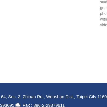
stud
gues
phot
with
vide
 64, Sec. 2, Zhinan Rd., Wenshan Dist., Taipei City 116
29393091
Fax : 886-2-29379611