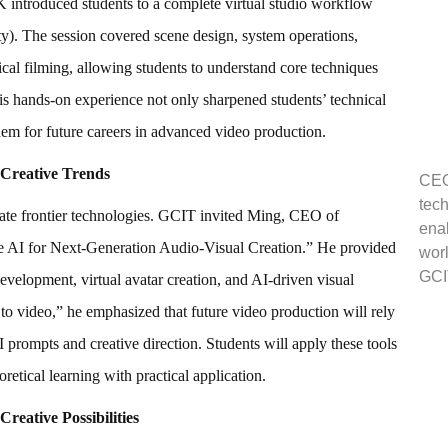
roduced students to a complete virtual studio workflow
y). The session covered scene design, system operations,
ical filming, allowing students to understand core techniques
his hands-on experience not only sharpened students’ technical
them for future careers in advanced video production.
 Creative Trends
CEO 
tech
rate frontier technologies. GCIT invited Ming, CEO of
enab
ive AI for Next-Generation Audio-Visual Creation.” He provided
worl
GCI
development, virtual avatar creation, and AI-driven visual
o video,” he emphasized that future video production will rely
I prompts and creative direction. Students will apply these tools
oretical learning with practical application.
eative Possibilities