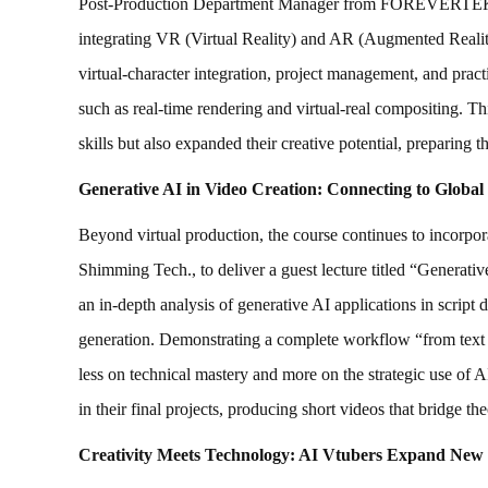
Post-Production Department Manager from FOREVERTEK int
integrating VR (Virtual Reality) and AR (Augmented Realit
virtual-character integration, project management, and pract
such as real-time rendering and virtual-real compositing. T
skills but also expanded their creative potential, preparing 
Generative AI in Video Creation: Connecting to Global
Beyond virtual production, the course continues to incorpo
Shimming Tech., to deliver a guest lecture titled “Generat
an in-depth analysis of generative AI applications in script 
generation. Demonstrating a complete workflow “from text t
less on technical mastery and more on the strategic use of A
in their final projects, producing short videos that bridge the
Creativity Meets Technology: AI Vtubers Expand New Cr