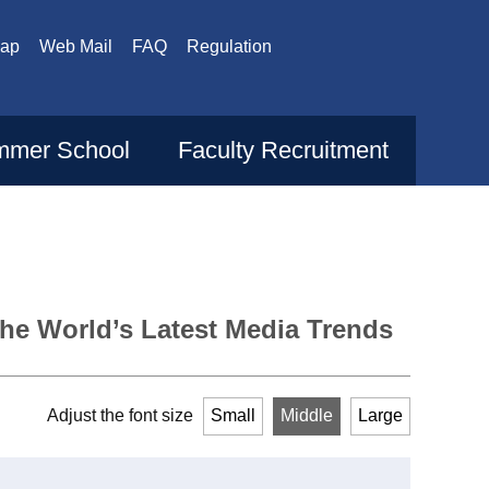
Map
Web Mail
FAQ
Regulation
mer School
Faculty Recruitment
the World’s Latest Media Trends
Adjust the font size
Small
Middle
Large