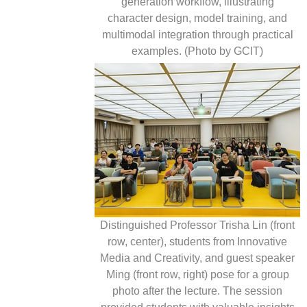
generation workflow, illustrating
character design, model training, and
multimodal integration through practical
examples. (Photo by GCIT)
Distinguished Professor Trisha Lin (front
row, center), students from Innovative
Media and Creativity, and guest speaker
Ming (front row, right) pose for a group
photo after the lecture. The session