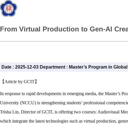
From Virtual Production to Gen-AI Cre
Date :
2025-12-03
Department :
Master’s Program in Globa
【Article by GCIT】
In response to rapid developments in emerging media, the Master’s 
University (NCCU) is strengthening students’ professional competencie
Trisha Lin, Director of GCIT, is offering two courses: Audiovisual Me
which integrate the latest technologies such as virtual production, gen