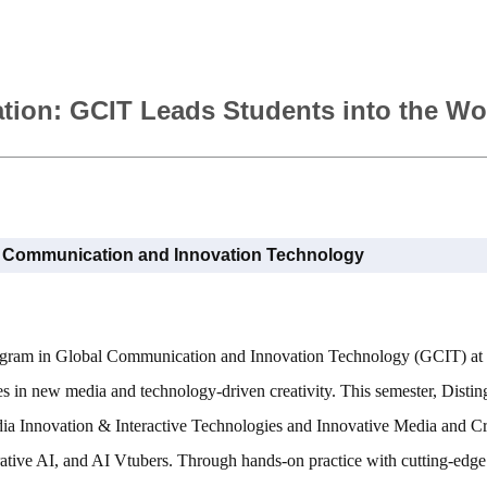
ation: GCIT Leads Students into the Wo
l Communication and Innovation Technology
Program in Global Communication and Innovation Technology (GCIT) at
s in new media and technology-driven creativity. This semester, Distin
dia Innovation & Interactive Technologies and Innovative Media and Cre
erative AI, and AI Vtubers. Through hands-on practice with cutting-edge 