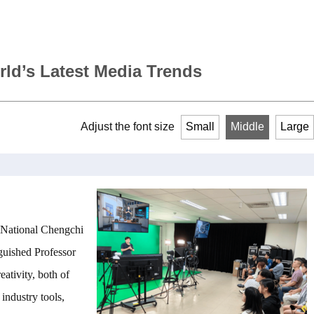
rld’s Latest Media Trends
Adjust the font size
Small
Middle
Large
 National Chengchi
guished Professor
ativity, both of
industry tools,