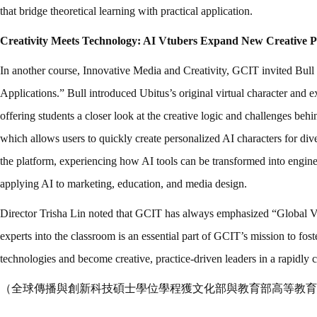
that bridge theoretical learning with practical application.
Creativity Meets Technology: AI Vtubers Expand New Creative Pos
In another course, Innovative Media and Creativity, GCIT invited Bul
Applications.” Bull introduced Ubitus’s original virtual character and 
offering students a closer look at the creative logic and challenges b
which allows users to quickly create personalized AI characters for di
the platform, experiencing how AI tools can be transformed into engines
applying AI to marketing, education, and media design.
Director Trisha Lin noted that GCIT has always emphasized “Global Vi
experts into the classroom is an essential part of GCIT’s mission to fo
technologies and become creative, practice-driven leaders in a rapidly 
（全球傳播與創新科技碩士學位學程獲文化部與教育部高等教育