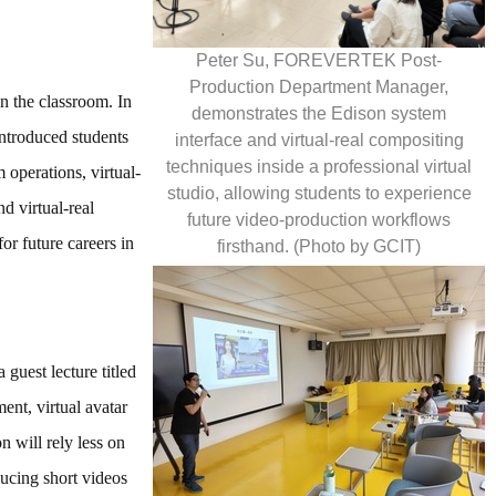
Peter Su, FOREVERTEK Post-
Production Department Manager,
n the classroom. In
demonstrates the Edison system
troduced students
interface and virtual-real compositing
techniques inside a professional virtual
operations, virtual-
studio, allowing students to experience
d virtual-real
future video-production workflows
or future careers in
firsthand. (Photo by GCIT)
guest lecture titled
ent, virtual avatar
 will rely less on
ducing short videos