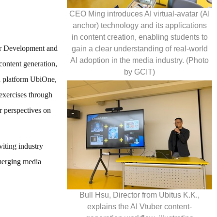
CEO Ming introduces AI virtual-avatar (AI
anchor) technology and its applications
in content creation, enabling students to
ber Development and
gain a clear understanding of real-world
AI adoption in the media industry. (Photo
content generation,
by GCIT)
ed platform UbiOne,
 exercises through
r perspectives on
iting industry
emerging media
Bull Hsu, Director from Ubitus K.K.,
explains the AI Vtuber content-