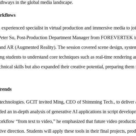
 pathways in the global media landscape.
rkflows
experienced specialist in virtual production and immersive media to joi
s, Peter Su, Post-Production Department Manager from FOREVERTEK in
 and AR (Augmented Reality). The session covered scene design, system 
ng students to understand core techniques such as real-time rendering an
ical skills but also expanded their creative potential, preparing them f
Trends
r technologies. GCIT invited Ming, CEO of Shimming Tech., to deliver a 
 an in-depth analysis of generative AI applications in script developm
rkflow “from text to video,” he emphasized that future video production
e direction. Students will apply these tools in their final projects, pro