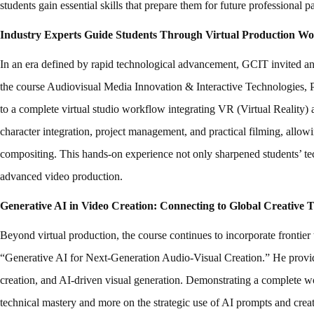
students gain essential skills that prepare them for future professional
Industry Experts Guide Students Through Virtual Production Wo
In an era defined by rapid technological advancement, GCIT invited an 
the course Audiovisual Media Innovation & Interactive Technologie
to a complete virtual studio workflow integrating VR (Virtual Reality)
character integration, project management, and practical filming, allowi
compositing. This hands-on experience not only sharpened students’ techn
advanced video production.
Generative AI in Video Creation: Connecting to Global Creative 
Beyond virtual production, the course continues to incorporate frontie
“Generative AI for Next-Generation Audio-Visual Creation.” He provided
creation, and AI-driven visual generation. Demonstrating a complete wo
technical mastery and more on the strategic use of AI prompts and creativ