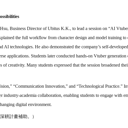
sibilities
l Hsu, Business Director of Ubitus K.K., to lead a session on “AI Vtu
explained the full workflow from character design and model training to 
ehind AI technologies. He also demonstrated the company’s self-develop
verse applications. Students later conducted hands-on Vtuber generation
 of creativity. Many students expressed that the session broadened thei
sion,” “Communication Innovation,” and “Technological Practice.” Inv
ster industry-academia collaboration, enabling students to engage with 
changing digital environment.
深耕計畫補助。）