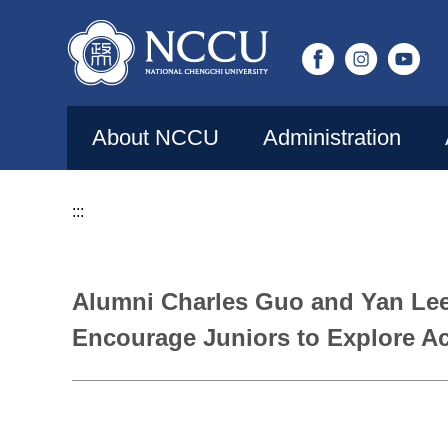
Jump
to
the
main
content
About NCCU
Administration
block
:::
Alumni Charles Guo and Yan Le
Encourage Juniors to Explore Ac