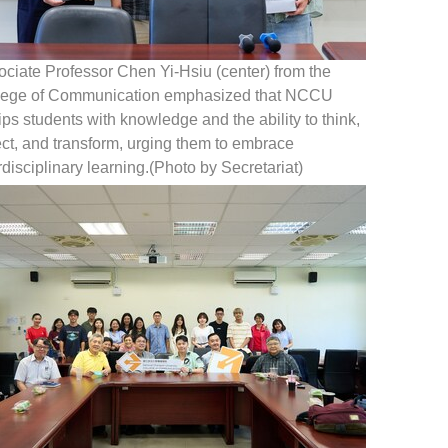
ciate Professor Chen Yi-Hsiu (center) from the
lege of Communication emphasized that NCCU
ps students with knowledge and the ability to think,
ect, and transform, urging them to embrace
rdisciplinary learning.(Photo by Secretariat)