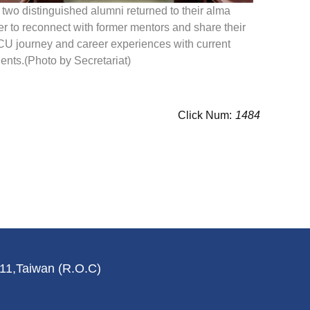
two distinguished alumni returned to their alma
r to reconnect with former mentors and share their
U journey and career experiences with current
ents.(Photo by Secretariat)
Click Num:
1484
011,Taiwan (R.O.C)