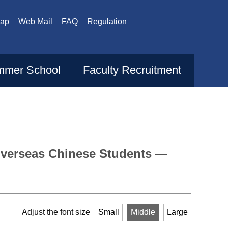
Map
Web Mail
FAQ
Regulation
mer School
Faculty Recruitment
verseas Chinese Students —
Adjust the font size
Small
Middle
Large