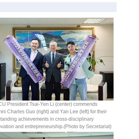
U President Tsai-Yen Li (center) commends
ni Charles Guo (right) and Yan Lee (left) for their
tanding achievements in cross-disciplinary
vation and entrepreneurship.(Photo by Secretariat)