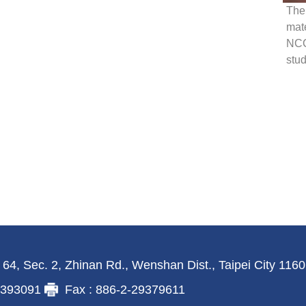
The 
mate
NCC
stud
 64, Sec. 2, Zhinan Rd., Wenshan Dist., Taipei City 116
29393091
Fax : 886-2-29379611