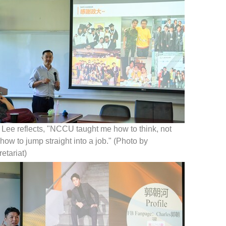
Lee reflects, "NCCU taught me how to think, not
 how to jump straight into a job." (Photo by
etariat)