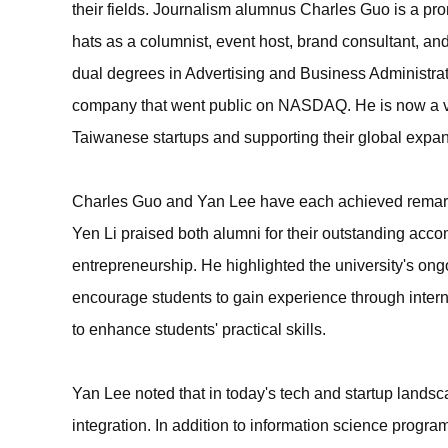
their fields. Journalism alumnus Charles Guo is a pr
hats as a columnist, event host, brand consultant, an
dual degrees in Advertising and Business Administra
company that went public on NASDAQ. He is now a vent
Taiwanese startups and supporting their global expan
Charles Guo and Yan Lee have each achieved remarka
Yen Li praised both alumni for their outstanding acco
entrepreneurship. He highlighted the university's ongo
encourage students to gain experience through interns
to enhance students' practical skills.
Yan Lee noted that in today's tech and startup land
integration. In addition to information science progra