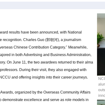
ard results have been announced, with National
le recognition. Charles Guo (郭朝河), a journalism
verseas Chinese Contribution Category." Meanwhile,
red in both Advertising and Business Administration,
ory. On June 11, the two awardees returned to their alma
 professors. During their visit, they also engaged with
NCCU and offering insights into their career journeys.
NCC
alum
outs
Awards, organized by the Overseas Community Affairs
inno
o demonstrate excellence and serve as role models in