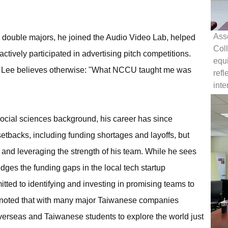
Asso
his double majors, he joined the Audio Video Lab, helped
Col
tively participated in advertising pitch competitions.
equi
, Lee believes otherwise: "What NCCU taught me was
refl
inte
cial sciences background, his career has since
etbacks, including funding shortages and layoffs, but
and leveraging the strength of his team. While he sees
edges the funding gaps in the local tech startup
tted to identifying and investing in promising teams to
o noted that with many major Taiwanese companies
 overseas and Taiwanese students to explore the world just