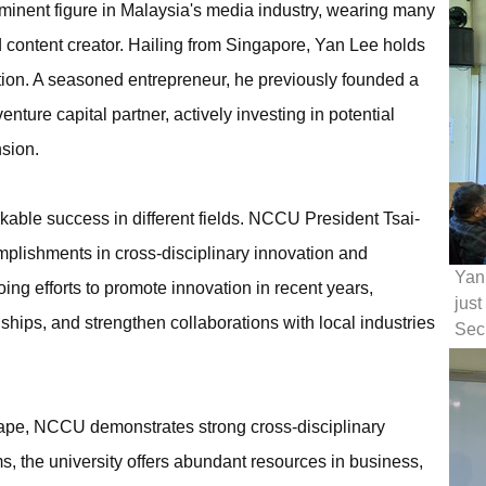
ominent figure in Malaysia's media industry, wearing many
d content creator. Hailing from Singapore, Yan Lee holds
tion. A seasoned entrepreneur, he previously founded a
ure capital partner, actively investing in potential
sion.
ble success in different fields. NCCU President Tsai-
mplishments in cross-disciplinary innovation and
Yan 
ing efforts to promote innovation in recent years,
just
hips, and strengthen collaborations with local industries
Secr
scape, NCCU demonstrates strong cross-disciplinary
ms, the university offers abundant resources in business,