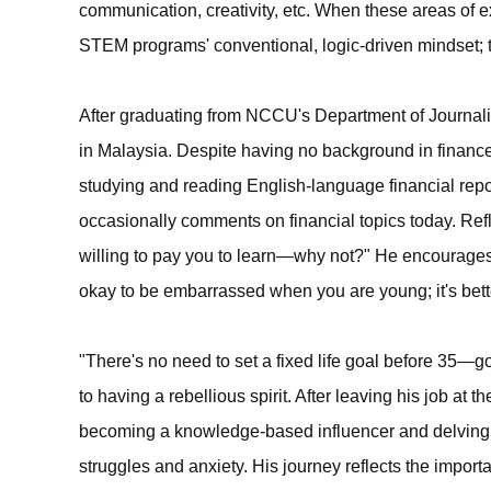
communication, creativity, etc. When these areas of e
STEM programs' conventional, logic-driven mindset; 
After graduating from NCCU's Department of Journali
in Malaysia. Despite having no background in finance
studying and reading English-language financial repor
occasionally comments on financial topics today. Ref
willing to pay you to learn—why not?" He encourages 
okay to be embarrassed when you are young; it's bet
"There's no need to set a fixed life goal before 35—g
to having a rebellious spirit. After leaving his job at 
becoming a knowledge-based influencer and delving 
struggles and anxiety. His journey reflects the import