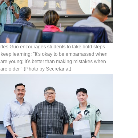
rles Guo encourages students to take bold steps
 keep learning: "It's okay to be embarrassed when
are young; it's better than making mistakes when
are older." (Photo by Secretariat)