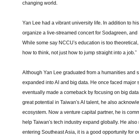
changing world.
Yan Lee had a vibrant university life. In addition to 
organize a live-streamed concert for Sodagreen, and ac
While some say NCCU's education is too theoretical
how to think, not just how to jump straight into a job."
Although Yan Lee graduated from a humanities and so
expanded into AI and big data. He once faced major s
eventually made a comeback by focusing on big data 
great potential in Taiwan's AI talent, he also acknowl
ecosystem. Now a venture capital partner, he is commi
help Taiwan's tech industry expand globally. He als
entering Southeast Asia, it is a good opportunity for