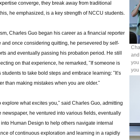
xpertise converge, they break away from traditional
this, he emphasized, is a key strength of NCCU students.
sm, Charles Guo began his career as a financial reporter
 and once considering quitting, he persevered by self-
Cha
ts and eventually passing his probation period. He still
and
you 
lecting on that experience, he remarked, "If someone is
you 
students to take bold steps and embrace learning: "It's
ter than making mistakes when you are older."
o explore what excites you," said Charles Guo, admitting
the newspaper, he ventured into various fields, eventually
into Human Design to help others navigate internal
ance of continuous exploration and learning in a rapidly