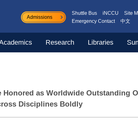
Shuttle Bus
iNCCU
Site 
Admissions
Emergency Contact
中文
Academics
Research
Libraries
Sum
e Honored as Worldwide Outstanding O
ross Disciplines Boldly