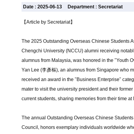
Date :
2025-06-13
Department :
Secretariat
【Article by Secretariat】
The 2025 Outstanding Overseas Chinese Students Aw
Chengchi University (NCCU) alumni receiving notab
alumnus from Malaysia, was honored in the "Youth O
Yan Lee (李彥樞), an alumnus from Singapore who majo
received an award in the "Business Enterprise" categ
mater to visit the university president and their former
current students, sharing memories from their time at 
The annual Outstanding Overseas Chinese Students 
Council, honors exemplary individuals worldwide wh