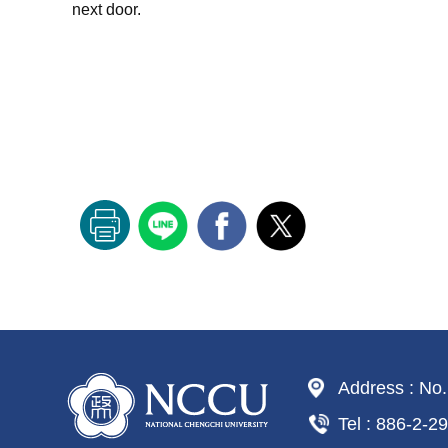
next door.
Address : No.
Tel : 886-2-