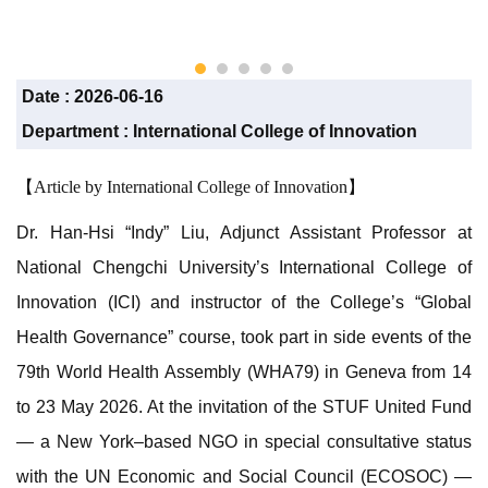
care ex
Liu)
Date :
2026-06-16
Department :
International College of Innovation
【Article by International College of Innovation】
Dr. Han-Hsi “Indy” Liu, Adjunct Assistant Professor at
National Chengchi University’s International College of
Innovation (ICI) and instructor of the College’s “Global
Health Governance” course, took part in side events of the
79th World Health Assembly (WHA79) in Geneva from 14
to 23 May 2026. At the invitation of the STUF United Fund
— a New York–based NGO in special consultative status
with the UN Economic and Social Council (ECOSOC) —