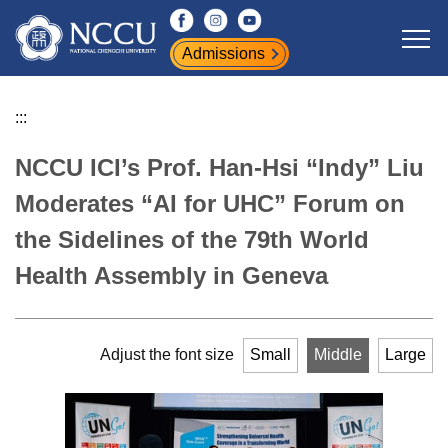
Jump
to
Admissions
the
main
content
:::
block
NCCU ICI’s Prof. Han-Hsi “Indy” Liu
Moderates “AI for UHC” Forum on
the Sidelines of the 79th World
Health Assembly in Geneva
Adjust the font size
Small
Middle
Large