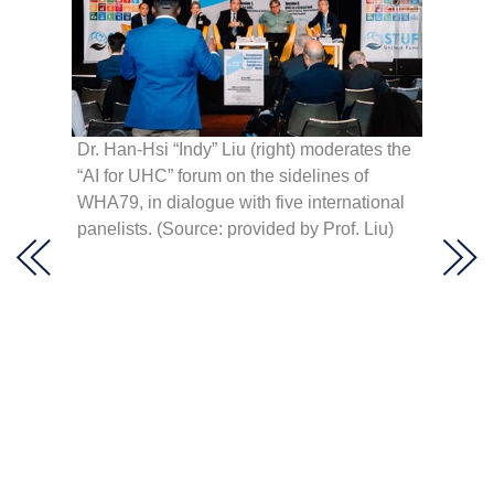
he
Dr. Han-Hsi “Indy” Liu (right) moderates the
second
“AI for UHC” forum on the sidelines of
ce:
WHA79, in dialogue with five international
panelists. (Source: provided by Prof. Liu)
Preside
address
Taiwan’