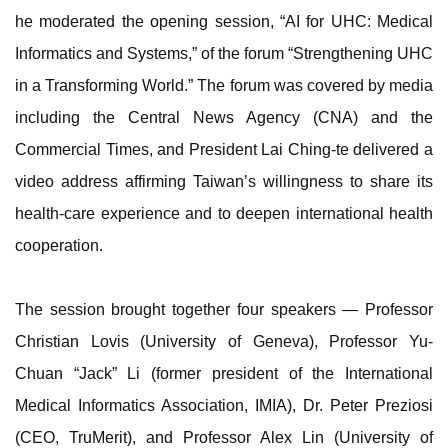
he moderated the opening session, “AI for UHC: Medical
Informatics and Systems,” of the forum “Strengthening UHC
in a Transforming World.” The forum was covered by media
including the Central News Agency (CNA) and the
Commercial Times, and President Lai Ching-te delivered a
video address affirming Taiwan’s willingness to share its
health-care experience and to deepen international health
cooperation.
The session brought together four speakers — Professor
Christian Lovis (University of Geneva), Professor Yu-
Chuan “Jack” Li (former president of the International
Medical Informatics Association, IMIA), Dr. Peter Preziosi
(CEO, TruMerit), and Professor Alex Lin (University of