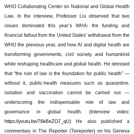
WHO Collaborating Center on National and Global Health
Law. In the interview, Professor Liu observed that two
issues dominated this year’s WHA: the funding and
financial fallout from the United States’ withdrawal from the
WHO the previous year, and how AI and digital health are
transforming governments, civil society and humankind
while reshaping healthcare and global health. He stressed
that “the rule of law is the foundation for public health” —
without it, public-health measures such as quarantine,
isolation and vaccination cannot be carried out —
underscoring the indispensable role of law and
governance in global health. (Interview video:
https://youtu.be/76kBeZO7_qU
) He also published a
commentary in The Reporter (Twreporter) on his Geneva