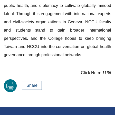
public health, and diplomacy to cultivate globally minded
talent. Through this engagement with international experts
and civil-society organizations in Geneva, NCCU faculty
and students stand to gain broader international
perspectives, and the College hopes to keep bringing
Taiwan and NCCU into the conversation on global health
governance through professional networks.
Click Num:
1166
Share