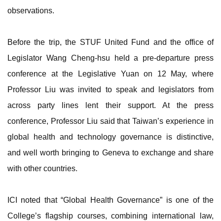
observations.
Before the trip, the STUF United Fund and the office of
Legislator Wang Cheng-hsu held a pre-departure press
conference at the Legislative Yuan on 12 May, where
Professor Liu was invited to speak and legislators from
across party lines lent their support. At the press
conference, Professor Liu said that Taiwan’s experience in
global health and technology governance is distinctive,
and well worth bringing to Geneva to exchange and share
with other countries.
ICI noted that “Global Health Governance” is one of the
College’s flagship courses, combining international law,