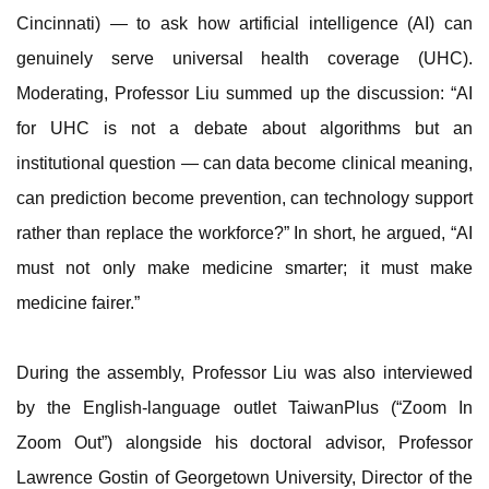
Cincinnati) — to ask how artificial intelligence (AI) can
genuinely serve universal health coverage (UHC).
Moderating, Professor Liu summed up the discussion: “AI
for UHC is not a debate about algorithms but an
institutional question — can data become clinical meaning,
can prediction become prevention, can technology support
rather than replace the workforce?” In short, he argued, “AI
must not only make medicine smarter; it must make
medicine fairer.”
During the assembly, Professor Liu was also interviewed
by the English-language outlet TaiwanPlus (“Zoom In
Zoom Out”) alongside his doctoral advisor, Professor
Lawrence Gostin of Georgetown University, Director of the