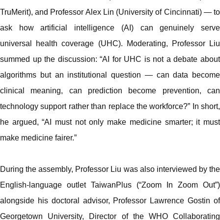
TruMerit), and Professor Alex Lin (University of Cincinnati) — to
ask how artificial intelligence (AI) can genuinely serve
universal health coverage (UHC). Moderating, Professor Liu
summed up the discussion: “AI for UHC is not a debate about
algorithms but an institutional question — can data become
clinical meaning, can prediction become prevention, can
technology support rather than replace the workforce?” In short,
he argued, “AI must not only make medicine smarter; it must
make medicine fairer.”
During the assembly, Professor Liu was also interviewed by the
English-language outlet TaiwanPlus (“Zoom In Zoom Out”)
alongside his doctoral advisor, Professor Lawrence Gostin of
Georgetown University, Director of the WHO Collaborating