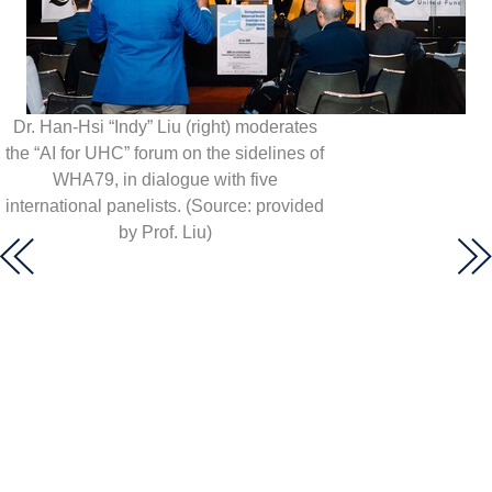
Dr. Han-Hsi “Indy” Liu (right) moderates
the “AI for UHC” forum on the sidelines of
WHA79, in dialogue with five
international panelists. (Source: provided
by Prof. Liu)