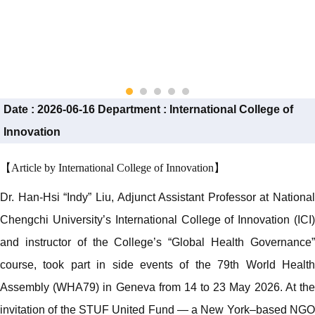
Date :
2026-06-16
Department :
International College of
Innovation
【Article by International College of Innovation】
Dr. Han-Hsi “Indy” Liu, Adjunct Assistant Professor at National
Chengchi University’s International College of Innovation (ICI)
and instructor of the College’s “Global Health Governance”
course, took part in side events of the 79th World Health
Assembly (WHA79) in Geneva from 14 to 23 May 2026. At the
invitation of the STUF United Fund — a New York–based NGO