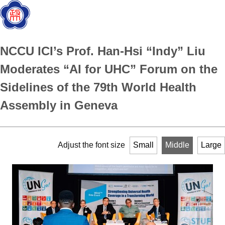
NCCU ICI’s Prof. Han-Hsi “Indy” Liu
Moderates “AI for UHC” Forum on the
Sidelines of the 79th World Health
Assembly in Geneva
Adjust the font size
Small
Middle
Large