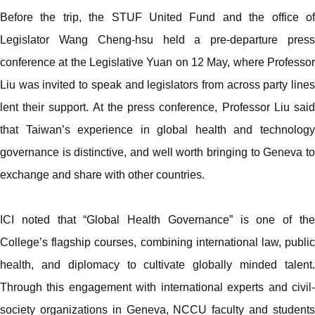
Before the trip, the STUF United Fund and the office of
Legislator Wang Cheng-hsu held a pre-departure press
conference at the Legislative Yuan on 12 May, where Professor
Liu was invited to speak and legislators from across party lines
lent their support. At the press conference, Professor Liu said
that Taiwan’s experience in global health and technology
governance is distinctive, and well worth bringing to Geneva to
exchange and share with other countries.
ICI noted that “Global Health Governance” is one of the
College’s flagship courses, combining international law, public
health, and diplomacy to cultivate globally minded talent.
Through this engagement with international experts and civil-
society organizations in Geneva, NCCU faculty and students