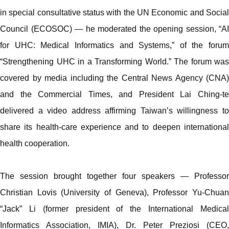
in special consultative status with the UN Economic and Social
Council (ECOSOC) — he moderated the opening session, “AI
for UHC: Medical Informatics and Systems,” of the forum
“Strengthening UHC in a Transforming World.” The forum was
covered by media including the Central News Agency (CNA)
and the Commercial Times, and President Lai Ching-te
delivered a video address affirming Taiwan’s willingness to
share its health-care experience and to deepen international
health cooperation.
The session brought together four speakers — Professor
Christian Lovis (University of Geneva), Professor Yu-Chuan
“Jack” Li (former president of the International Medical
Informatics Association, IMIA), Dr. Peter Preziosi (CEO,