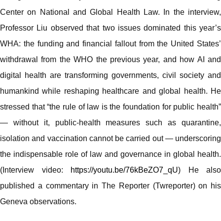
Center on National and Global Health Law. In the interview,
Professor Liu observed that two issues dominated this year’s
WHA: the funding and financial fallout from the United States’
withdrawal from the WHO the previous year, and how AI and
digital health are transforming governments, civil society and
humankind while reshaping healthcare and global health. He
stressed that “the rule of law is the foundation for public health”
— without it, public-health measures such as quarantine,
isolation and vaccination cannot be carried out — underscoring
the indispensable role of law and governance in global health.
(Interview video:
https://youtu.be/76kBeZO7_qU
) He also
published a commentary in The Reporter (Twreporter) on his
Geneva observations.