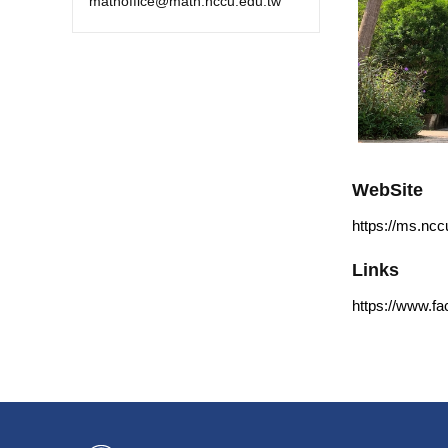
mathoffice@math.nccu.edu.tw
WebSite
https://ms.ncc
Links
https://www.f