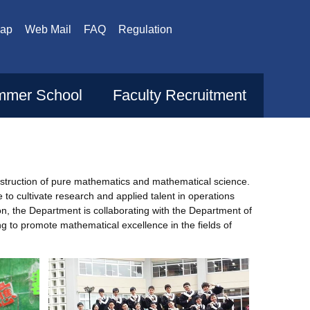
Map
Web Mail
FAQ
Regulation
mer School
Faculty Recruitment
nstruction of pure mathematics and mathematical science.
o cultivate research and applied talent in operations
n, the Department is collaborating with the Department of
g to promote mathematical excellence in the fields of