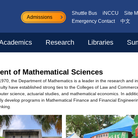
Shuttle Bus
iNCCU
Site 
Admissions
Emergency Contact
中文
Academics
Research
Libraries
Sum
ent of Mathematical Sciences
 1970, the Department of Mathematics is a leader in the research and i
lty have established strong ties to the Colleges of Law and Commerce t
ter science, actuarial studies, and mathematical economics. In additio
ntly develop programs in Mathematical Finance and Financial Engineerin
nking.