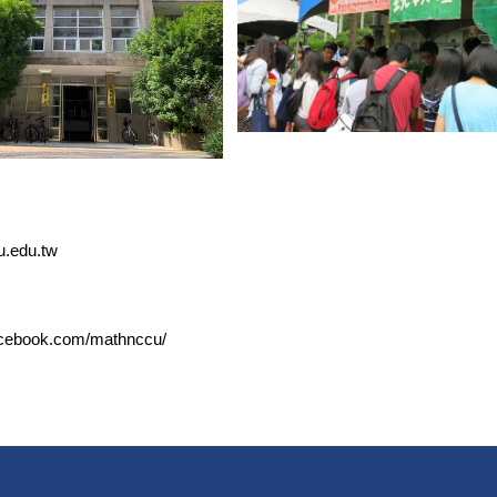
u.edu.tw
acebook.com/mathnccu/