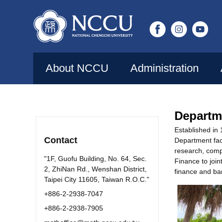
Jump
to
the
main
content
About NCCU
Administration
block
Departm
Established in
Contact
Department facu
research, compu
"1F, Guofu Building, No. 64, Sec.
Finance to joi
2, ZhiNan Rd., Wenshan District,
finance and ba
Taipei City 11605, Taiwan R.O.C."
+886-2-2938-7047
+886-2-2938-7905