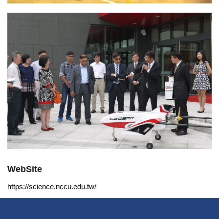
WebSite
https://science.nccu.edu.tw/