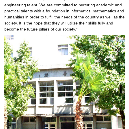
engineering talent. We are committed to nurturing academic and
practical talents with a foundation in informatics, mathematics and
humanities in order to fulfill the needs of the country as well as the
society. It is the hope that they will utilize their skills fully and
become the future pillars of our society."