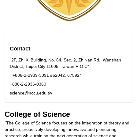
Contact
"2F, Zhi Xi Building, No. 64, Sec. 2, ZhiNan Rd., Wenshan
District, Taipei City 11605, Taiwan R.O.C"
" +886-2-2939-3091 #62042, 67592"
+886-2-2936-0360
science@nccu.edu.tw
College of Science
"The College of Science focuses on the integration of theory and
practice, proactively developing innovative and pioneering
research while training the next generation of science and