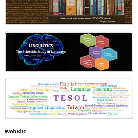
WebSite