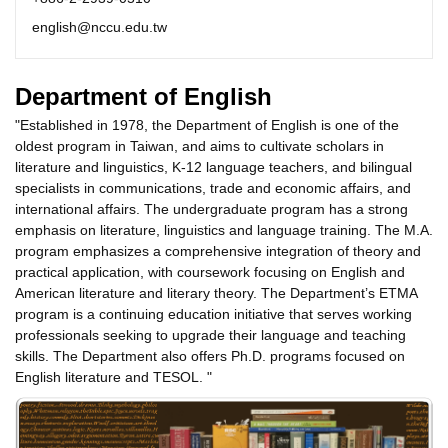
english@nccu.edu.tw
Department of English
"Established in 1978, the Department of English is one of the
oldest program in Taiwan, and aims to cultivate scholars in
literature and linguistics, K-12 language teachers, and bilingual
specialists in communications, trade and economic affairs, and
international affairs. The undergraduate program has a strong
emphasis on literature, linguistics and language training. The M.A.
program emphasizes a comprehensive integration of theory and
practical application, with coursework focusing on English and
American literature and literary theory. The Department’s ETMA
program is a continuing education initiative that serves working
professionals seeking to upgrade their language and teaching
skills. The Department also offers Ph.D. programs focused on
English literature and TESOL. "