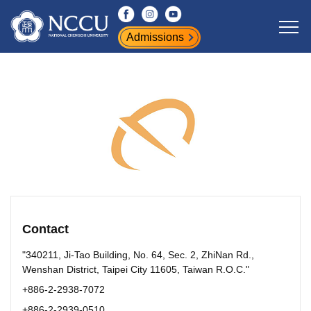
Jump
to
Admissions
the
main
content
block
Contact
"340211, Ji-Tao Building, No. 64, Sec. 2, ZhiNan Rd.,
Wenshan District, Taipei City 11605, Taiwan R.O.C."
+886-2-2938-7072
+886-2-2939-0510