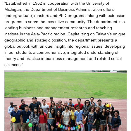
"Established in 1962 in cooperation with the University of
Michigan, the Department of Business Administration offers
undergraduate, masters and PhD programs, along with extension
programs to serve the executive community. The department is a
leading business and management research and teaching
institute in the Asia-Pacific region. Capitalizing on Taiwan’s unique
geographic and strategic position, the department presents a
global outlook with unique insight into regional issues, developing
in our students a comprehensive, integrated understanding of
theory and practice in business management and related social
sciences."