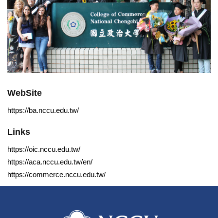
WebSite
https://ba.nccu.edu.tw/
Links
https://oic.nccu.edu.tw/
https://aca.nccu.edu.tw/en/
https://commerce.nccu.edu.tw/