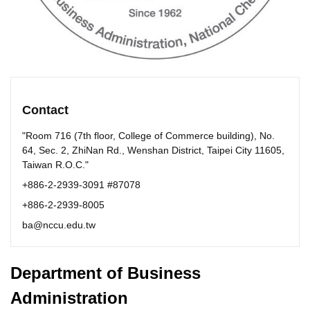
Contact
"Room 716 (7th floor, College of Commerce building), No.
64, Sec. 2, ZhiNan Rd., Wenshan District, Taipei City 11605,
Taiwan R.O.C."
+886-2-2939-3091 #87078
+886-2-2939-8005
ba@nccu.edu.tw
Department of Business
Administration