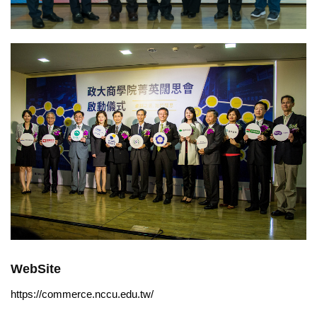
WebSite
https://commerce.nccu.edu.tw/