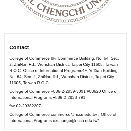
Contact
College of Commerce 8F, Commerce Building, No. 64, Sec.
2, ZhiNan Rd., Wenshan District, Taipei City 11605, Taiwan
R.O.C. Office of International Programs4F, Yi-Xian Building,
No. 64, Sec. 2, ZhiNan Rd., Wenshan District, Taipei City
11605, Taiwan R.O.C.
College of Commerce +886-2-2939-3091 #88620 Office of
International Programs +886-2-2938-791
fax 02-29382207
College of Commerce commerce@nccu.edu.tw；Office of
International Programs exchange@nccu.edu.tw"