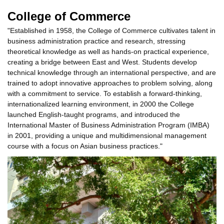
College of Commerce
"Established in 1958, the College of Commerce cultivates talent in
business administration practice and research, stressing
theoretical knowledge as well as hands-on practical experience,
creating a bridge between East and West. Students develop
technical knowledge through an international perspective, and are
trained to adopt innovative approaches to problem solving, along
with a commitment to service. To establish a forward-thinking,
internationalized learning environment, in 2000 the College
launched English-taught programs, and introduced the
International Master of Business Administration Program (IMBA)
in 2001, providing a unique and multidimensional management
course with a focus on Asian business practices."