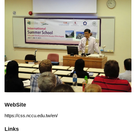
WebSite
https://css.nccu.edu.tw/en/
Links