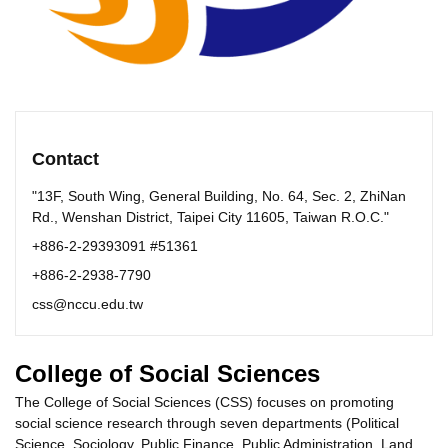
Contact
"13F, South Wing, General Building, No. 64, Sec. 2, ZhiNan
Rd., Wenshan District, Taipei City 11605, Taiwan R.O.C."
+886-2-29393091 #51361
+886-2-2938-7790
css@nccu.edu.tw
College of Social Sciences
The College of Social Sciences (CSS) focuses on promoting
social science research through seven departments (Political
Science, Sociology, Public Finance, Public Administration, Land