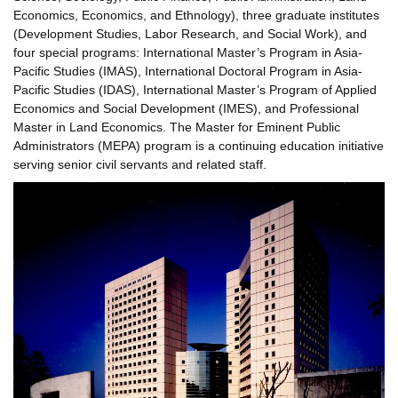
Economics, Economics, and Ethnology), three graduate institutes
(Development Studies, Labor Research, and Social Work), and
four special programs: International Master’s Program in Asia-
Pacific Studies (IMAS), International Doctoral Program in Asia-
Pacific Studies (IDAS), International Master’s Program of Applied
Economics and Social Development (IMES), and Professional
Master in Land Economics. The Master for Eminent Public
Administrators (MEPA) program is a continuing education initiative
serving senior civil servants and related staff.