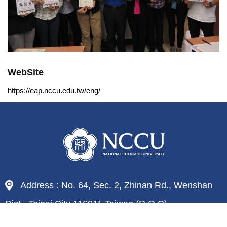
WebSite
https://eap.nccu.edu.tw/eng/
Address : No. 64, Sec. 2, Zhinan Rd., Wenshan
Dist., Taipei City 116011,Taiwan (R.O.C)
Tel : 886-2-29393091
Fax : 886-2-29379611