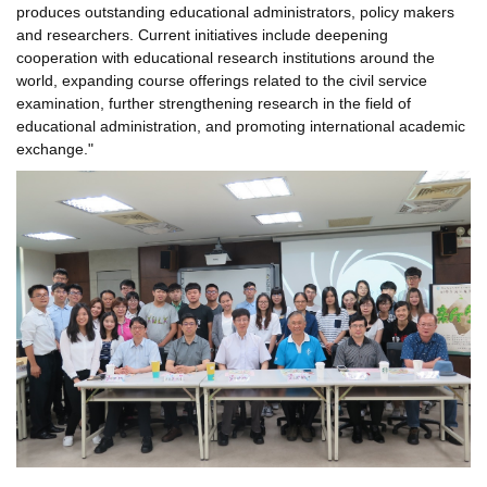
produces outstanding educational administrators, policy makers
and researchers. Current initiatives include deepening
cooperation with educational research institutions around the
world, expanding course offerings related to the civil service
examination, further strengthening research in the field of
educational administration, and promoting international academic
exchange."