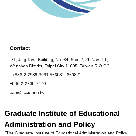
Contact
"3F, Jing Tang Building, No. 64, Sec. 2, ZhiNan Rd.,
Wenshan District, Taipei City 11605, Taiwan R.O.C."
" +886-2-2939-3091 #66081, 66082"
+886-2-2938-7470
eap@nccu.edu.tw
Graduate Institute of Educational
Administration and Policy
"The Graduate Institute of Educational Administration and Policy