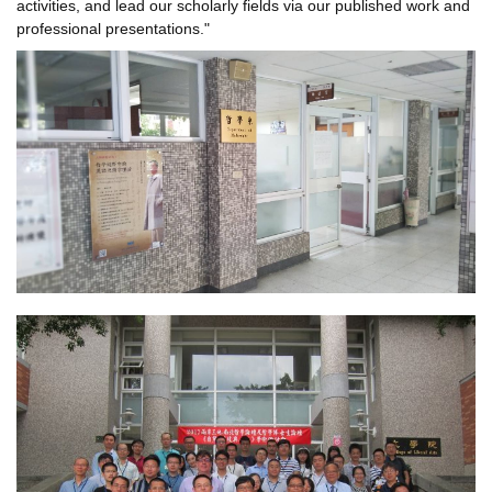
activities, and lead our scholarly fields via our published work and
professional presentations."