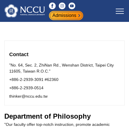
Jump
to
Admissions
the
main
content
block
Contact
"No. 64, Sec. 2, ZhiNan Rd., Wenshan District, Taipei City
11605, Taiwan R.O.C."
+886-2-2939-3091 #62360
+886-2-2939-0514
thinker@nccu.edu.tw
Department of Philosophy
"Our faculty offer top-notch instruction, promote academic