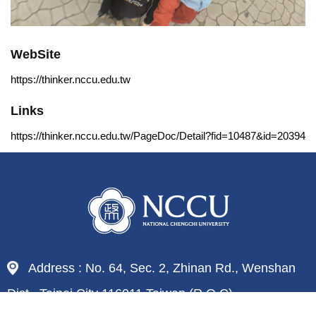
WebSite
https://thinker.nccu.edu.tw
Links
https://thinker.nccu.edu.tw/PageDoc/Detail?fid=10487&id=20394
Address : No. 64, Sec. 2, Zhinan Rd., Wenshan
Dist., Taipei City 116011,Taiwan (R.O.C)