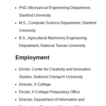
PhD, Mechanical Engineering Department,
Stanford University
M.S., Computer Science Department, Stanford
University
B.S., Agricultural Machinery Engineering
Department, National Taiwan University
Employment
Dirctor, Center for Creativity and Innovation
Studies, National Chengchi University
Director, X-College
Dirctor, X-College Preparatory Office
Director, Department of Information and