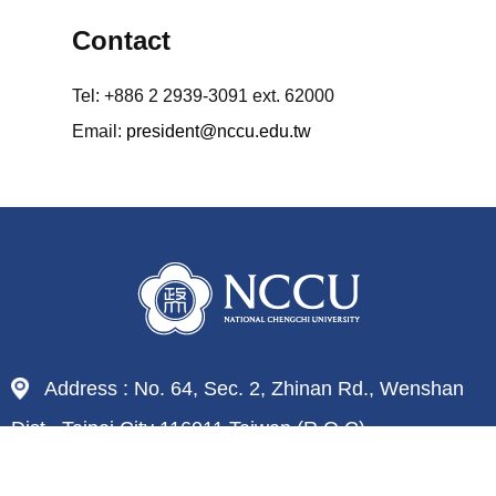
Contact
Tel: +886 2 2939-3091 ext. 62000
Email:
president@nccu.edu.tw
Address : No. 64, Sec. 2, Zhinan Rd., Wenshan
Dist., Taipei City 116011,Taiwan (R.O.C)
Tel : 886-2-29393091
Fax : 886-2-29379611