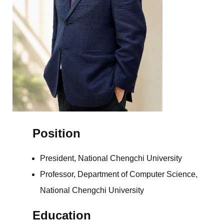
Position
President, National Chengchi University
Professor, Department of Computer Science,
National Chengchi University
Education