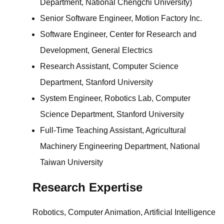
Department, National Chengchi University)
Senior Software Engineer, Motion Factory Inc.
Software Engineer, Center for Research and
Development, General Electrics
Research Assistant, Computer Science
Department, Stanford University
System Engineer, Robotics Lab, Computer
Science Department, Stanford University
Full-Time Teaching Assistant, Agricultural
Machinery Engineering Department, National
Taiwan University
Research Expertise
Robotics, Computer Animation, Artificial Intelligence