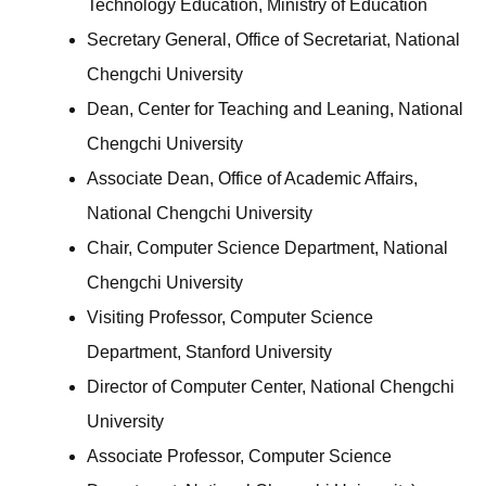
Technology Education, Ministry of Education
Secretary General, Office of Secretariat, National
Chengchi University
Dean, Center for Teaching and Leaning, National
Chengchi University
Associate Dean, Office of Academic Affairs,
National Chengchi University
Chair, Computer Science Department, National
Chengchi University
Visiting Professor, Computer Science
Department, Stanford University
Director of Computer Center, National Chengchi
University
Associate Professor, Computer Science