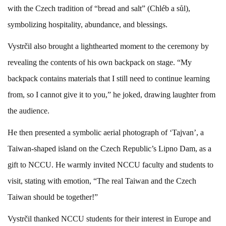
with the Czech tradition of “bread and salt” (Chléb a sůl),
symbolizing hospitality, abundance, and blessings.
Vystrčil also brought a lighthearted moment to the ceremony by
revealing the contents of his own backpack on stage. “My
backpack contains materials that I still need to continue learning
from, so I cannot give it to you,” he joked, drawing laughter from
the audience.
He then presented a symbolic aerial photograph of ‘Tajvan’, a
Taiwan-shaped island on the Czech Republic’s Lipno Dam, as a
gift to NCCU. He warmly invited NCCU faculty and students to
visit, stating with emotion, “The real Taiwan and the Czech
Taiwan should be together!”
Vystrčil thanked NCCU students for their interest in Europe and