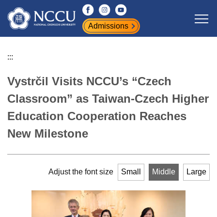
Jump
to
Admissions
the
main
content
:::
block
Vystrčil Visits NCCU’s “Czech
Classroom” as Taiwan-Czech Higher
Education Cooperation Reaches
New Milestone
Adjust the font size
Small
Middle
Large