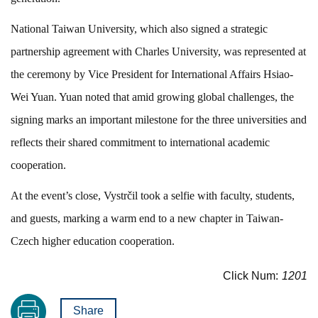
National Taiwan University, which also signed a strategic
partnership agreement with Charles University, was represented at
the ceremony by Vice President for International Affairs Hsiao-
Wei Yuan. Yuan noted that amid growing global challenges, the
signing marks an important milestone for the three universities and
reflects their shared commitment to international academic
cooperation.
At the event’s close, Vystrčil took a selfie with faculty, students,
and guests, marking a warm end to a new chapter in Taiwan-
Czech higher education cooperation.
Click Num:
1201
Share