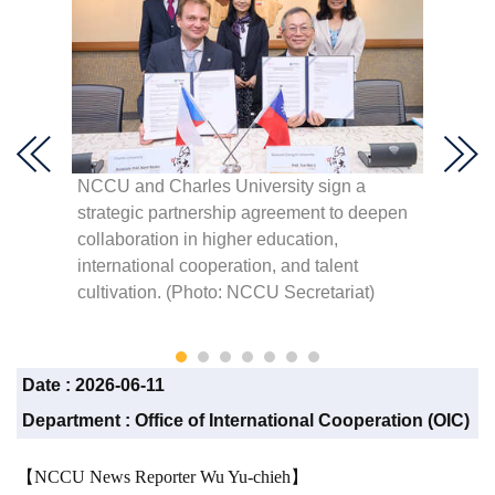
NCCU and Charles University sign a
The off
the
strategic partnership agreement to deepen
Classr
collaboration in higher education,
advanc
ion
international cooperation, and talent
academ
and
cultivation. (Photo: NCCU Secretariat)
the Cz
Secreta
Date :
2026-06-11
Department :
Office of International Cooperation (OIC)
【NCCU News Reporter Wu Yu-chieh】