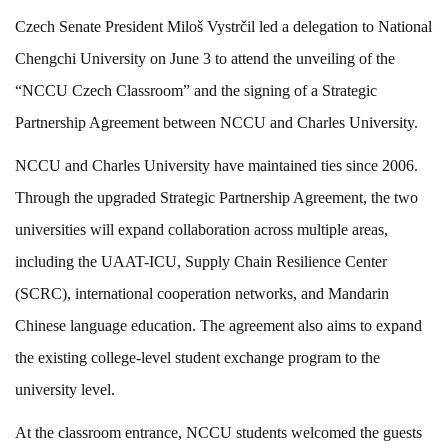
Czech Senate President Miloš Vystrčil led a delegation to National
Chengchi University on June 3 to attend the unveiling of the
“NCCU Czech Classroom” and the signing of a Strategic
Partnership Agreement between NCCU and Charles University.
NCCU and Charles University have maintained ties since 2006.
Through the upgraded Strategic Partnership Agreement, the two
universities will expand collaboration across multiple areas,
including the UAAT-ICU, Supply Chain Resilience Center
(SCRC), international cooperation networks, and Mandarin
Chinese language education. The agreement also aims to expand
the existing college-level student exchange program to the
university level.
At the classroom entrance, NCCU students welcomed the guests