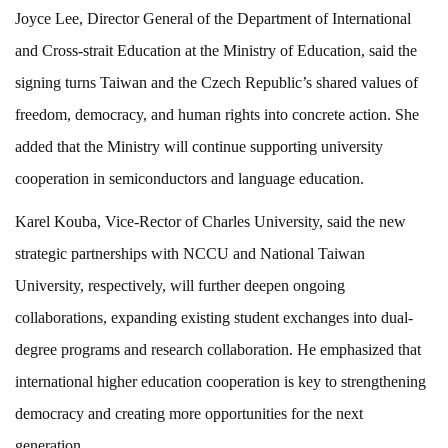
Joyce Lee, Director General of the Department of International
and Cross-strait Education at the Ministry of Education, said the
signing turns Taiwan and the Czech Republic’s shared values of
freedom, democracy, and human rights into concrete action. She
added that the Ministry will continue supporting university
cooperation in semiconductors and language education.
Karel Kouba, Vice-Rector of Charles University, said the new
strategic partnerships with NCCU and National Taiwan
University, respectively, will further deepen ongoing
collaborations, expanding existing student exchanges into dual-
degree programs and research collaboration. He emphasized that
international higher education cooperation is key to strengthening
democracy and creating more opportunities for the next
generation.