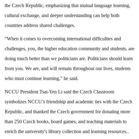
the Czech Republic, emphasizing that mutual language learning,
cultural exchange, and deeper understanding can help both
countries address shared challenges.
“When it comes to overcoming international difficulties and
challenges, you, the higher education community and students, are
doing much better than we politicians are. Politicians should learn
from you. We are, and will remain throughout our lives, students
who must continue learning,” he said.
NCCU President Tsai-Yen Li said the Czech Classroom
symbolizes NCCU’s friendship and academic ties with the Czech
Republic, and thanked the Czech government for donating more
than 250 Czech books, board games, and teaching materials to
enrich the university's library collection and learning resources..