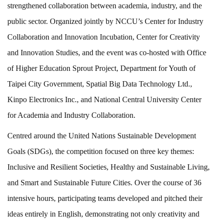
strengthened collaboration between academia, industry, and the
public sector. Organized jointly by NCCU’s Center for Industry
Collaboration and Innovation Incubation, Center for Creativity
and Innovation Studies, and the event was co-hosted with Office
of Higher Education Sprout Project, Department for Youth of
Taipei City Government, Spatial Big Data Technology Ltd.,
Kinpo Electronics Inc., and National Central University Center
for Academia and Industry Collaboration.
Centred around the United Nations Sustainable Development
Goals (SDGs), the competition focused on three key themes:
Inclusive and Resilient Societies, Healthy and Sustainable Living,
and Smart and Sustainable Future Cities. Over the course of 36
intensive hours, participating teams developed and pitched their
ideas entirely in English, demonstrating not only creativity and