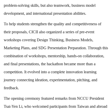
problem-solving skills, but also teamwork, business model
development, and international presentation abilities.
To help students strengthen the quality and competitiveness of
their proposals, CICII also organized a series of pre-event
workshops covering Design Thinking, Business Models,
Marketing Plans, and SDG Presentation Preparation. Through this
combination of workshops, mentorship, hands-on collaboration,
and final presentations, the hackathon became more than a
competition. It evolved into a complete innovation learning
journey connecting ideation, experimentation, pitching, and
feedback.
The opening ceremony featured remarks from NCCU President
Tsai-Yen Li, who welcomed participants from Taiwan and abroad