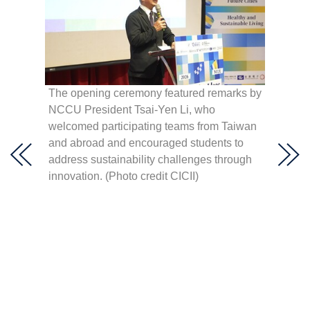
 Hult
hen,
The opening ceremony featured remarks by
élica
NCCU President Tsai-Yen Li, who
NCCU P
lting,
welcomed participating teams from Taiwan
right)
lar
and abroad and encouraged students to
Youth 
a,” and
address sustainability challenges through
(right)
innovation. (Photo credit CICII)
Develo
(centr
Center 
Innova
(secon
Consult
openin
Creati