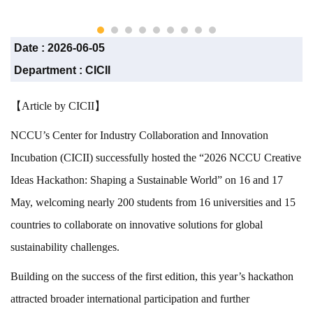
CICII)
Date :
2026-06-05
Department :
CICII
【Article by CICII】
NCCU’s Center for Industry Collaboration and Innovation
Incubation (CICII) successfully hosted the “2026 NCCU Creative
Ideas Hackathon: Shaping a Sustainable World” on 16 and 17
May, welcoming nearly 200 students from 16 universities and 15
countries to collaborate on innovative solutions for global
sustainability challenges.
Building on the success of the first edition, this year’s hackathon
attracted broader international participation and further