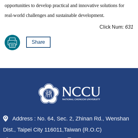
opportunities to develop practical and innovative solutions for
real-world challenges and sustainable development.
Click Num:
631
Share
Address : No. 64, Sec. 2, Zhinan Rd., Wenshan
Dist., Taipei City 116011,Taiwan (R.O.C)