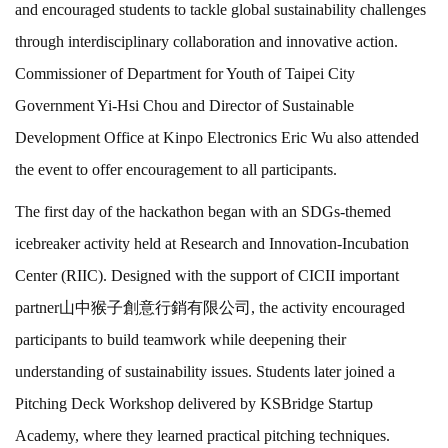
and encouraged students to tackle global sustainability challenges
through interdisciplinary collaboration and innovative action.
Commissioner of Department for Youth of Taipei City
Government Yi-Hsi Chou and Director of Sustainable
Development Office at Kinpo Electronics Eric Wu also attended
the event to offer encouragement to all participants.
The first day of the hackathon began with an SDGs-themed
icebreaker activity held at Research and Innovation-Incubation
Center (RIIC). Designed with the support of CICII important
partner山中猴子創意行銷有限公司, the activity encouraged
participants to build teamwork while deepening their
understanding of sustainability issues. Students later joined a
Pitching Deck Workshop delivered by KSBridge Startup
Academy, where they learned practical pitching techniques.