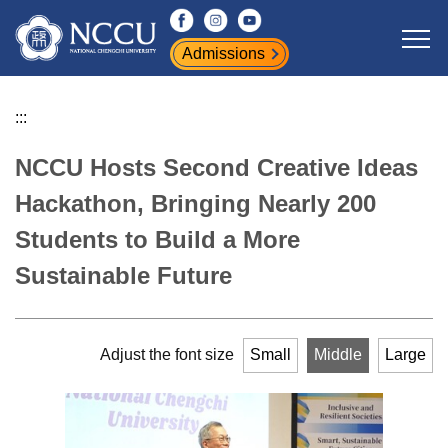
Jump
to
Admissions
the
main
content
:::
block
NCCU Hosts Second Creative Ideas
Hackathon, Bringing Nearly 200
Students to Build a More
Sustainable Future
Adjust the font size
Small
Middle
Large