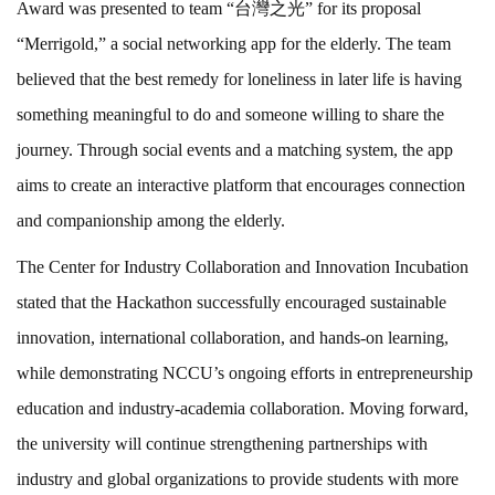
Award was presented to team “台灣之光” for its proposal
“Merrigold,” a social networking app for the elderly. The team
believed that the best remedy for loneliness in later life is having
something meaningful to do and someone willing to share the
journey. Through social events and a matching system, the app
aims to create an interactive platform that encourages connection
and companionship among the elderly.
The Center for Industry Collaboration and Innovation Incubation
stated that the Hackathon successfully encouraged sustainable
innovation, international collaboration, and hands-on learning,
while demonstrating NCCU’s ongoing efforts in entrepreneurship
education and industry-academia collaboration. Moving forward,
the university will continue strengthening partnerships with
industry and global organizations to provide students with more