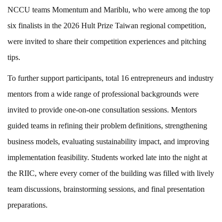
NCCU teams Momentum and Mariblu, who were among the top
six finalists in the 2026 Hult Prize Taiwan regional competition,
were invited to share their competition experiences and pitching
tips.
To further support participants, total 16 entrepreneurs and industry
mentors from a wide range of professional backgrounds were
invited to provide one-on-one consultation sessions. Mentors
guided teams in refining their problem definitions, strengthening
business models, evaluating sustainability impact, and improving
implementation feasibility. Students worked late into the night at
the RIIC, where every corner of the building was filled with lively
team discussions, brainstorming sessions, and final presentation
preparations.