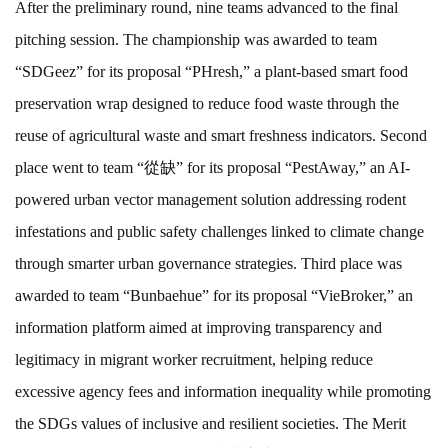
After the preliminary round, nine teams advanced to the final
pitching session. The championship was awarded to team
“SDGeez” for its proposal “PHresh,” a plant-based smart food
preservation wrap designed to reduce food waste through the
reuse of agricultural waste and smart freshness indicators. Second
place went to team “從缺” for its proposal “PestAway,” an AI-
powered urban vector management solution addressing rodent
infestations and public safety challenges linked to climate change
through smarter urban governance strategies. Third place was
awarded to team “Bunbaehue” for its proposal “VieBroker,” an
information platform aimed at improving transparency and
legitimacy in migrant worker recruitment, helping reduce
excessive agency fees and information inequality while promoting
the SDGs values of inclusive and resilient societies. The Merit