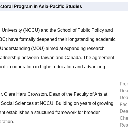
octoral Program in Asia-Pacific Studies
 University (NCCU) and the School of Public Policy and
 (UBC) have formally deepened their longstanding academic
f Understanding (MOU) aimed at expanding research
l partnership between Taiwan and Canada. The agreement
cific cooperation in higher education and advancing
Fron
Dean
Clare Haru Crowston, Dean of the Faculty of Arts at
Dea
 Social Sciences at NCCU. Building on years of growing
Facu
Dean
ent establishes a structured framework for broader
Che
oration.
Res