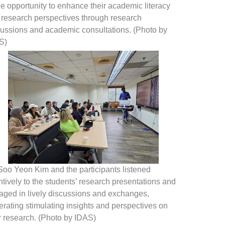
he opportunity to enhance their academic literacy
 research perspectives through research
cussions and academic consultations. (Photo by
S)
Soo Yeon Kim and the participants listened
ntively to the students’ research presentations and
aged in lively discussions and exchanges,
rating stimulating insights and perspectives on
r research. (Photo by IDAS)