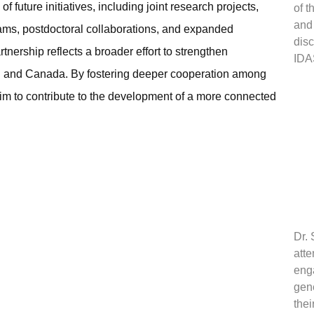
 future initiatives, including joint research projects,
of t
and
rams, postdoctoral collaborations, and expanded
dis
tnership reflects a broader effort to strengthen
IDA
wan and Canada. By fostering deeper cooperation among
m to contribute to the development of a more connected
Dr. 
atte
eng
gene
thei