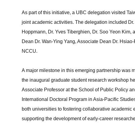
As part of this initiative, a UBC delegation visited 
joint academic activities. The delegation included D
Hoppmann, Dr. Yves Tiberghien, Dr. Soo Yeon Kim, a
Dean Dr. Wan-Ying Yang, Associate Dean Dr. Hsiao-P
NCCU.
A major milestone in this emerging partnership was 
the inaugural graduate student research workshop he
Associate Professor at the School of Public Policy a
International Doctoral Program in Asia-Pacific Studi
both universities to fostering collaborative academi
supporting the development of early-career researche