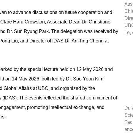
Ass
Chie
Taiwan to advance discussions on future cooperation and
Dire
r. Clare Haru Crowston, Associate Dean Dr. Christiane
UBC
nd Dr. Sun Ryung Park. The delegation was received by
Lo,
ong Liu, and Director of IDAS Dr. An-Ting Cheng at
marked by the special lecture held on 12 May 2026 and
ld on 14 May 2026, both led by Dr. Soo Yeon Kim,
nd Global Affairs at UBC, and organized by the
es (IDAS). The events reflected the shared commitment of
c engagement, promoting intellectual exchange, and
Dr.
Sci
rs.
Facu
enco