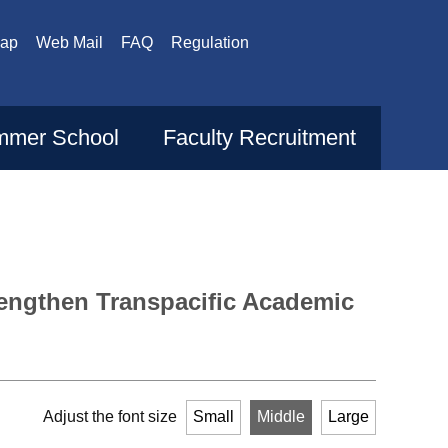
Map
Web Mail
FAQ
Regulation
mer School
Faculty Recruitment
trengthen Transpacific Academic
Adjust the font size
Small
Middle
Large