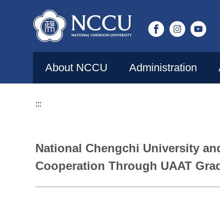
Jump
to
the
main
content
About NCCU
Administration
block
:::
National Chengchi University an
Cooperation Through UAAT Grad