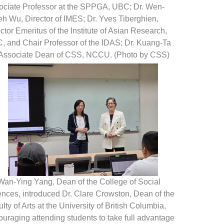
ociate Professor at the SPPGA, UBC; Dr. Wen-
h Wu, Director of IMES; Dr. Yves Tiberghien,
ctor Emeritus of the Institute of Asian Research,
, and Chair Professor of the IDAS; Dr. Kuang-Ta
 Associate Dean of CSS, NCCU. (Photo by CSS)
 Wan-Ying Yang, Dean of the College of Social
ences, introduced Dr. Clare Crowston, Dean of the
lty of Arts at the University of British Columbia,
uraging attending students to take full advantage