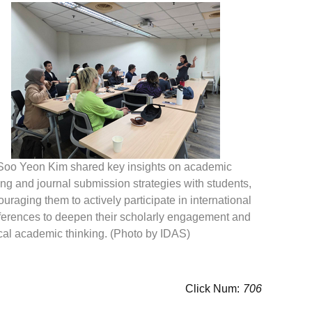
 Soo Yeon Kim shared key insights on academic
ing and journal submission strategies with students,
uraging them to actively participate in international
ferences to deepen their scholarly engagement and
ical academic thinking. (Photo by IDAS)
Click Num:
706