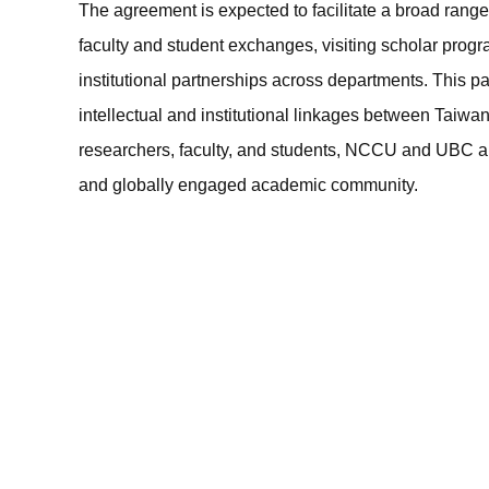
The agreement is expected to facilitate a broad range of
faculty and student exchanges, visiting scholar prog
institutional partnerships across departments. This par
intellectual and institutional linkages between Tai
researchers, faculty, and students, NCCU and UBC ai
and globally engaged academic community.