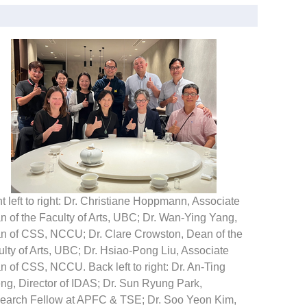
t left to right: Dr. Christiane Hoppmann, Associate
 of the Faculty of Arts, UBC; Dr. Wan-Ying Yang,
n of CSS, NCCU; Dr. Clare Crowston, Dean of the
lty of Arts, UBC; Dr. Hsiao-Pong Liu, Associate
 of CSS, NCCU. Back left to right: Dr. An-Ting
ng, Director of IDAS; Dr. Sun Ryung Park,
earch Fellow at APFC & TSE; Dr. Soo Yeon Kim,