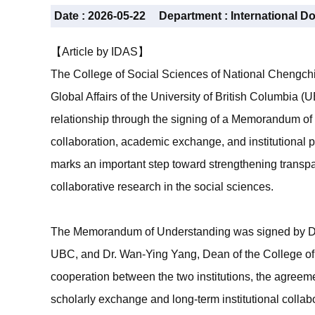
Date :
2026-05-22
Department :
International D
【Article by IDAS】
The College of Social Sciences of National Chengchi
Global Affairs of the University of British Columbia
relationship through the signing of a Memorandum o
collaboration, academic exchange, and institutiona
marks an important step toward strengthening transpa
collaborative research in the social sciences.
The Memorandum of Understanding was signed by Dr. 
UBC, and Dr. Wan-Ying Yang, Dean of the College of
cooperation between the two institutions, the agreem
scholarly exchange and long-term institutional collab