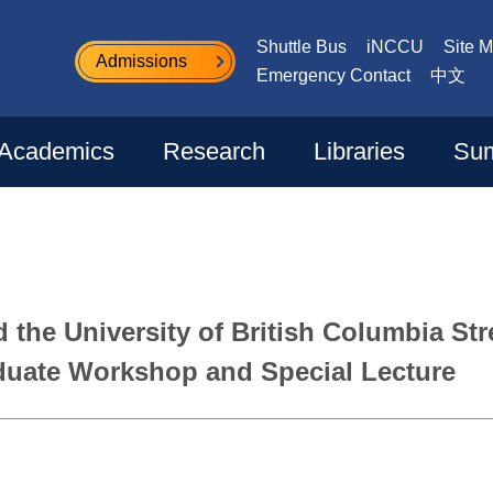
Shuttle Bus
iNCCU
Site 
Admissions
Emergency Contact
中文
Academics
Research
Libraries
Sum
d the University of British Columbia S
uate Workshop and Special Lecture