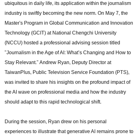
ubiquitous in daily life, its application within the journalism
industry is swiftly becoming the new norm. On May 7, the
Master's Program in Global Communication and Innovation
Technology (GCIT) at National Chengchi University
(NCCU) hosted a professional advising session titled
"Journalism in the Age of AI: What’s Changing and How to
Stay Relevant." Andrew Ryan, Deputy Director at
TaiwanPlus, Public Television Service Foundation (PTS),
was invited to share his insights on the profound impact of
the AI wave on professional media and how the industry
should adapt to this rapid technological shift.
During the session, Ryan drew on his personal
experiences to illustrate that generative AI remains prone to