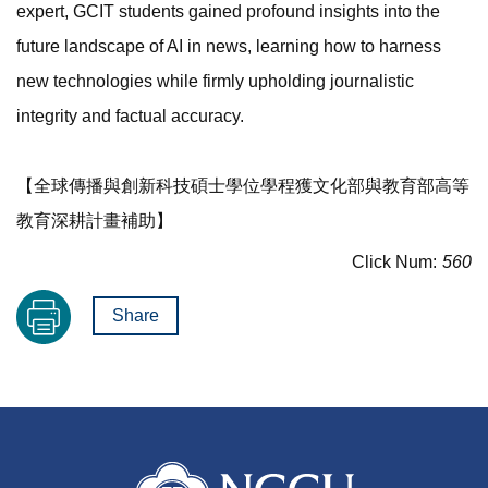
expert, GCIT students gained profound insights into the
future landscape of AI in news, learning how to harness
new technologies while firmly upholding journalistic
integrity and factual accuracy.
【全球傳播與創新科技碩士學位學程獲文化部與教育部高等
教育深耕計畫補助】
Click Num:
560
Share