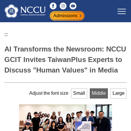
Jump
to
Admissions
the
main
content
:::
block
AI Transforms the Newsroom: NCCU
GCIT Invites TaiwanPlus Experts to
Discuss "Human Values" in Media
Adjust the font size
Small
Middle
Large