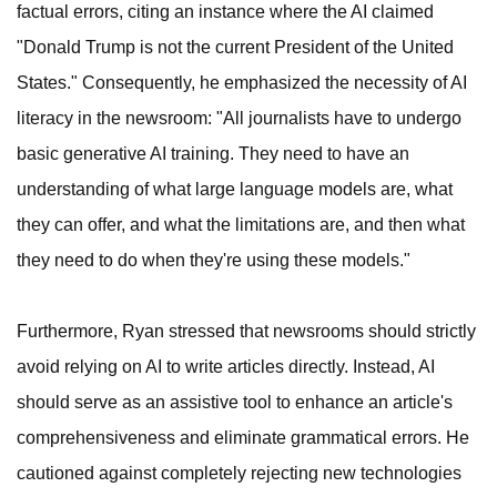
factual errors, citing an instance where the AI claimed
"Donald Trump is not the current President of the United
States." Consequently, he emphasized the necessity of AI
literacy in the newsroom: "All journalists have to undergo
basic generative AI training. They need to have an
understanding of what large language models are, what
they can offer, and what the limitations are, and then what
they need to do when they're using these models."
Furthermore, Ryan stressed that newsrooms should strictly
avoid relying on AI to write articles directly. Instead, AI
should serve as an assistive tool to enhance an article's
comprehensiveness and eliminate grammatical errors. He
cautioned against completely rejecting new technologies