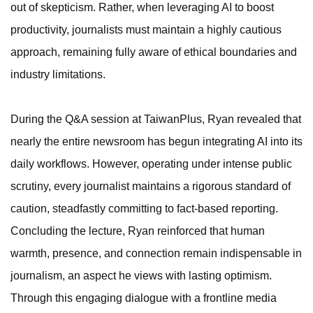
out of skepticism. Rather, when leveraging AI to boost
productivity, journalists must maintain a highly cautious
approach, remaining fully aware of ethical boundaries and
industry limitations.
During the Q&A session at TaiwanPlus, Ryan revealed that
nearly the entire newsroom has begun integrating AI into its
daily workflows. However, operating under intense public
scrutiny, every journalist maintains a rigorous standard of
caution, steadfastly committing to fact-based reporting.
Concluding the lecture, Ryan reinforced that human
warmth, presence, and connection remain indispensable in
journalism, an aspect he views with lasting optimism.
Through this engaging dialogue with a frontline media