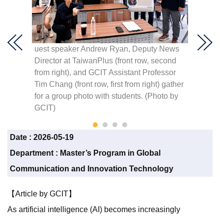
us
uest speaker Andrew Ryan, Deputy News
GCIT A
 shares
Director at TaiwanPlus (front row, second
presen
lism
from right), and GCIT Assistant Professor
Speake
 for
Tim Chang (front row, first from right) gather
News a
for a group photo with students. (Photo by
GCIT)
Date :
2026-05-19
Department :
Master’s Program in Global
Communication and Innovation Technology
【Article by GCIT】
As artificial intelligence (AI) becomes increasingly