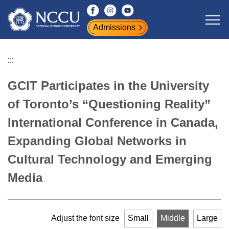
Jump
to
Admissions
the
main
content
:::
block
GCIT Participates in the University
of Toronto’s “Questioning Reality”
International Conference in Canada,
Expanding Global Networks in
Cultural Technology and Emerging
Media
Adjust the font size
Small
Middle
Large