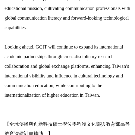
educational mission, cultivating communication professionals with
global communication literacy and forward-looking technological
capabilities.
Looking ahead, GCIT will continue to expand its international
academic partnerships through cross-disciplinary research
collaboration and global exchange platforms, enhancing Taiwan’s
international visibility and influence in cultural technology and
communication education, while contributing to the
internationalization of higher education in Taiwan.
【全球傳播與創新科技碩士學位學程獲文化部與教育部高等
教育深耕計畫補助。】