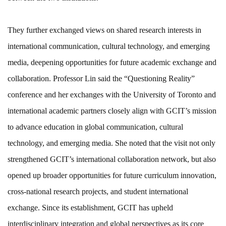
They further exchanged views on shared research interests in
international communication, cultural technology, and emerging
media, deepening opportunities for future academic exchange and
collaboration. Professor Lin said the “Questioning Reality”
conference and her exchanges with the University of Toronto and
international academic partners closely align with GCIT’s mission
to advance education in global communication, cultural
technology, and emerging media. She noted that the visit not only
strengthened GCIT’s international collaboration network, but also
opened up broader opportunities for future curriculum innovation,
cross-national research projects, and student international
exchange. Since its establishment, GCIT has upheld
interdisciplinary integration and global perspectives as its core