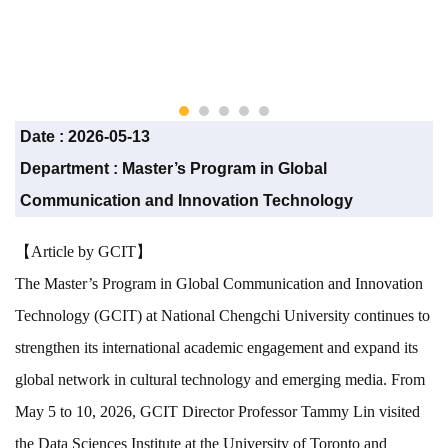
Date :
2026-05-13
Department :
Master’s Program in Global
Communication and Innovation Technology
【Article by GCIT】
The Master’s Program in Global Communication and Innovation
Technology (GCIT) at National Chengchi University continues to
strengthen its international academic engagement and expand its
global network in cultural technology and emerging media. From
May 5 to 10, 2026, GCIT Director Professor Tammy Lin visited
the Data Sciences Institute at the University of Toronto and