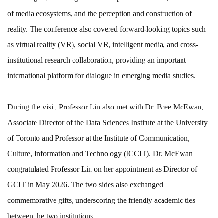
of media ecosystems, and the perception and construction of
reality. The conference also covered forward-looking topics such
as virtual reality (VR), social VR, intelligent media, and cross-
institutional research collaboration, providing an important
international platform for dialogue in emerging media studies.
During the visit, Professor Lin also met with Dr. Bree McEwan,
Associate Director of the Data Sciences Institute at the University
of Toronto and Professor at the Institute of Communication,
Culture, Information and Technology (ICCIT). Dr. McEwan
congratulated Professor Lin on her appointment as Director of
GCIT in May 2026. The two sides also exchanged
commemorative gifts, underscoring the friendly academic ties
between the two institutions.