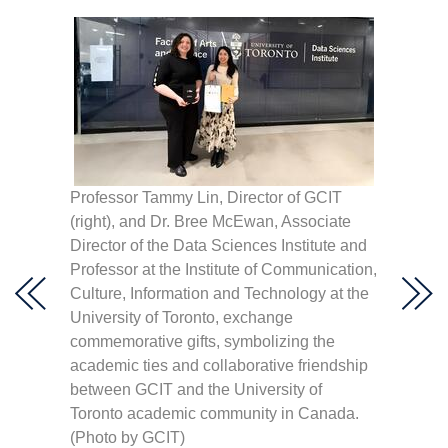
I
Professor Tammy Lin, Director of GCIT
“Quest
”
(right), and Dr. Bree McEwan, Associate
pose f
nces
Director of the Data Sciences Institute and
Lin is 
NCCU
Professor at the Institute of Communication,
nge.
Culture, Information and Technology at the
University of Toronto, exchange
commemorative gifts, symbolizing the
academic ties and collaborative friendship
between GCIT and the University of
Toronto academic community in Canada.
(Photo by GCIT)