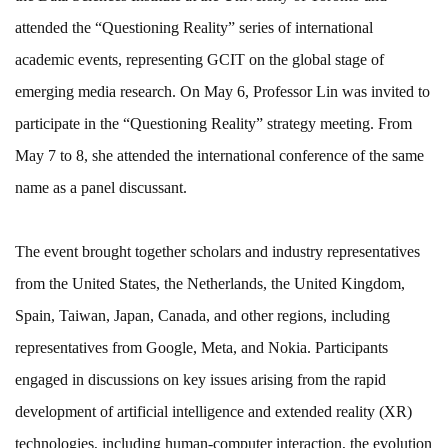
attended the “Questioning Reality” series of international
academic events, representing GCIT on the global stage of
emerging media research. On May 6, Professor Lin was invited to
participate in the “Questioning Reality” strategy meeting. From
May 7 to 8, she attended the international conference of the same
name as a panel discussant.
The event brought together scholars and industry representatives
from the United States, the Netherlands, the United Kingdom,
Spain, Taiwan, Japan, Canada, and other regions, including
representatives from Google, Meta, and Nokia. Participants
engaged in discussions on key issues arising from the rapid
development of artificial intelligence and extended reality (XR)
technologies, including human-computer interaction, the evolution