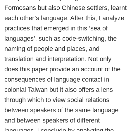
Formosans but also Chinese settlers, learnt
each other’s language. After this, I analyze
practices that emerged in this ‘sea of
languages’, such as code-switching, the
naming of people and places, and
translation and interpretation. Not only
does this paper provide an account of the
consequences of language contact in
colonial Taiwan but it also offers a lens
through which to view social relations
between speakers of the same language
and between speakers of different
languages. I conclude by analyzing the