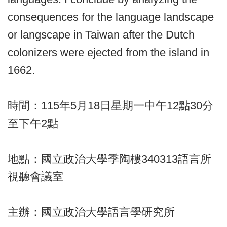
consequences for the language landscape
or langscape in Taiwan after the Dutch
colonizers were ejected from the island in
1662.
時間：115年5月18日星期一中午12點30分
至下午2點
地點：國立政治大學季陶樓340313語言所
視聽會議室
主辦：國立政治大學語言學研究所