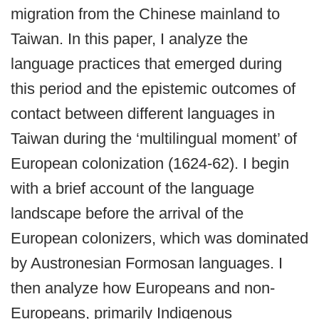
migration from the Chinese mainland to
Taiwan. In this paper, I analyze the
language practices that emerged during
this period and the epistemic outcomes of
contact between different languages in
Taiwan during the ‘multilingual moment’ of
European colonization (1624-62). I begin
with a brief account of the language
landscape before the arrival of the
European colonizers, which was dominated
by Austronesian Formosan languages. I
then analyze how Europeans and non-
Europeans, primarily Indigenous