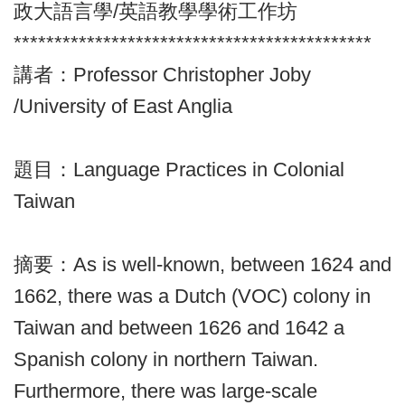
政大語言學/英語教學學術工作坊
********************************************
講者：Professor Christopher Joby
/University of East Anglia
題目：Language Practices in Colonial
Taiwan
摘要：As is well-known, between 1624 and
1662, there was a Dutch (VOC) colony in
Taiwan and between 1626 and 1642 a
Spanish colony in northern Taiwan.
Furthermore, there was large-scale