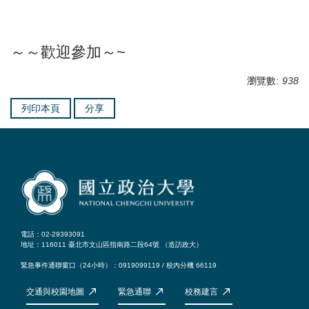
～～歡迎參加～~
瀏覽數:
938
列印本頁
分享
電話：02-29393091
地址：116011 臺北市文山區指南路二段64號 （
造訪政大
）
緊急事件通聯窗口（24小時）：0919099119 / 校內分機 66119
交通與校園地圖
緊急通聯
校務建言