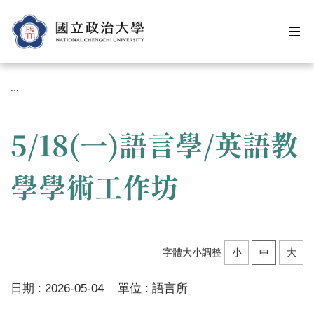
跳
到
主
要
內
容
:::
區
5/18(一)語言學/英語教
學學術工作坊
字體大小調整
小
中
大
日期 :
2026-05-04
單位 :
語言所