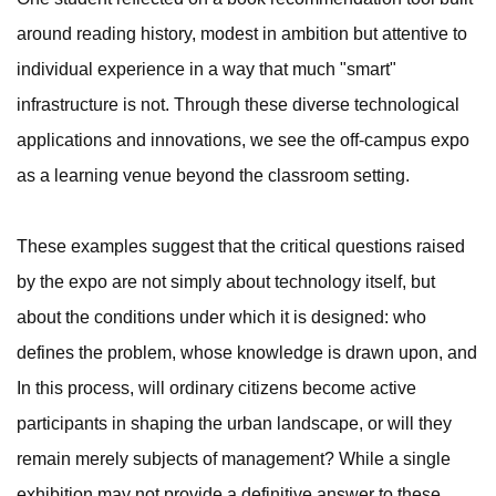
around reading history, modest in ambition but attentive to
individual experience in a way that much "smart"
infrastructure is not. Through these diverse technological
applications and innovations, we see the off-campus expo
as a learning venue beyond the classroom setting.
These examples suggest that the critical questions raised
by the expo are not simply about technology itself, but
about the conditions under which it is designed: who
defines the problem, whose knowledge is drawn upon, and
In this process, will ordinary citizens become active
participants in shaping the urban landscape, or will they
remain merely subjects of management? While a single
exhibition may not provide a definitive answer to these