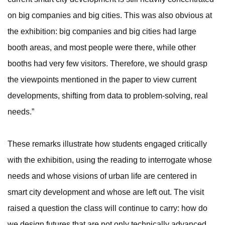
on big companies and big cities. This was also obvious at
the exhibition: big companies and big cities had large
booth areas, and most people were there, while other
booths had very few visitors. Therefore, we should grasp
the viewpoints mentioned in the paper to view current
developments, shifting from data to problem-solving, real
needs.”
These remarks illustrate how students engaged critically
with the exhibition, using the reading to interrogate whose
needs and whose visions of urban life are centered in
smart city development and whose are left out. The visit
raised a question the class will continue to carry: how do
we design futures that are not only technically advanced