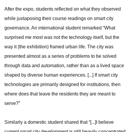
After the expo, students reflected on what they observed
while juxtaposing their course readings on smart city
governance. An international student remarked “What
surprised me most was not the technology itself, but the
way it (the exhibition) framed urban life. The city was
presented almost as a series of problems to be solved
through data and automation, rather than as a lived space
shaped by diverse human experiences. [...] If smart city
technologies are primarily designed for institutions, then
where does that leave the residents they are meant to
serve?”
Similarly a domestic student shared that “[...]I believe
current smart city development is still heavily concentrated