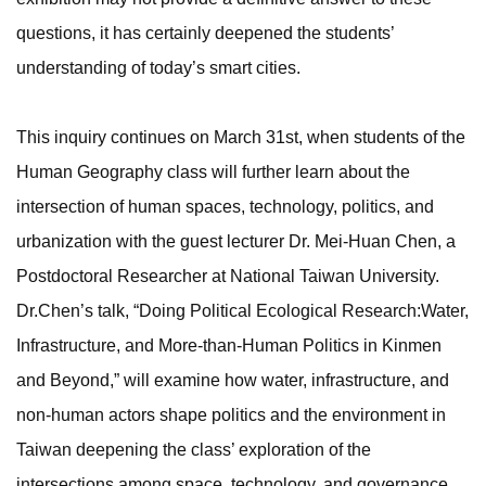
questions, it has certainly deepened the students’
understanding of today’s smart cities.
This inquiry continues on March 31st, when students of the
Human Geography class will further learn about the
intersection of human spaces, technology, politics, and
urbanization with the guest lecturer Dr. Mei-Huan Chen, a
Postdoctoral Researcher at National Taiwan University.
Dr.Chen’s talk, “Doing Political Ecological Research:Water,
Infrastructure, and More-than-Human Politics in Kinmen
and Beyond,” will examine how water, infrastructure, and
non-human actors shape politics and the environment in
Taiwan deepening the class’ exploration of the
intersections among space, technology, and governance.