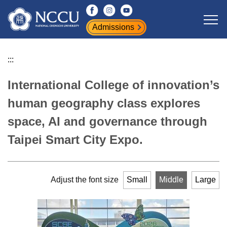
Jump
to
Admissions
the
main
content
:::
block
International College of innovation’s
human geography class explores
space, AI and governance through
Taipei Smart City Expo.
Adjust the font size
Small
Middle
Large