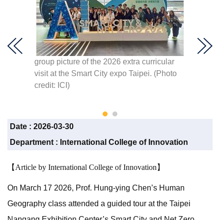
group picture of the 2026 extra curricular
Demonst
visit at the Smart City expo Taipei. (Photo
monito
ndustry.
credit: ICI)
Associa
(Photo 
Date :
2026-03-30
Department :
International College of Innovation
【Article by International College of Innovation】
On March 17 2026, Prof. Hung-ying Chen’s Human
Geography class attended a guided tour at the Taipei
Nangang Exhibition Center’s Smart City and Net Zero