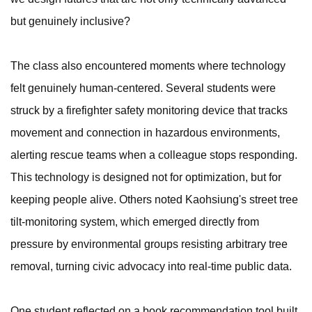
but genuinely inclusive?
The class also encountered moments where technology
felt genuinely human-centered. Several students were
struck by a firefighter safety monitoring device that tracks
movement and connection in hazardous environments,
alerting rescue teams when a colleague stops responding.
This technology is designed not for optimization, but for
keeping people alive. Others noted Kaohsiung's street tree
tilt-monitoring system, which emerged directly from
pressure by environmental groups resisting arbitrary tree
removal, turning civic advocacy into real-time public data.
One student reflected on a book recommendation tool built