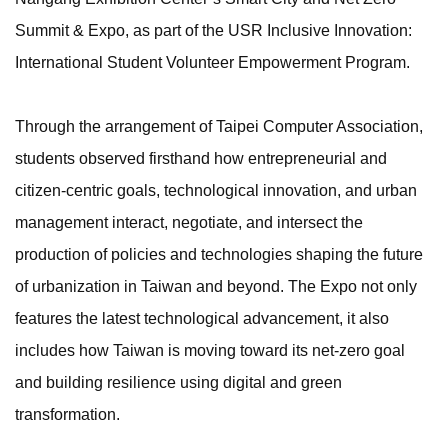
Summit & Expo, as part of the USR Inclusive Innovation:
International Student Volunteer Empowerment Program.
Through the arrangement of Taipei Computer Association,
students observed firsthand how entrepreneurial and
citizen-centric goals, technological innovation, and urban
management interact, negotiate, and intersect the
production of policies and technologies shaping the future
of urbanization in Taiwan and beyond. The Expo not only
features the latest technological advancement, it also
includes how Taiwan is moving toward its net-zero goal
and building resilience using digital and green
transformation.