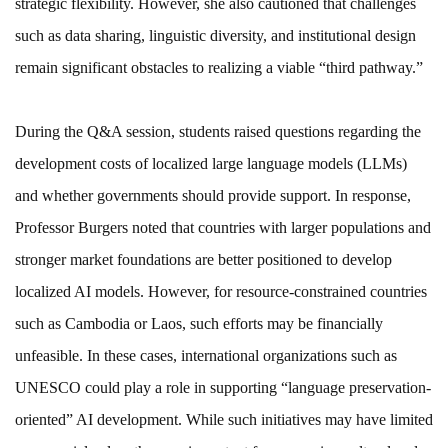
strategic flexibility. However, she also cautioned that challenges
such as data sharing, linguistic diversity, and institutional design
remain significant obstacles to realizing a viable “third pathway.”
During the Q&A session, students raised questions regarding the
development costs of localized large language models (LLMs)
and whether governments should provide support. In response,
Professor Burgers noted that countries with larger populations and
stronger market foundations are better positioned to develop
localized AI models. However, for resource-constrained countries
such as Cambodia or Laos, such efforts may be financially
unfeasible. In these cases, international organizations such as
UNESCO could play a role in supporting “language preservation-
oriented” AI development. While such initiatives may have limited