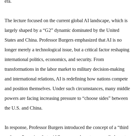
era.
The lecture focused on the current global AI landscape, which is
largely shaped by a “G2” dynamic dominated by the United
States and China. Professor Burgers emphasized that AI is no
longer merely a technological issue, but a critical factor reshaping
international politics, economics, and security. From
transformations in the labor market to military decision-making
and international relations, AI is redefining how nations compete
and position themselves. Under such circumstances, many middle
powers are facing increasing pressure to “choose sides” between
the U.S. and China.
In response, Professor Burgers introduced the concept of a “third