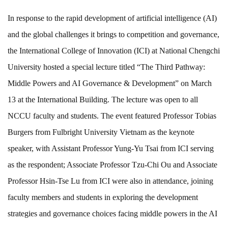
In response to the rapid development of artificial intelligence (AI)
and the global challenges it brings to competition and governance,
the International College of Innovation (ICI) at National Chengchi
University hosted a special lecture titled “The Third Pathway:
Middle Powers and AI Governance & Development” on March
13 at the International Building. The lecture was open to all
NCCU faculty and students. The event featured Professor Tobias
Burgers from Fulbright University Vietnam as the keynote
speaker, with Assistant Professor Yung-Yu Tsai from ICI serving
as the respondent; Associate Professor Tzu-Chi Ou and Associate
Professor Hsin-Tse Lu from ICI were also in attendance, joining
faculty members and students in exploring the development
strategies and governance choices facing middle powers in the AI