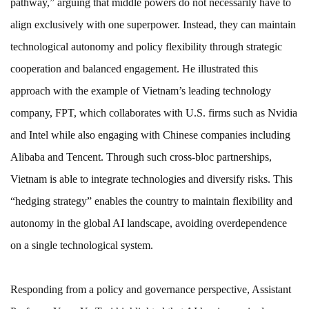
pathway,” arguing that middle powers do not necessarily have to
align exclusively with one superpower. Instead, they can maintain
technological autonomy and policy flexibility through strategic
cooperation and balanced engagement. He illustrated this
approach with the example of Vietnam’s leading technology
company, FPT, which collaborates with U.S. firms such as Nvidia
and Intel while also engaging with Chinese companies including
Alibaba and Tencent. Through such cross-bloc partnerships,
Vietnam is able to integrate technologies and diversify risks. This
“hedging strategy” enables the country to maintain flexibility and
autonomy in the global AI landscape, avoiding overdependence
on a single technological system.
Responding from a policy and governance perspective, Assistant