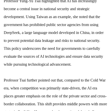
Professor Yung-Yu Tsai highlighted that AI has increasingly
become a central issue in national security and strategic
development. Using Taiwan as an example, she noted that the
government has prohibited public sector agencies from using
DeepSeek, a large language model developed in China, in order
to prevent potential data leakage and risks to national security.
This policy underscores the need for governments to carefully
evaluate the sources of AI technologies and ensure data security
while pursuing technological advancement.
Professor Tsai further pointed out that, compared to the Cold War
era, when competition was primarily state-driven, the AI era
places greater emphasis on the role of the private sector and cross-
border collaboration. This shift provides middle powers with more