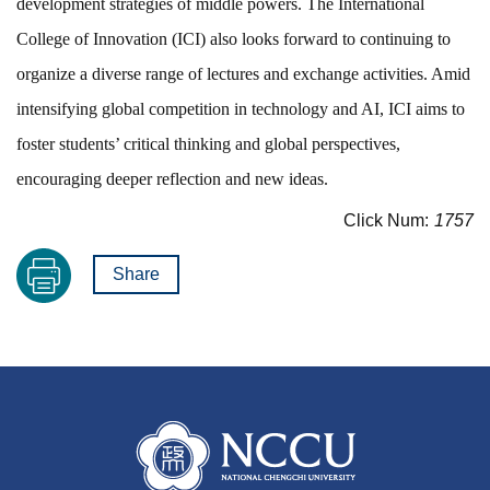
development strategies of middle powers. The International
College of Innovation (ICI) also looks forward to continuing to
organize a diverse range of lectures and exchange activities. Amid
intensifying global competition in technology and AI, ICI aims to
foster students’ critical thinking and global perspectives,
encouraging deeper reflection and new ideas.
Click Num:
1757
Share