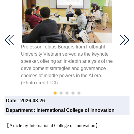
ged in
Professor Tobias Burgers from Fulbright
Profess
University Vietnam served as the keynote
depth 
speaker, offering an in-depth analysis of the
strate
t
development strategies and governance
middle 
choices of middle powers in the AI era.
ICI)
(Photo credit: ICI)
Date :
2026-03-26
Department :
International College of Innovation
【Article by International College of Innovation】