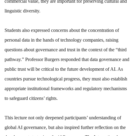
commercial value, they are important for preserving cultural and
linguistic diversity.
Students also expressed concerns about the concentration of
personal data in the hands of technology companies, raising
questions about governance and trust in the context of the “third
pathway.” Professor Burgers responded that data governance and
public trust will be critical to the future development of AI. As
countries pursue technological progress, they must also establish
appropriate institutional frameworks and regulatory mechanisms
to safeguard citizens’ rights.
This lecture not only deepened participants’ understanding of
global AI governance, but also inspired further reflection on the