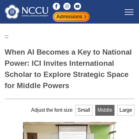
Jump
to
Admissions
the
main
content
:::
block
When AI Becomes a Key to National
Power: ICI Invites International
Scholar to Explore Strategic Space
for Middle Powers
Adjust the font size
Small
Middle
Large