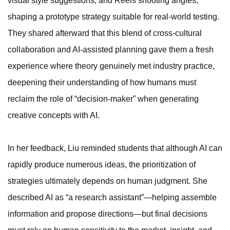
visual style suggestions, and Reels shooting angles,
shaping a prototype strategy suitable for real-world testing.
They shared afterward that this blend of cross-cultural
collaboration and AI-assisted planning gave them a fresh
experience where theory genuinely met industry practice,
deepening their understanding of how humans must
reclaim the role of “decision-maker” when generating
creative concepts with AI.
In her feedback, Liu reminded students that although AI can
rapidly produce numerous ideas, the prioritization of
strategies ultimately depends on human judgment. She
described AI as “a research assistant”—helping assemble
information and propose directions—but final decisions