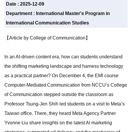
Date :
2025-12-09
Department :
International Master's Program in
International Communication Studies
【Article by College of Communication】
In an AI-driven content era, how can students understand
the shifting marketing landscape and harness technology
as a practical partner? On December 4, the EMI course
Computer-Mediated Communication from NCCU’s College
of Communication stepped outside the classroom as
Professor Tsung-Jen Shih led students on a visit to Meta’s
Taiwan office. There, they heard Meta Agency Partner
Yvonne Liu share insights on the latest AI marketing