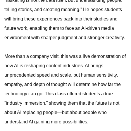
marketing is not the data itself, but understanding people,
telling stories, and creating meaning.” He hopes students
will bring these experiences back into their studies and
future work, enabling them to face an AI-driven media
environment with sharper judgment and stronger creativity.
More than a company visit, this was a live demonstration of
how AI is reshaping content industries. AI brings
unprecedented speed and scale, but human sensitivity,
empathy, and depth of thought will determine how far the
technology can go. This class offered students a true
“industry immersion,” showing them that the future is not
about AI replacing people—but about people who
understand AI gaining more possibilities.