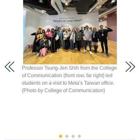
visit
Meta A
s
Professor Tsung-Jen Shih from the College
the lat
hoto by
of Communication (front row, far right) led
automat
students on a visit to Meta’s Taiwan office.
platfo
(Photo by College of Communication)
Commu