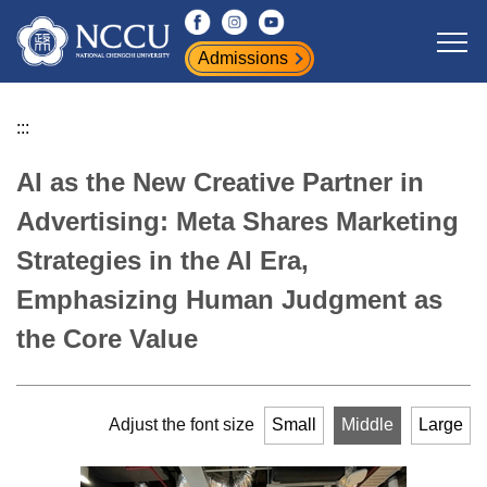
Jump
to
Admissions
the
main
content
:::
block
AI as the New Creative Partner in
Advertising: Meta Shares Marketing
Strategies in the AI Era,
Emphasizing Human Judgment as
the Core Value
Adjust the font size
Small
Middle
Large