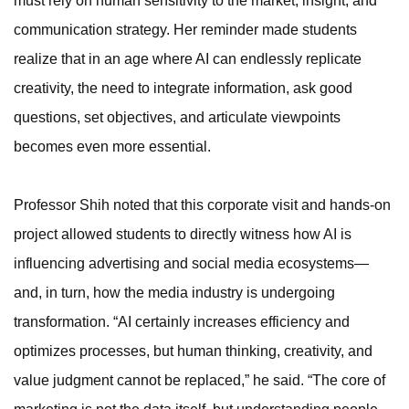
must rely on human sensitivity to the market, insight, and
communication strategy. Her reminder made students
realize that in an age where AI can endlessly replicate
creativity, the need to integrate information, ask good
questions, set objectives, and articulate viewpoints
becomes even more essential.
Professor Shih noted that this corporate visit and hands-on
project allowed students to directly witness how AI is
influencing advertising and social media ecosystems—
and, in turn, how the media industry is undergoing
transformation. “AI certainly increases efficiency and
optimizes processes, but human thinking, creativity, and
value judgment cannot be replaced,” he said. “The core of