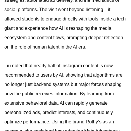
strategies, automated ad delivery, and the mechanics of
social platforms. The visit went beyond listening—it
allowed students to engage directly with tools inside a tech
giant and experience how AI is reshaping the media
ecosystem and content flows, prompting deeper reflection
on the role of human talent in the AI era.
Liu noted that nearly half of Instagram content is now
recommended to users by AI, showing that algorithms are
no longer just backend systems but major forces shaping
how the public receives information. By learning from
extensive behavioral data, AI can rapidly generate
personalized ads, predict interests, and continuously
optimize performance. Using the brand Rothy’s as an