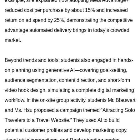
example, she explained how adopting Meta Advantage+
reduced cost per purchase by about 15% and increased
return on ad spend by 25%, demonstrating the competitive
advantage automated delivery brings in today’s crowded
market.
Beyond trends and tools, students also engaged in hands-
on planning using generative AI—covering goal-setting,
audience segmentation, content direction, and short-form
video hook design, simulating a complete digital marketing
workflow. In the on-site group activity, students Mr. Blauwart
and Ms. Hsu proposed a campaign themed “Attracting Solo
Travelers to a Travel Website.” They used AI to build
potential customer profiles and develop marketing copy,