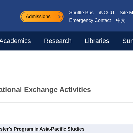
Shuttle Bus
iNCCU
Site 
Admissions
Emergency Contact
中文
Academics
Research
Libraries
Sum
tional Exchange Activities
ster’s Program in Asia-Pacific Studies