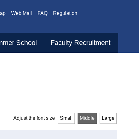
Map
Web Mail
FAQ
Regulation
mer School
Faculty Recruitment
Adjust the font size
Small
Middle
Large