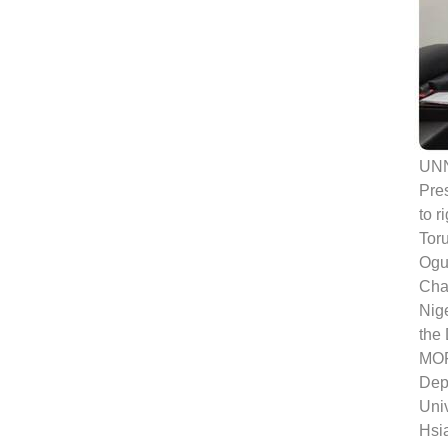
UNN
Pres
to r
Tor
Ogue
Chan
Nige
the 
MOF
Dep
Univ
Hsi