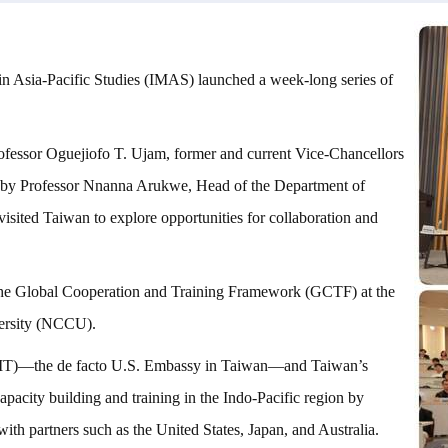
 in Asia-Pacific Studies (IMAS) launched a week-long series of
rofessor Oguejiofo T. Ujam, former and current Vice-Chancellors
 by Professor Nnanna Arukwe, Head of the Department of
sited Taiwan to explore opportunities for collaboration and
the Global Cooperation and Training Framework (GCTF) at the
versity (NCCU).
 (AIT)—the de facto U.S. Embassy in Taiwan—and Taiwan’s
acity building and training in the Indo-Pacific region by
with partners such as the United States, Japan, and Australia.