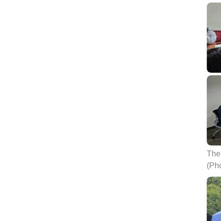
The 
(Ph