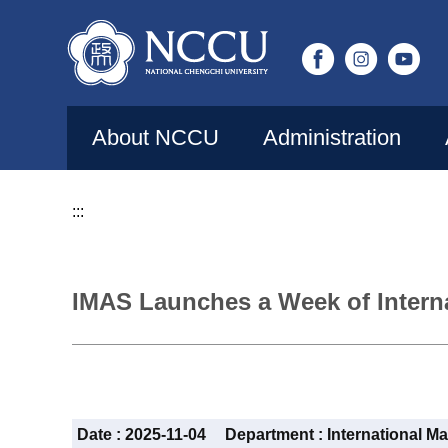
Jump
to
the
main
content
About NCCU
Administration
block
:::
IMAS Launches a Week of Interna
Date :
2025-11-04
Department :
International Ma