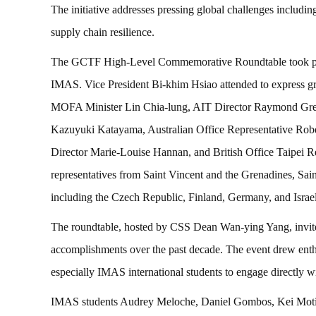
The initiative addresses pressing global challenges includin
supply chain resilience.
The GCTF High-Level Commemorative Roundtable took plac
IMAS. Vice President Bi-khim Hsiao attended to express gra
MOFA Minister Lin Chia-lung, AIT Director Raymond Gree
Kazuyuki Katayama, Australian Office Representative Robe
Director Marie-Louise Hannan, and British Office Taipei R
representatives from Saint Vincent and the Grenadines, Sai
including the Czech Republic, Finland, Germany, and Israel
The roundtable, hosted by CSS Dean Wan-ying Yang, invite
accomplishments over the past decade. The event drew enthu
especially IMAS international students to engage directly wi
IMAS students Audrey Meloche, Daniel Gombos, Kei Motimi