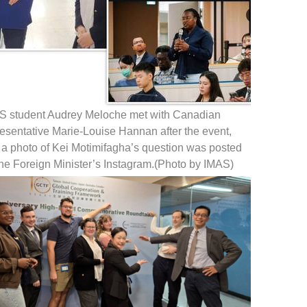
S student Audrey Meloche met with Canadian
esentative Marie-Louise Hannan after the event,
 a photo of Kei Motimifagha’s question was posted
the Foreign Minister’s Instagram.(Photo by IMAS)