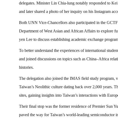
delegates. Minister Lin Chia-lung notably responded to Ke
and later shared a photo of her inquiry on his Instagram acc
Both UNN Vice-Chancellors also participated in the GCTF 
Department of West Asian and African Affairs to explore f
yen Lee to discuss establishing academic exchange pro
To better understand the experiences of international stude
and joined discussions on topics such as China–Africa rela
histories.
The delegation also joined the IMAS field study program, 
Taiwan’s Neolithic culture dating back over 2,000 years. 
sites, gaining insights into Taiwan’s interactions with Euro
Their final stop was the former residence of Premier Sun 
paved the way for Taiwan’s world-leading semiconductor indu