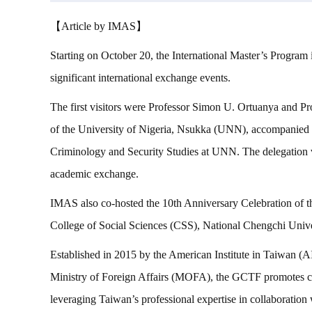
【Article by IMAS】
Starting on October 20, the International Master’s Program
significant international exchange events.
The first visitors were Professor Simon U. Ortuanya and P
of the University of Nigeria, Nsukka (UNN), accompanied
Criminology and Security Studies at UNN. The delegation vi
academic exchange.
IMAS also co-hosted the 10th Anniversary Celebration of 
College of Social Sciences (CSS), National Chengchi Uni
Established in 2015 by the American Institute in Taiwan
Ministry of Foreign Affairs (MOFA), the GCTF promotes cap
leveraging Taiwan’s professional expertise in collaboration 