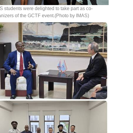
 students were delighted to take part as co-
anizers of the GCTF event.(Photo by IMAS)