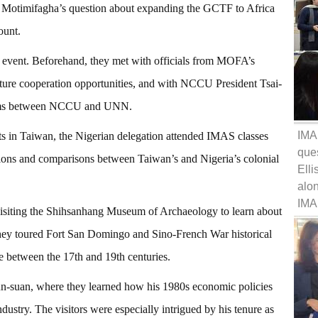
i Motimifagha’s question about expanding the GCTF to Africa
ount.
event. Beforehand, they met with officials from MOFA’s
uture cooperation opportunities, and with NCCU President Tsai-
grams between NCCU and UNN.
IMA
nts in Taiwan, the Nigerian delegation attended IMAS classes
ques
tions and comparisons between Taiwan’s and Nigeria’s colonial
Elli
alo
IMA
visiting the Shihsanhang Museum of Archaeology to learn about
They toured Fort San Domingo and Sino-French War historical
pe between the 17th and 19th centuries.
Yun-suan, where they learned how his 1980s economic policies
stry. The visitors were especially intrigued by his tenure as