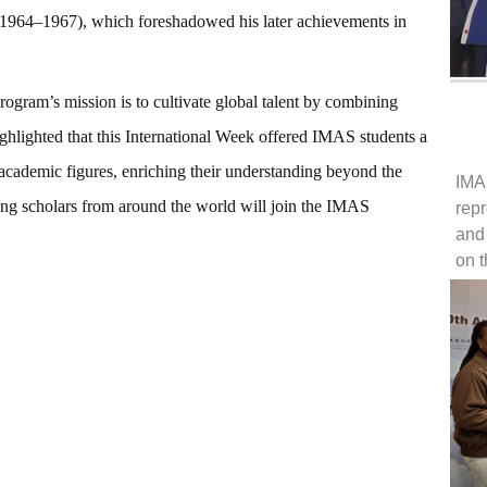
 (1964–1967), which foreshadowed his later achievements in
gram’s mission is to cultivate global talent by combining
ghlighted that this International Week offered IMAS students a
d academic figures, enriching their understanding beyond the
IMA
ng scholars from around the world will join the IMAS
repr
and
on 