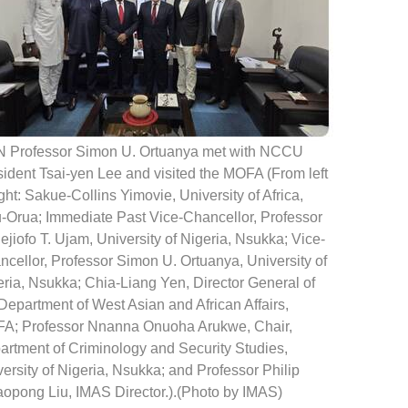
 Professor Simon U. Ortuanya met with NCCU
ident Tsai-yen Lee and visited the MOFA (From left
ight: Sakue-Collins Yimovie, University of Africa,
u-Orua; Immediate Past Vice-Chancellor, Professor
jiofo T. Ujam, University of Nigeria, Nsukka; Vice-
cellor, Professor Simon U. Ortuanya, University of
ria, Nsukka; Chia-Liang Yen, Director General of
Department of West Asian and African Affairs,
A; Professor Nnanna Onuoha Arukwe, Chair,
artment of Criminology and Security Studies,
ersity of Nigeria, Nsukka; and Professor Philip
aopong Liu, IMAS Director.).(Photo by IMAS)