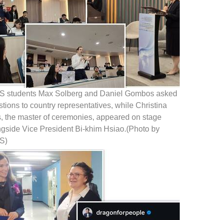
S students Max Solberg and Daniel Gombos asked
tions to country representatives, while Christina
s, the master of ceremonies, appeared on stage
ngside Vice President Bi-khim Hsiao.(Photo by
S)