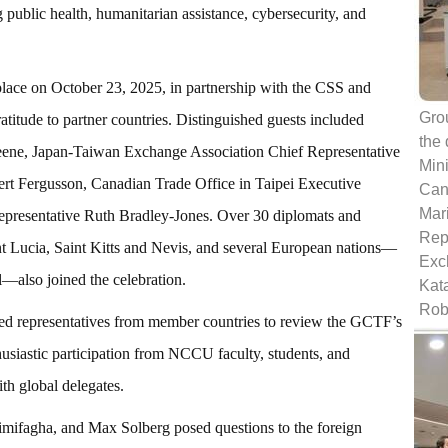
g public health, humanitarian assistance, cybersecurity, and
e on October 23, 2025, in partnership with the CSS and
Grou
titude to partner countries. Distinguished guests included
the
ne, Japan-Taiwan Exchange Association Chief Representative
Min
rt Fergusson, Canadian Trade Office in Taipei Executive
Cana
Mari
epresentative Ruth Bradley-Jones. Over 30 diplomats and
Rep
nt Lucia, Saint Kitts and Nevis, and several European nations—
Exc
—also joined the celebration.
Kat
Rob
d representatives from member countries to review the GCTF’s
siastic participation from NCCU faculty, students, and
th global delegates.
fagha, and Max Solberg posed questions to the foreign