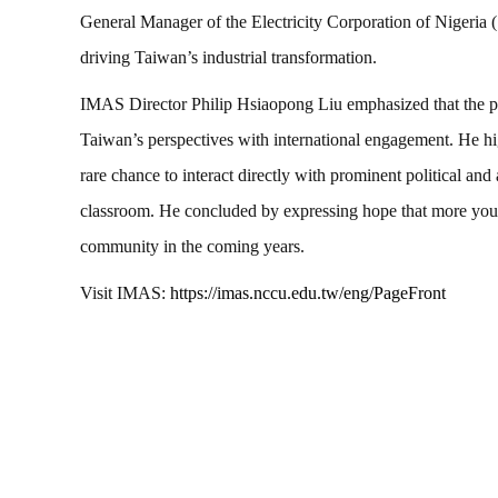
General Manager of the Electricity Corporation of Nigeria
driving Taiwan’s industrial transformation.
IMAS Director Philip Hsiaopong Liu emphasized that the pro
Taiwan’s perspectives with international engagement. He hi
rare chance to interact directly with prominent political an
classroom. He concluded by expressing hope that more you
community in the coming years.
Visit IMAS:
https://imas.nccu.edu.tw/eng/PageFront