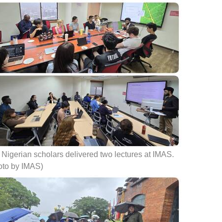
Nigerian scholars delivered two lectures at IMAS.
oto by IMAS)