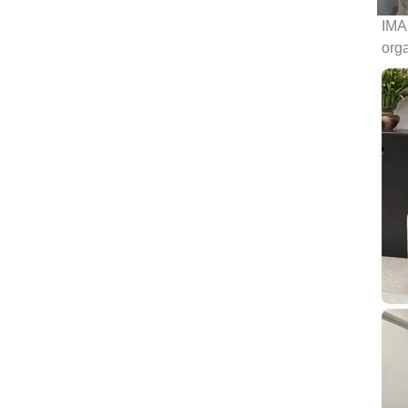
IMAS
org