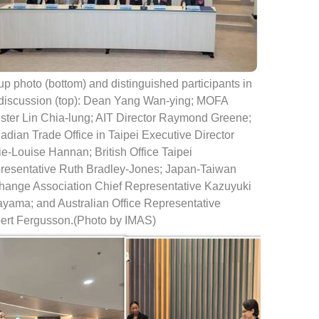
p photo (bottom) and distinguished participants in
 discussion (top): Dean Yang Wan-ying; MOFA
ister Lin Chia-lung; AIT Director Raymond Greene;
dian Trade Office in Taipei Executive Director
e-Louise Hannan; British Office Taipei
resentative Ruth Bradley-Jones; Japan-Taiwan
hange Association Chief Representative Kazuyuki
ayama; and Australian Office Representative
ert Fergusson.(Photo by IMAS)