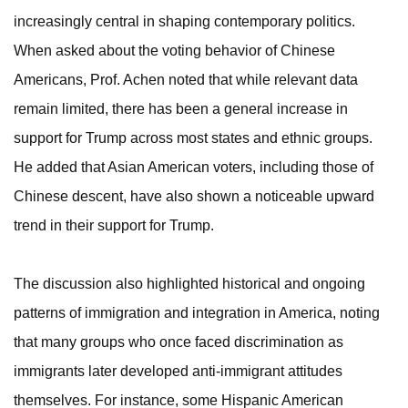
increasingly central in shaping contemporary politics.
When asked about the voting behavior of Chinese
Americans, Prof. Achen noted that while relevant data
remain limited, there has been a general increase in
support for Trump across most states and ethnic groups.
He added that Asian American voters, including those of
Chinese descent, have also shown a noticeable upward
trend in their support for Trump.
The discussion also highlighted historical and ongoing
patterns of immigration and integration in America, noting
that many groups who once faced discrimination as
immigrants later developed anti-immigrant attitudes
themselves. For instance, some Hispanic American