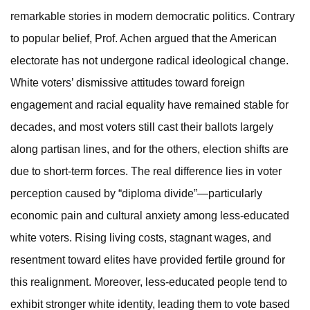
remarkable stories in modern democratic politics. Contrary
to popular belief, Prof. Achen argued that the American
electorate has not undergone radical ideological change.
White voters’ dismissive attitudes toward foreign
engagement and racial equality have remained stable for
decades, and most voters still cast their ballots largely
along partisan lines, and for the others, election shifts are
due to short-term forces. The real difference lies in voter
perception caused by “diploma divide”—particularly
economic pain and cultural anxiety among less-educated
white voters. Rising living costs, stagnant wages, and
resentment toward elites have provided fertile ground for
this realignment. Moreover, less-educated people tend to
exhibit stronger white identity, leading them to vote based