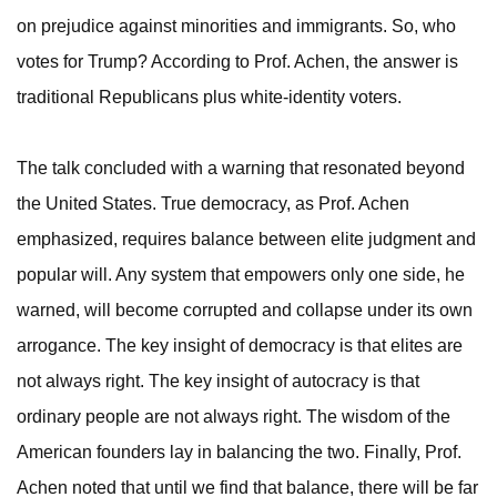
on prejudice against minorities and immigrants. So, who
votes for Trump? According to Prof. Achen, the answer is
traditional Republicans plus white-identity voters.
The talk concluded with a warning that resonated beyond
the United States. True democracy, as Prof. Achen
emphasized, requires balance between elite judgment and
popular will. Any system that empowers only one side, he
warned, will become corrupted and collapse under its own
arrogance. The key insight of democracy is that elites are
not always right. The key insight of autocracy is that
ordinary people are not always right. The wisdom of the
American founders lay in balancing the two. Finally, Prof.
Achen noted that until we find that balance, there will be far