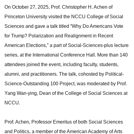
On October 27, 2025, Prof. Christopher H. Achen of
Princeton University visited the NCCU College of Social
Sciences and gave a talk titled “Why Do Americans Vote
for Trump? Polarization and Realignment in Recent
American Elections,” a part of Social-Sciences-plus lecture
series, at the International Conference Hall. More than 140
attendees joined the event, including faculty, students,
alumni, and practitioners. The talk, cohosted by Political-
Science-Outstanding 100 Project, was moderated by Prof.
Yang Wan-ying, Dean of the College of Social Sciences at
NCCU.
Prof. Achen, Professor Emeritus of both Social Sciences
and Politics, a member of the American Academy of Arts