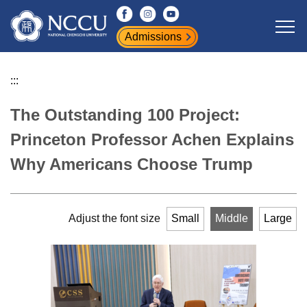
Jump
to
Admissions
the
main
content
:::
block
The Outstanding 100 Project:
Princeton Professor Achen Explains
Why Americans Choose Trump
Adjust the font size
Small
Middle
Large