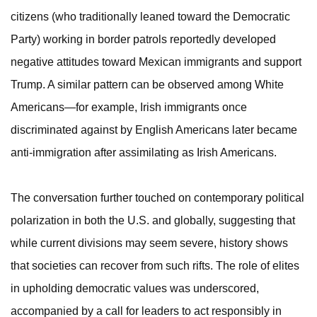
citizens (who traditionally leaned toward the Democratic
Party) working in border patrols reportedly developed
negative attitudes toward Mexican immigrants and support
Trump. A similar pattern can be observed among White
Americans—for example, Irish immigrants once
discriminated against by English Americans later became
anti-immigration after assimilating as Irish Americans.
The conversation further touched on contemporary political
polarization in both the U.S. and globally, suggesting that
while current divisions may seem severe, history shows
that societies can recover from such rifts. The role of elites
in upholding democratic values was underscored,
accompanied by a call for leaders to act responsibly in