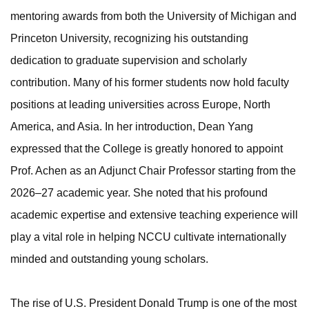
mentoring awards from both the University of Michigan and
Princeton University, recognizing his outstanding
dedication to graduate supervision and scholarly
contribution. Many of his former students now hold faculty
positions at leading universities across Europe, North
America, and Asia. In her introduction, Dean Yang
expressed that the College is greatly honored to appoint
Prof. Achen as an Adjunct Chair Professor starting from the
2026–27 academic year. She noted that his profound
academic expertise and extensive teaching experience will
play a vital role in helping NCCU cultivate internationally
minded and outstanding young scholars.
The rise of U.S. President Donald Trump is one of the most