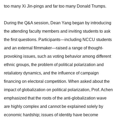
too many Xi Jin-pings and far too many Donald Trumps.
During the Q&A session, Dean Yang began by introducing
the attending faculty members and inviting students to ask
the first questions. Participants—including NCCU students
and an external filmmaker—raised a range of thought-
provoking issues, such as voting behavior among different
ethnic groups, the problem of political polarization and
retaliatory dynamics, and the influence of campaign
financing on electoral competition. When asked about the
impact of globalization on political polarization, Prof. Achen
emphasized that the roots of the anti-globalization wave
are highly complex and cannot be explained solely by
economic hardship; issues of identity have become