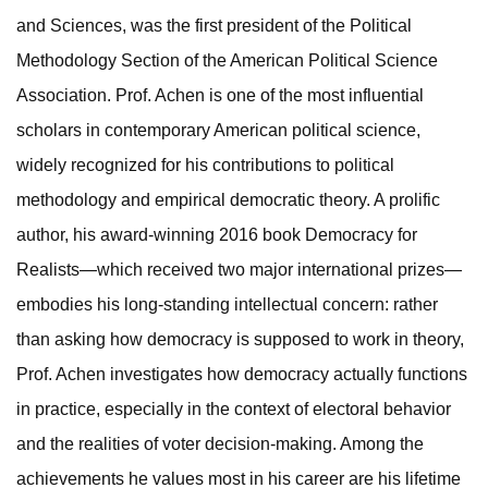
and Sciences, was the first president of the Political
Methodology Section of the American Political Science
Association. Prof. Achen is one of the most influential
scholars in contemporary American political science,
widely recognized for his contributions to political
methodology and empirical democratic theory. A prolific
author, his award-winning 2016 book Democracy for
Realists—which received two major international prizes—
embodies his long-standing intellectual concern: rather
than asking how democracy is supposed to work in theory,
Prof. Achen investigates how democracy actually functions
in practice, especially in the context of electoral behavior
and the realities of voter decision-making. Among the
achievements he values most in his career are his lifetime