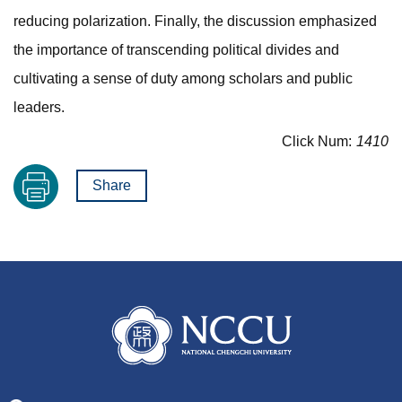
reducing polarization. Finally, the discussion emphasized
the importance of transcending political divides and
cultivating a sense of duty among scholars and public
leaders.
Click Num:
1410
Share