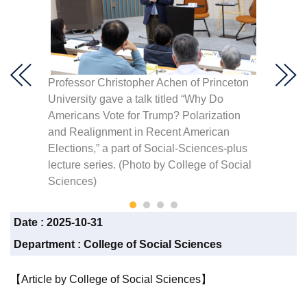
Professor Christopher Achen of Princeton
The tal
cial
University gave a talk titled “Why Do
Outsta
Americans Vote for Trump? Polarization
than 14
and Realignment in Recent American
student
Elections,” a part of Social-Sciences-plus
by Col
lecture series. (Photo by College of Social
Sciences)
Date :
2025-10-31
Department :
College of Social Sciences
【Article by College of Social Sciences】