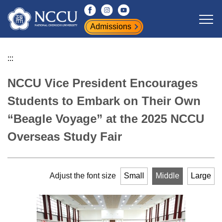
Jump
to
Admissions
the
main
content
:::
block
NCCU Vice President Encourages
Students to Embark on Their Own
“Beagle Voyage” at the 2025 NCCU
Overseas Study Fair
Adjust the font size
Small
Middle
Large