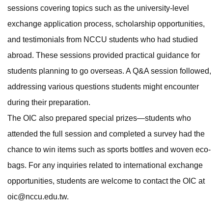
sessions covering topics such as the university-level
exchange application process, scholarship opportunities,
and testimonials from NCCU students who had studied
abroad. These sessions provided practical guidance for
students planning to go overseas. A Q&A session followed,
addressing various questions students might encounter
during their preparation.
The OIC also prepared special prizes—students who
attended the full session and completed a survey had the
chance to win items such as sports bottles and woven eco-
bags. For any inquiries related to international exchange
opportunities, students are welcome to contact the OIC at
oic@nccu.edu.tw.