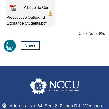
A Letter to Our
Prospective Outbound
Exchange Students.pdf
Click Num:
620
Share
Address : No. 64, Sec. 2, Zhinan Rd., Wenshan