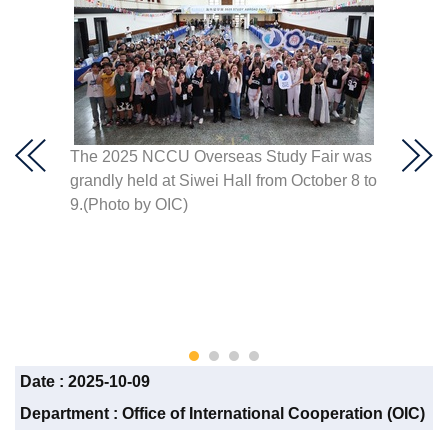
ith
The 2025 NCCU Overseas Study Fair was
he
grandly held at Siwei Hall from October 8 to
OIC Di
ign
9.(Photo by OIC)
studen
oto by
program
able to
diversi
perspe
Date :
2025-10-09
Department :
Office of International Cooperation (OIC)