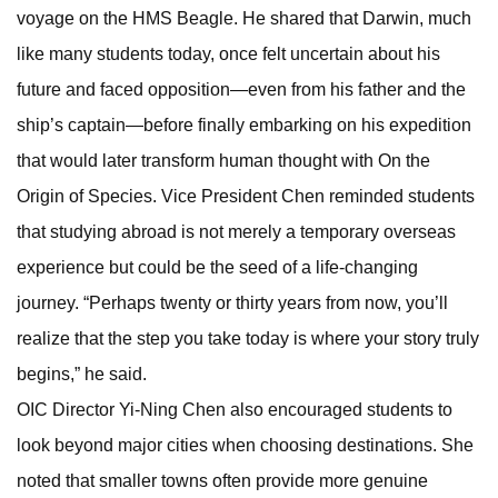
voyage on the HMS Beagle. He shared that Darwin, much
like many students today, once felt uncertain about his
future and faced opposition—even from his father and the
ship’s captain—before finally embarking on his expedition
that would later transform human thought with On the
Origin of Species. Vice President Chen reminded students
that studying abroad is not merely a temporary overseas
experience but could be the seed of a life-changing
journey. “Perhaps twenty or thirty years from now, you’ll
realize that the step you take today is where your story truly
begins,” he said.
OIC Director Yi-Ning Chen also encouraged students to
look beyond major cities when choosing destinations. She
noted that smaller towns often provide more genuine