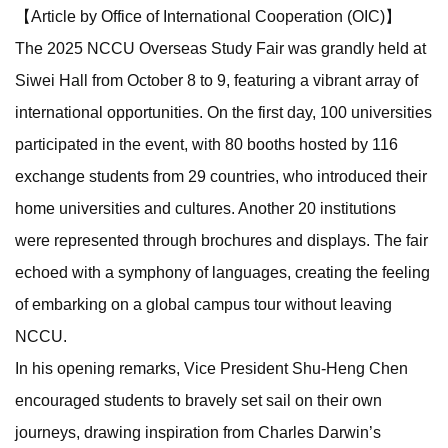
【Article by Office of International Cooperation (OIC)】
The 2025 NCCU Overseas Study Fair was grandly held at
Siwei Hall from October 8 to 9, featuring a vibrant array of
international opportunities. On the first day, 100 universities
participated in the event, with 80 booths hosted by 116
exchange students from 29 countries, who introduced their
home universities and cultures. Another 20 institutions
were represented through brochures and displays. The fair
echoed with a symphony of languages, creating the feeling
of embarking on a global campus tour without leaving
NCCU.
In his opening remarks, Vice President Shu-Heng Chen
encouraged students to bravely set sail on their own
journeys, drawing inspiration from Charles Darwin’s