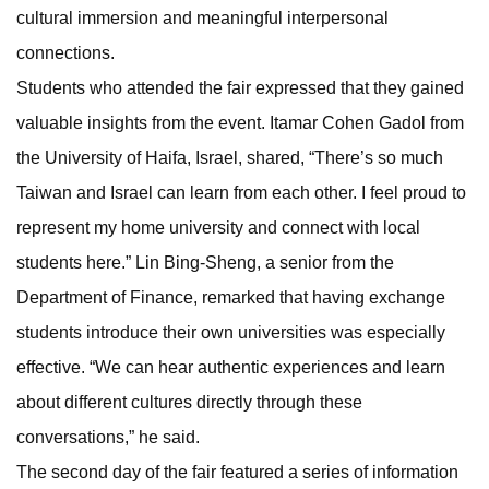
cultural immersion and meaningful interpersonal
connections.
Students who attended the fair expressed that they gained
valuable insights from the event. Itamar Cohen Gadol from
the University of Haifa, Israel, shared, “There’s so much
Taiwan and Israel can learn from each other. I feel proud to
represent my home university and connect with local
students here.” Lin Bing-Sheng, a senior from the
Department of Finance, remarked that having exchange
students introduce their own universities was especially
effective. “We can hear authentic experiences and learn
about different cultures directly through these
conversations,” he said.
The second day of the fair featured a series of information