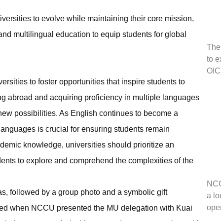
versities to evolve while maintaining their core mission,
nd multilingual education to equip students for global
The
to e
OIC
rsities to foster opportunities that inspire students to
ng abroad and acquiring proficiency in multiple languages
new possibilities. As English continues to become a
 languages is crucial for ensuring students remain
demic knowledge, universities should prioritize an
dents to explore and comprehend the complexities of the
NCC
s, followed by a group photo and a symbolic gift
a l
ope
red when NCCU presented the MU delegation with Kuai