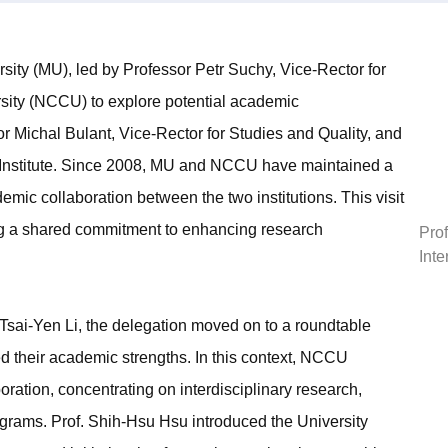
ity (MU), led by Professor Petr Suchy, Vice-Rector for
ersity (NCCU) to explore potential academic
r Michal Bulant, Vice-Rector for Studies and Quality, and
l Institute. Since 2008, MU and NCCU have maintained a
ic collaboration between the two institutions. This visit
ting a shared commitment to enhancing research
Prof
Inte
sai-Yen Li, the delegation moved on to a roundtable
d their academic strengths. In this context, NCCU
oration, concentrating on interdisciplinary research,
grams. Prof. Shih-Hsu Hsu introduced the University