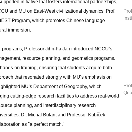
orted initiative that fosters international partnerships,
Prof
CCU and MU on East-West civilizational dynamics. Prof.
Inst
u BEST Program, which promotes Chinese language
ural immersion.
c programs, Professor Jihn-Fa Jan introduced NCCU’s
anagement, resource planning, and geomatics programs.
ands-on training, ensuring that students acquire both
roach that resonated strongly with MU’s emphasis on
Prof
highlighted MU’s Department of Geography, which
Qual
ging cutting-edge research facilities to address real-world
source planning, and interdisciplinary research
versities. Dr. Michal Bulant and Professor Kubíček
llaboration as "a perfect match."