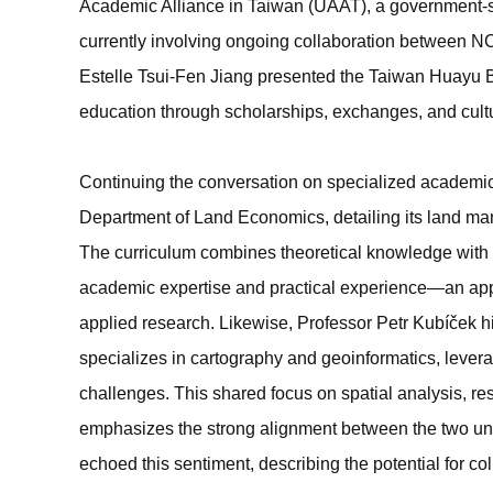
Academic Alliance in Taiwan (UAAT), a government-supp
currently involving ongoing collaboration between N
Estelle Tsui-Fen Jiang presented the Taiwan Huay
education through scholarships, exchanges, and cult
Continuing the conversation on specialized academi
Department of Land Economics, detailing its land m
The curriculum combines theoretical knowledge with h
academic expertise and practical experience—an app
applied research. Likewise, Professor Petr Kubíček 
specializes in cartography and geoinformatics, levera
challenges. This shared focus on spatial analysis, re
emphasizes the strong alignment between the two uni
echoed this sentiment, describing the potential for co