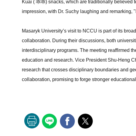
Kuai ( 乖乖) snacks, which are traditionally believed 
impression, with Dr. Suchy laughing and remarking, "H
Masaryk University’s visit to NCCU is part of its broa
collaboration. During their discussions, both universi
interdisciplinary programs. The meeting reaffirmed t
education and research. Vice President Shu-Heng Ch
research that crosses disciplinary boundaries and geog
collaboration, promising to forge stronger education