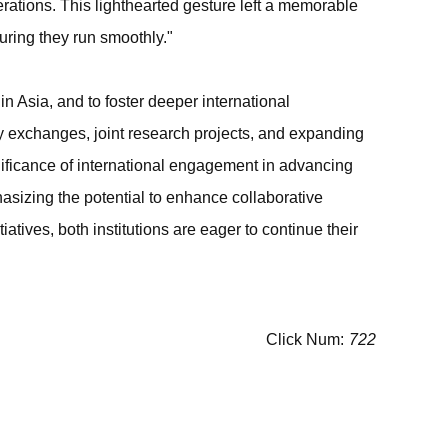
ations. This lighthearted gesture left a memorable
uring they run smoothly."
in Asia, and to foster deeper international
ulty exchanges, joint research projects, and expanding
nificance of international engagement in advancing
izing the potential to enhance collaborative
tives, both institutions are eager to continue their
Click Num:
722