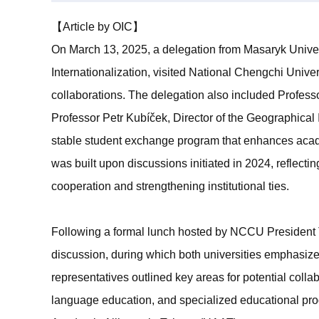
【Article by OIC】
On March 13, 2025, a delegation from Masaryk Univers
Internationalization, visited National Chengchi Univ
collaborations. The delegation also included Professo
Professor Petr Kubíček, Director of the Geographica
stable student exchange program that enhances academ
was built upon discussions initiated in 2024, reflec
cooperation and strengthening institutional ties.
Following a formal lunch hosted by NCCU President T
discussion, during which both universities emphasize
representatives outlined key areas for potential collab
language education, and specialized educational pro