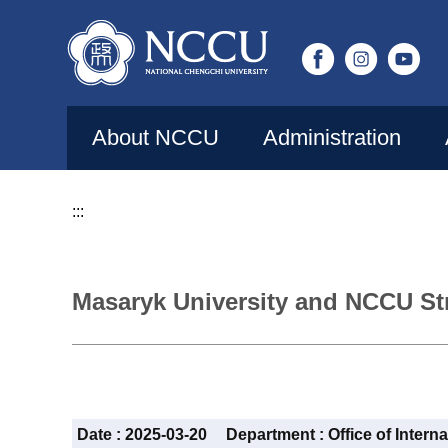
Jump
to
the
main
content
About NCCU
Administration
block
:::
Masaryk University and NCCU St
Date :
2025-03-20
Department :
Office of Intern