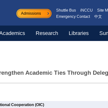
Shuttle Bus
iNCCU
Site 
Admissions
Emergency Contact
中文
Academics
Research
Libraries
Sum
rengthen Academic Ties Through Delega
ational Cooperation (OIC)