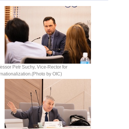
essor Petr Suchy, Vice-Rector for
rnationalization.(Photo by OIC)