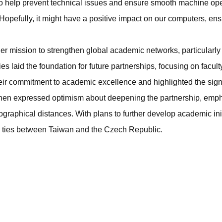
to help prevent technical issues and ensure smooth machine oper
opefully, it might have a positive impact on our computers, ens
der mission to strengthen global academic networks, particularly 
ties laid the foundation for future partnerships, focusing on fac
heir commitment to academic excellence and highlighted the sig
en expressed optimism about deepening the partnership, emphas
raphical distances. With plans to further develop academic initia
al ties between Taiwan and the Czech Republic.