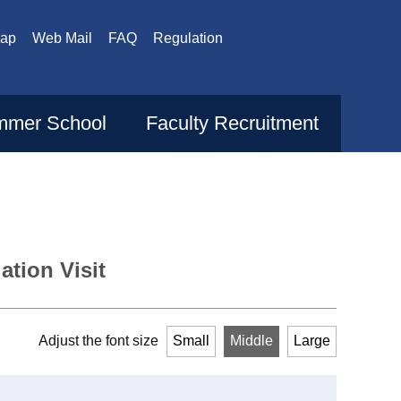
Map
Web Mail
FAQ
Regulation
mer School
Faculty Recruitment
tion Visit
Adjust the font size
Small
Middle
Large