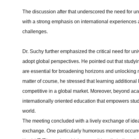
The discussion after that underscored the need for uni
with a strong emphasis on international experiences a
challenges.
Dr. Suchy further emphasized the critical need for unive
adopt global perspectives. He pointed out that studyi
are essential for broadening horizons and unlocking 
matter of course, he stressed that learning additional
competitive in a global market. Moreover, beyond aca
internationally oriented education that empowers stu
world.
The meeting concluded with a lively exchange of idea
exchange. One particularly humorous moment occur