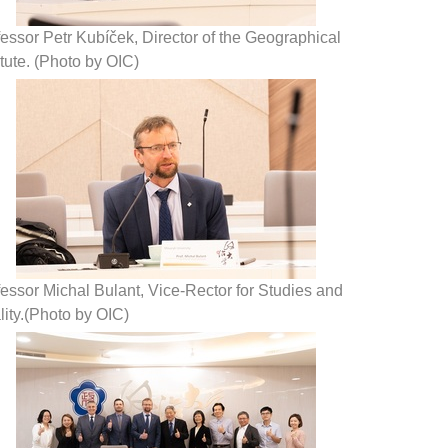
essor Petr Kubíček, Director of the Geographical
itute. (Photo by OIC)
essor Michal Bulant, Vice-Rector for Studies and
ity.(Photo by OIC)