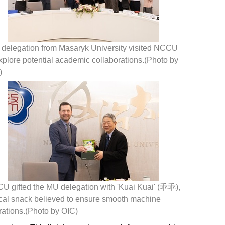
 delegation from Masaryk University visited NCCU
xplore potential academic collaborations.(Photo by
)
U gifted the MU delegation with 'Kuai Kuai' (乖乖),
ocal snack believed to ensure smooth machine
rations.(Photo by OIC)