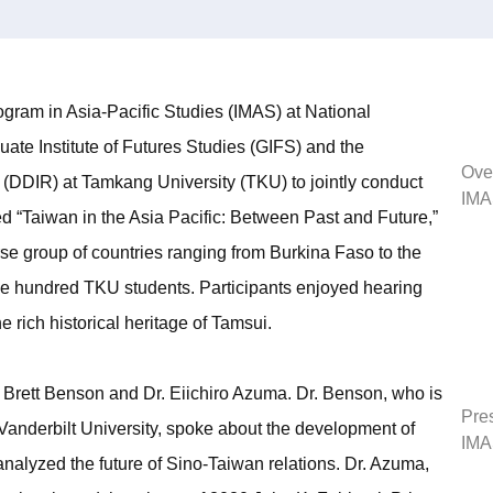
rogram in Asia-Pacific Studies (IMAS) at National
te Institute of Futures Studies (GIFS) and the
Ove
 (DDIR) at Tamkang University (TKU) to jointly conduct
IMA
d “Taiwan in the Asia Pacific: Between Past and Future,”
 group of countries ranging from Burkina Faso to the
e hundred TKU students. Participants enjoyed hearing
 rich historical heritage of Tamsui.
Brett Benson and Dr. Eiichiro Azuma. Dr. Benson, who is
Pres
 Vanderbilt University, spoke about the development of
IMA
analyzed the future of Sino-Taiwan relations. Dr. Azuma,