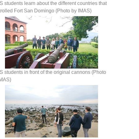
 students learn about the different countries that
trolled Fort San Domingo (Photo by IMAS)
 students in front of the original cannons (Photo
IMAS)