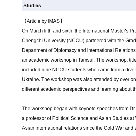
Studies
【Article by IMAS】
On March fifth and sixth, the International Master's P
Chengchi University (NCCU) partnered with the Gradua
Department of Diplomacy and International Relations
an academic workshop in Tamsui. The workshop, title
included nine NCCU students who came from a diverse
Ukraine. The workshop was also attended by over on
different academic perspectives and learning about the
The workshop began with keynote speeches from Dr. 
a professor of Political Science and Asian Studies at
Asian international relations since the Cold War and 