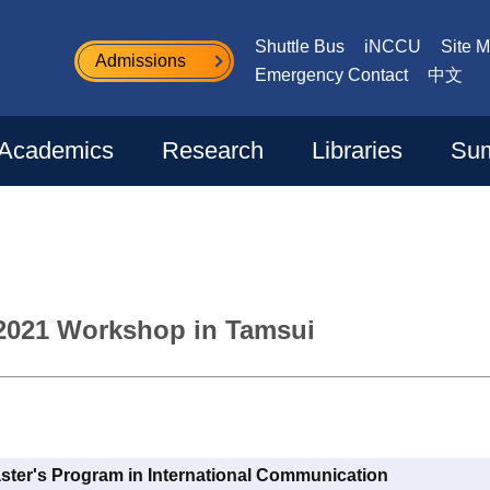
Shuttle Bus
iNCCU
Site 
Admissions
Emergency Contact
中文
Academics
Research
Libraries
Sum
2021 Workshop in Tamsui
aster's Program in International Communication