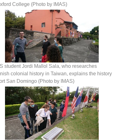
Oxford College (Photo by IMAS)
S student Jordi Mallol Sala, who researches
ish colonial history in Taiwan, explains the history
Fort San Domingo (Photo by IMAS)