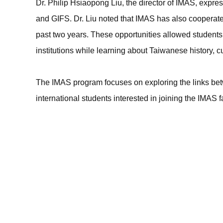
Dr. Philip Hsiaopong Liu, the director of IMAS, expre
and GIFS. Dr. Liu noted that IMAS has also cooperate
past two years. These opportunities allowed students
institutions while learning about Taiwanese history, cu
The IMAS program focuses on exploring the links be
international students interested in joining the IMAS f