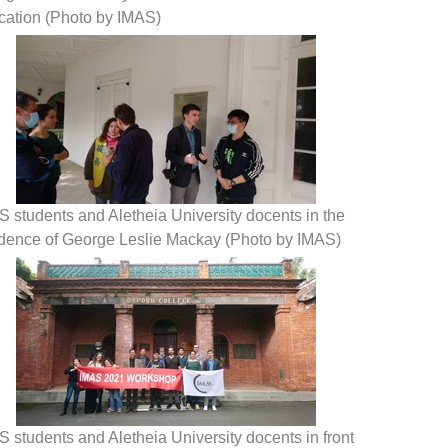
cation (Photo by IMAS)
 students and Aletheia University docents in the
idence of George Leslie Mackay (Photo by IMAS)
 students and Aletheia University docents in front