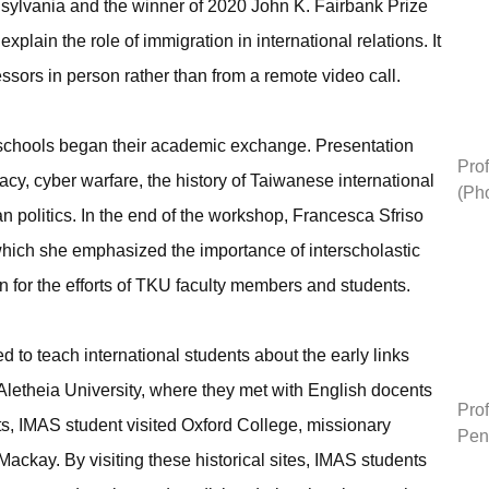
nnsylvania and the winner of 2020 John K. Fairbank Prize
explain the role of immigration in international relations. It
ssors in person rather than from a remote video call.
 schools began their academic exchange. Presentation
Prof
cy, cyber warfare, the history of Taiwanese international
(Ph
an politics. In the end of the workshop, Francesca Sfriso
hich she emphasized the importance of interscholastic
or the efforts of TKU faculty members and students.
to teach international students about the early links
Aletheia University, where they met with English docents
Prof
ts, IMAS student visited Oxford College, missionary
Pen
ckay. By visiting these historical sites, IMAS students