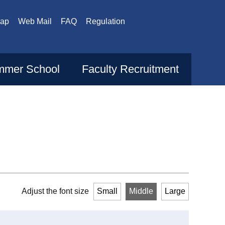
Map
Web Mail
FAQ
Regulation
mer School
Faculty Recruitment
Adjust the font size
Small
Middle
Large