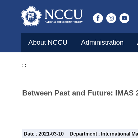
Jump
to
the
main
content
About NCCU
Administration
block
:::
Between Past and Future: IMAS 
Date :
2021-03-10
Department :
International M