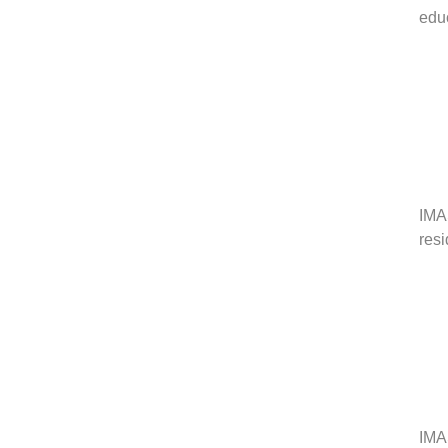
edu
IMAS
res
IMAS