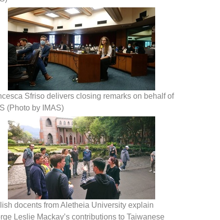
cesca Sfriso delivers closing remarks on behalf of
S (Photo by IMAS)
ish docents from Aletheia University explain
rge Leslie Mackay’s contributions to Taiwanese