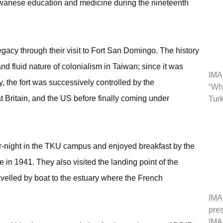
Taiwanese education and medicine during the nineteenth
gacy through their visit to Fort San Domingo. The history
and fluid nature of colonialism in Taiwan; since it was
IMAS
, the fort was successively controlled by the
“Wh
 Britain, and the US before finally coming under
Tur
er-night in the TKU campus and enjoyed breakfast by the
 in 1941. They also visited the landing point of the
elled by boat to the estuary where the French
IMA
pre
IMA