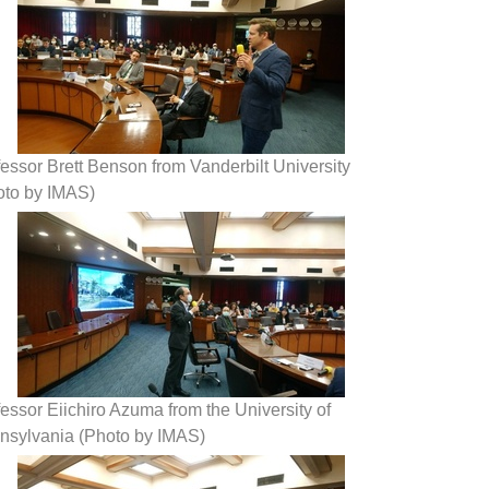
essor Brett Benson from Vanderbilt University
oto by IMAS)
essor Eiichiro Azuma from the University of
nsylvania (Photo by IMAS)