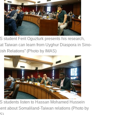
 student Ferit Oguzturk presents his research,
at Taiwan can learn from Uyghur Diaspora in Sino-
kish Relations” (Photo by IMAS)
S students listen to Hassan Mohamed Hussein
sent about Somaliland-Taiwan relations (Photo by
S)