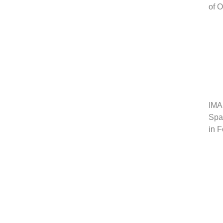
of 
IMA
Span
in 