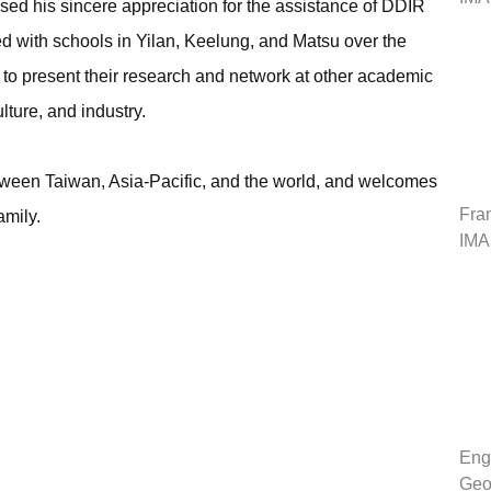
ssed his sincere appreciation for the assistance of DDIR
d with schools in Yilan, Keelung, and Matsu over the
 to present their research and network at other academic
lture, and industry.
tween Taiwan, Asia-Pacific, and the world, and welcomes
Fran
amily.
IMA
Engl
Geo