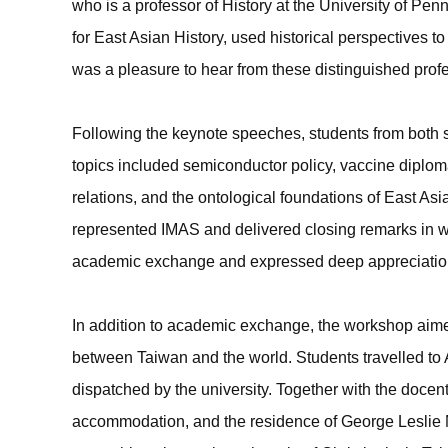
who is a professor of History at the University of Pe
for East Asian History, used historical perspectives to 
was a pleasure to hear from these distinguished profe
Following the keynote speeches, students from both
topics included semiconductor policy, vaccine diploma
relations, and the ontological foundations of East Asi
represented IMAS and delivered closing remarks in w
academic exchange and expressed deep appreciation f
In addition to academic exchange, the workshop aimed 
between Taiwan and the world. Students travelled to 
dispatched by the university. Together with the docen
accommodation, and the residence of George Leslie Ma