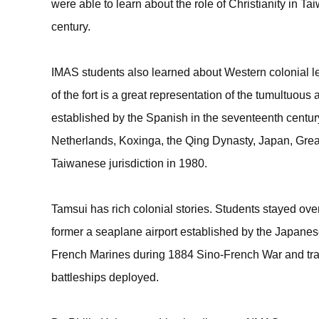
were able to learn about the role of Christianity in 
century.
IMAS students also learned about Western colonial le
of the fort is a great representation of the tumultuous 
established by the Spanish in the seventeenth century
Netherlands, Koxinga, the Qing Dynasty, Japan, Great
Taiwanese jurisdiction in 1980.
Tamsui has rich colonial stories. Students stayed ov
former a seaplane airport established by the Japanese
French Marines during 1884 Sino-French War and trav
battleships deployed.