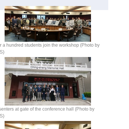
r a hundred students join the workshop (Photo by
S)
enters at gate of the conference hall (Photo by
S)