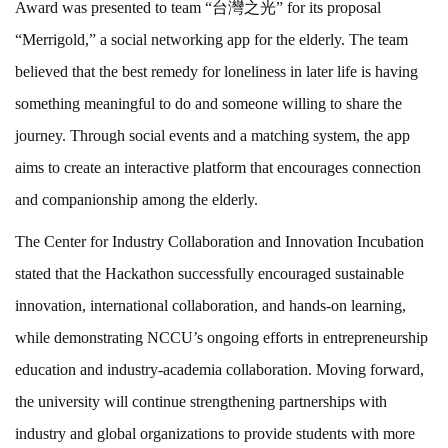
Award was presented to team “台灣之光” for its proposal
“Merrigold,” a social networking app for the elderly. The team
believed that the best remedy for loneliness in later life is having
something meaningful to do and someone willing to share the
journey. Through social events and a matching system, the app
aims to create an interactive platform that encourages connection
and companionship among the elderly.
The Center for Industry Collaboration and Innovation Incubation
stated that the Hackathon successfully encouraged sustainable
innovation, international collaboration, and hands-on learning,
while demonstrating NCCU’s ongoing efforts in entrepreneurship
education and industry-academia collaboration. Moving forward,
the university will continue strengthening partnerships with
industry and global organizations to provide students with more