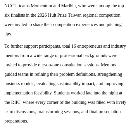
NCCU teams Momentum and Mariblu, who were among the top
six finalists in the 2026 Hult Prize Taiwan regional competition,
were invited to share their competition experiences and pitching
tips.
To further support participants, total 16 entrepreneurs and industry
mentors from a wide range of professional backgrounds were
invited to provide one-on-one consultation sessions. Mentors
guided teams in refining their problem definitions, strengthening
business models, evaluating sustainability impact, and improving
implementation feasibility. Students worked late into the night at
the RIIC, where every corner of the building was filled with lively
team discussions, brainstorming sessions, and final presentation
preparations.