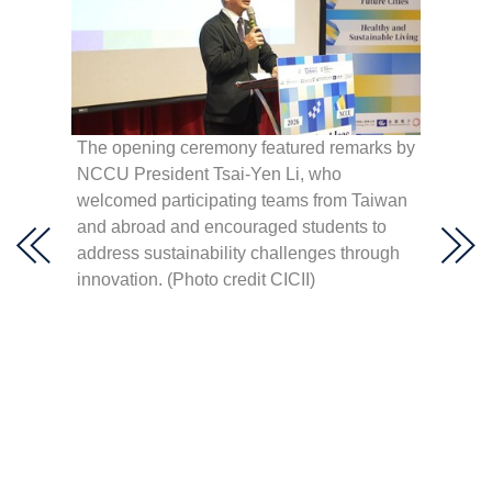
 Hult
hen,
The opening ceremony featured remarks by
élica
NCCU President Tsai-Yen Li, who
NCCU P
lting,
welcomed participating teams from Taiwan
right)
lar
and abroad and encouraged students to
Youth 
a,” and
address sustainability challenges through
(right)
innovation. (Photo credit CICII)
Develo
(centr
Center 
Innova
(secon
Consult
openin
Creati