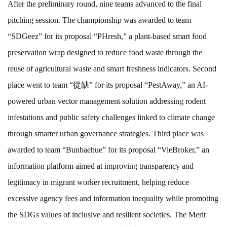
After the preliminary round, nine teams advanced to the final
pitching session. The championship was awarded to team
“SDGeez” for its proposal “PHresh,” a plant-based smart food
preservation wrap designed to reduce food waste through the
reuse of agricultural waste and smart freshness indicators. Second
place went to team “從缺” for its proposal “PestAway,” an AI-
powered urban vector management solution addressing rodent
infestations and public safety challenges linked to climate change
through smarter urban governance strategies. Third place was
awarded to team “Bunbaehue” for its proposal “VieBroker,” an
information platform aimed at improving transparency and
legitimacy in migrant worker recruitment, helping reduce
excessive agency fees and information inequality while promoting
the SDGs values of inclusive and resilient societies. The Merit