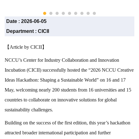
CICII)
Date :
2026-06-05
Department :
CICII
【Article by CICII】
NCCU’s Center for Industry Collaboration and Innovation
Incubation (CICII) successfully hosted the “2026 NCCU Creative
Ideas Hackathon: Shaping a Sustainable World” on 16 and 17
May, welcoming nearly 200 students from 16 universities and 15
countries to collaborate on innovative solutions for global
sustainability challenges.
Building on the success of the first edition, this year’s hackathon
attracted broader international participation and further