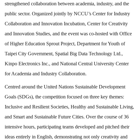
strengthened collaboration between academia, industry, and the
public sector. Organized jointly by NCCU’s Center for Industry
Collaboration and Innovation Incubation, Center for Creativity
and Innovation Studies, and the event was co-hosted with Office
of Higher Education Sprout Project, Department for Youth of
Taipei City Government, Spatial Big Data Technology Ltd.,
Kinpo Electronics Inc., and National Central University Center
for Academia and Industry Collaboration.
Centred around the United Nations Sustainable Development
Goals (SDGs), the competition focused on three key themes:
Inclusive and Resilient Societies, Healthy and Sustainable Living,
and Smart and Sustainable Future Cities. Over the course of 36
intensive hours, participating teams developed and pitched their
ideas entirely in English, demonstrating not only creativity and