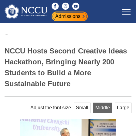
Jump
to
Admissions
the
main
content
:::
block
NCCU Hosts Second Creative Ideas
Hackathon, Bringing Nearly 200
Students to Build a More
Sustainable Future
Adjust the font size
Small
Middle
Large