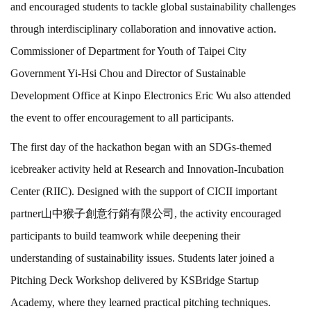
and encouraged students to tackle global sustainability challenges
through interdisciplinary collaboration and innovative action.
Commissioner of Department for Youth of Taipei City
Government Yi-Hsi Chou and Director of Sustainable
Development Office at Kinpo Electronics Eric Wu also attended
the event to offer encouragement to all participants.
The first day of the hackathon began with an SDGs-themed
icebreaker activity held at Research and Innovation-Incubation
Center (RIIC). Designed with the support of CICII important
partner山中猴子創意行銷有限公司, the activity encouraged
participants to build teamwork while deepening their
understanding of sustainability issues. Students later joined a
Pitching Deck Workshop delivered by KSBridge Startup
Academy, where they learned practical pitching techniques.