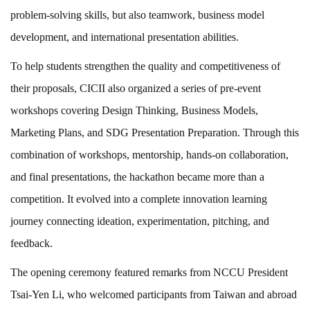
problem-solving skills, but also teamwork, business model
development, and international presentation abilities.
To help students strengthen the quality and competitiveness of
their proposals, CICII also organized a series of pre-event
workshops covering Design Thinking, Business Models,
Marketing Plans, and SDG Presentation Preparation. Through this
combination of workshops, mentorship, hands-on collaboration,
and final presentations, the hackathon became more than a
competition. It evolved into a complete innovation learning
journey connecting ideation, experimentation, pitching, and
feedback.
The opening ceremony featured remarks from NCCU President
Tsai-Yen Li, who welcomed participants from Taiwan and abroad