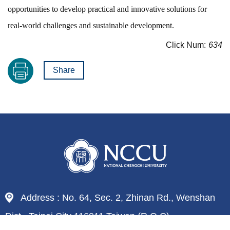
opportunities to develop practical and innovative solutions for
real-world challenges and sustainable development.
Click Num:
634
Share
Address : No. 64, Sec. 2, Zhinan Rd., Wenshan
Dist., Taipei City 116011,Taiwan (R.O.C)