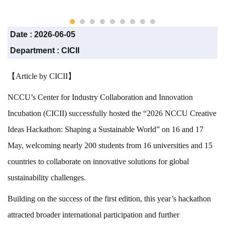
CICII)
Date :
2026-06-05
Department :
CICII
【Article by CICII】
NCCU’s Center for Industry Collaboration and Innovation
Incubation (CICII) successfully hosted the “2026 NCCU Creative
Ideas Hackathon: Shaping a Sustainable World” on 16 and 17
May, welcoming nearly 200 students from 16 universities and 15
countries to collaborate on innovative solutions for global
sustainability challenges.
Building on the success of the first edition, this year’s hackathon
attracted broader international participation and further