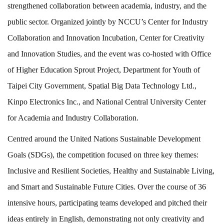
strengthened collaboration between academia, industry, and the
public sector. Organized jointly by NCCU’s Center for Industry
Collaboration and Innovation Incubation, Center for Creativity
and Innovation Studies, and the event was co-hosted with Office
of Higher Education Sprout Project, Department for Youth of
Taipei City Government, Spatial Big Data Technology Ltd.,
Kinpo Electronics Inc., and National Central University Center
for Academia and Industry Collaboration.
Centred around the United Nations Sustainable Development
Goals (SDGs), the competition focused on three key themes:
Inclusive and Resilient Societies, Healthy and Sustainable Living,
and Smart and Sustainable Future Cities. Over the course of 36
intensive hours, participating teams developed and pitched their
ideas entirely in English, demonstrating not only creativity and