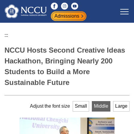
Jump
to
Admissions
the
main
content
:::
block
NCCU Hosts Second Creative Ideas
Hackathon, Bringing Nearly 200
Students to Build a More
Sustainable Future
Adjust the font size
Small
Middle
Large