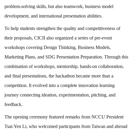
problem-solving skills, but also teamwork, business model
development, and international presentation abilities.
To help students strengthen the quality and competitiveness of
their proposals, CICII also organized a series of pre-event
workshops covering Design Thinking, Business Models,
Marketing Plans, and SDG Presentation Preparation. Through this
combination of workshops, mentorship, hands-on collaboration,
and final presentations, the hackathon became more than a
competition. It evolved into a complete innovation learning
journey connecting ideation, experimentation, pitching, and
feedback.
The opening ceremony featured remarks from NCCU President
Tsai-Yen Li, who welcomed participants from Taiwan and abroad