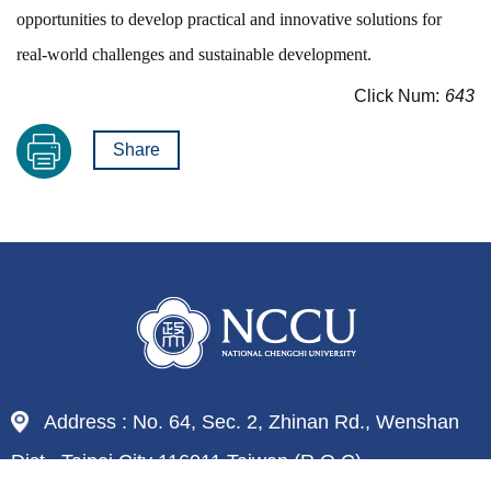
opportunities to develop practical and innovative solutions for
real-world challenges and sustainable development.
Click Num:
643
Share
Address : No. 64, Sec. 2, Zhinan Rd., Wenshan
Dist., Taipei City 116011,Taiwan (R.O.C)