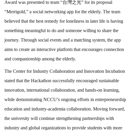
Award was presented to team “台灣之光” for its proposal
“Merrigold,” a social networking app for the elderly. The team
believed that the best remedy for loneliness in later life is having
something meaningful to do and someone willing to share the
journey. Through social events and a matching system, the app
aims to create an interactive platform that encourages connection
and companionship among the elderly.
The Center for Industry Collaboration and Innovation Incubation
stated that the Hackathon successfully encouraged sustainable
innovation, international collaboration, and hands-on learning,
while demonstrating NCCU’s ongoing efforts in entrepreneurship
education and industry-academia collaboration. Moving forward,
the university will continue strengthening partnerships with
industry and global organizations to provide students with more