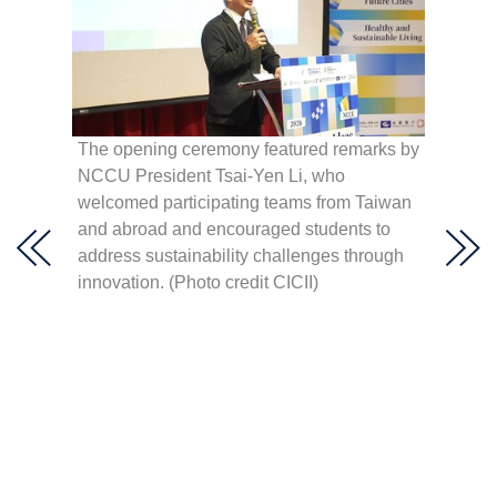
 Hult
hen,
The opening ceremony featured remarks by
élica
NCCU President Tsai-Yen Li, who
NCCU P
lting,
welcomed participating teams from Taiwan
right)
lar
and abroad and encouraged students to
Youth 
a,” and
address sustainability challenges through
(right)
innovation. (Photo credit CICII)
Develo
(centr
Center 
Innova
(secon
Consult
openin
Creati