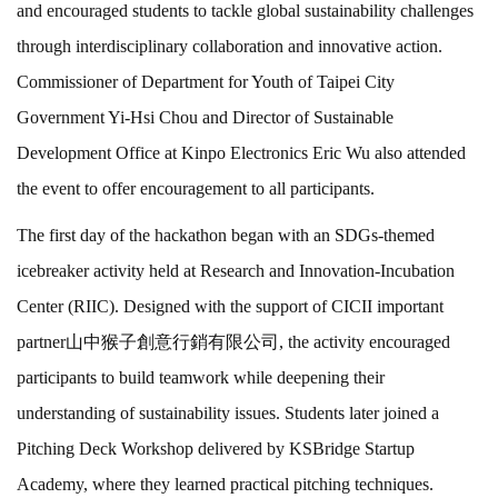
and encouraged students to tackle global sustainability challenges
through interdisciplinary collaboration and innovative action.
Commissioner of Department for Youth of Taipei City
Government Yi-Hsi Chou and Director of Sustainable
Development Office at Kinpo Electronics Eric Wu also attended
the event to offer encouragement to all participants.
The first day of the hackathon began with an SDGs-themed
icebreaker activity held at Research and Innovation-Incubation
Center (RIIC). Designed with the support of CICII important
partner山中猴子創意行銷有限公司, the activity encouraged
participants to build teamwork while deepening their
understanding of sustainability issues. Students later joined a
Pitching Deck Workshop delivered by KSBridge Startup
Academy, where they learned practical pitching techniques.