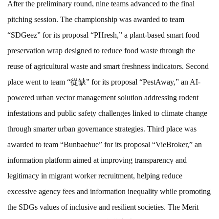
After the preliminary round, nine teams advanced to the final
pitching session. The championship was awarded to team
“SDGeez” for its proposal “PHresh,” a plant-based smart food
preservation wrap designed to reduce food waste through the
reuse of agricultural waste and smart freshness indicators. Second
place went to team “從缺” for its proposal “PestAway,” an AI-
powered urban vector management solution addressing rodent
infestations and public safety challenges linked to climate change
through smarter urban governance strategies. Third place was
awarded to team “Bunbaehue” for its proposal “VieBroker,” an
information platform aimed at improving transparency and
legitimacy in migrant worker recruitment, helping reduce
excessive agency fees and information inequality while promoting
the SDGs values of inclusive and resilient societies. The Merit