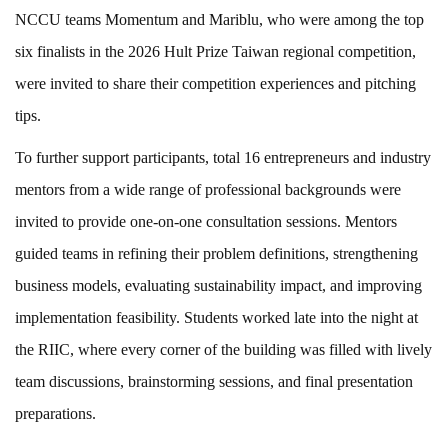
NCCU teams Momentum and Mariblu, who were among the top
six finalists in the 2026 Hult Prize Taiwan regional competition,
were invited to share their competition experiences and pitching
tips.
To further support participants, total 16 entrepreneurs and industry
mentors from a wide range of professional backgrounds were
invited to provide one-on-one consultation sessions. Mentors
guided teams in refining their problem definitions, strengthening
business models, evaluating sustainability impact, and improving
implementation feasibility. Students worked late into the night at
the RIIC, where every corner of the building was filled with lively
team discussions, brainstorming sessions, and final presentation
preparations.