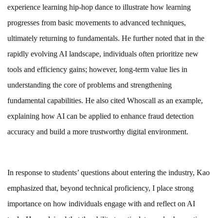
experience learning hip-hop dance to illustrate how learning
progresses from basic movements to advanced techniques,
ultimately returning to fundamentals. He further noted that in the
rapidly evolving AI landscape, individuals often prioritize new
tools and efficiency gains; however, long-term value lies in
understanding the core of problems and strengthening
fundamental capabilities. He also cited Whoscall as an example,
explaining how AI can be applied to enhance fraud detection
accuracy and build a more trustworthy digital environment.
In response to students’ questions about entering the industry, Kao
emphasized that, beyond technical proficiency, I place strong
importance on how individuals engage with and reflect on AI