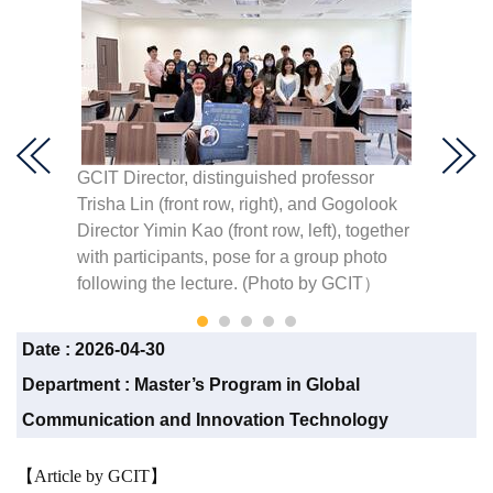
ssion.
GCIT Director, distinguished professor
GCIT Di
Trisha Lin (front row, right), and Gogolook
Trisha 
Director Yimin Kao (front row, left), together
remark
with participants, pose for a group photo
Data a
following the lecture. (Photo by GCIT）
(left).
Date :
2026-04-30
Department :
Master’s Program in Global
Communication and Innovation Technology
【Article by GCIT】