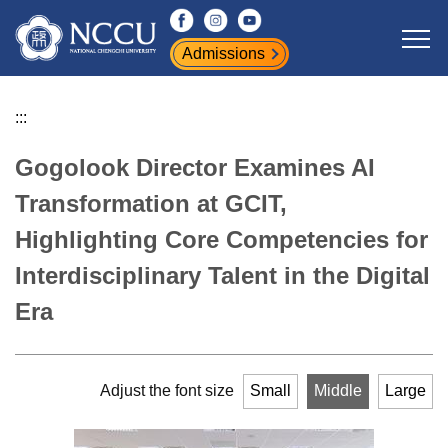
Jump
to
Admissions
the
main
content
:::
block
Gogolook Director Examines AI
Transformation at GCIT,
Highlighting Core Competencies for
Interdisciplinary Talent in the Digital
Era
Adjust the font size
Small
Middle
Large