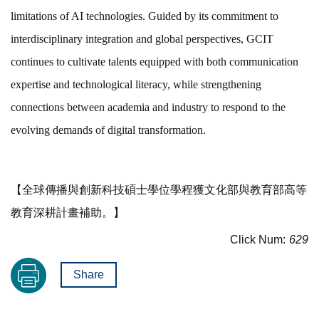
limitations of AI technologies. Guided by its commitment to
interdisciplinary integration and global perspectives, GCIT
continues to cultivate talents equipped with both communication
expertise and technological literacy, while strengthening
connections between academia and industry to respond to the
evolving demands of digital transformation.
【全球傳播與創新科技碩士學位學程獲文化部與教育部高等
教育深耕計畫補助。】
Click Num:
629
Share