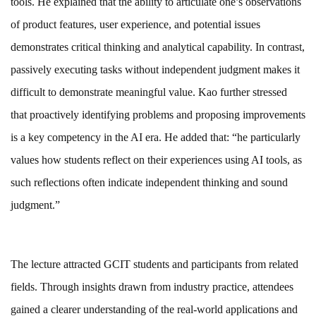
tools. He explained that the ability to articulate one’s observations
of product features, user experience, and potential issues
demonstrates critical thinking and analytical capability. In contrast,
passively executing tasks without independent judgment makes it
difficult to demonstrate meaningful value. Kao further stressed
that proactively identifying problems and proposing improvements
is a key competency in the AI era. He added that: “he particularly
values how students reflect on their experiences using AI tools, as
such reflections often indicate independent thinking and sound
judgment.”
The lecture attracted GCIT students and participants from related
fields. Through insights drawn from industry practice, attendees
gained a clearer understanding of the real-world applications and