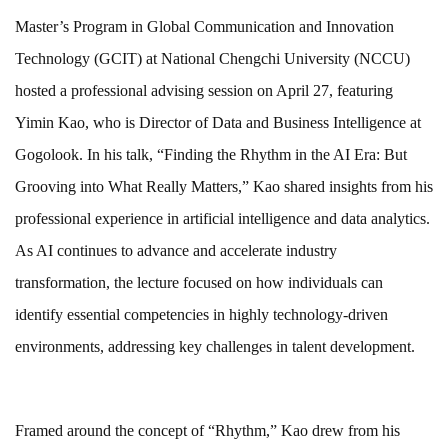
Master’s Program in Global Communication and Innovation
Technology (GCIT) at National Chengchi University (NCCU)
hosted a professional advising session on April 27, featuring
Yimin Kao, who is Director of Data and Business Intelligence at
Gogolook. In his talk, “Finding the Rhythm in the AI Era: But
Grooving into What Really Matters,” Kao shared insights from his
professional experience in artificial intelligence and data analytics.
As AI continues to advance and accelerate industry
transformation, the lecture focused on how individuals can
identify essential competencies in highly technology-driven
environments, addressing key challenges in talent development.
Framed around the concept of “Rhythm,” Kao drew from his