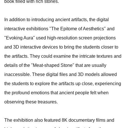
book filled with rich stories.
In addition to introducing ancient artifacts, the digital
interactive exhibitions "The Epitome of Aesthetics" and
"Evoking Aura" used high-resolution screen projections
and 3D interactive devices to bring the students closer to
the artifacts. They could examine the intricate textures and
details of the "Meat-shaped Stone" that are usually
inaccessible. These digital files and 3D models allowed
the students to explore the artifacts up close, experiencing
the profound emotions that ancient people felt when
observing these treasures.
The exhibition also featured 8K documentary films and