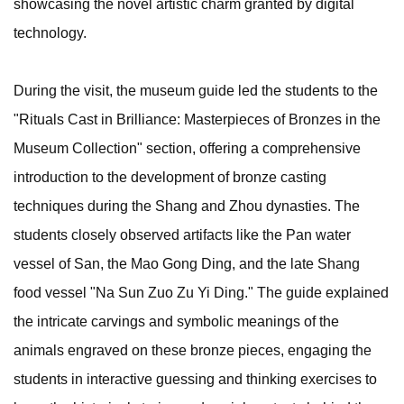
showcasing the novel artistic charm granted by digital
technology.
During the visit, the museum guide led the students to the
"Rituals Cast in Brilliance: Masterpieces of Bronzes in the
Museum Collection" section, offering a comprehensive
introduction to the development of bronze casting
techniques during the Shang and Zhou dynasties. The
students closely observed artifacts like the Pan water
vessel of San, the Mao Gong Ding, and the late Shang
food vessel "Na Sun Zuo Zu Yi Ding." The guide explained
the intricate carvings and symbolic meanings of the
animals engraved on these bronze pieces, engaging the
students in interactive guessing and thinking exercises to