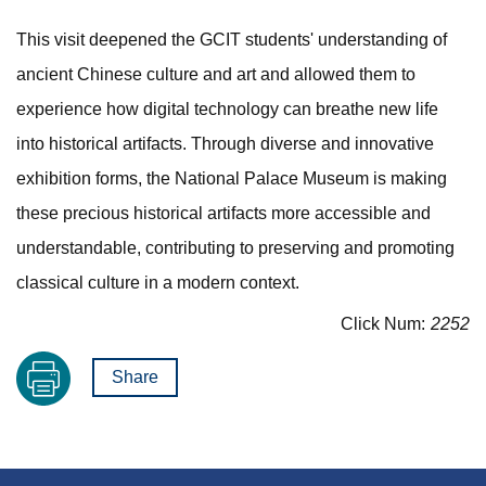
This visit deepened the GCIT students' understanding of
ancient Chinese culture and art and allowed them to
experience how digital technology can breathe new life
into historical artifacts. Through diverse and innovative
exhibition forms, the National Palace Museum is making
these precious historical artifacts more accessible and
understandable, contributing to preserving and promoting
classical culture in a modern context.
Click Num:
2252
Share