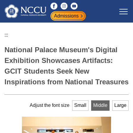
Jump
to
Admissions
the
main
content
:::
block
National Palace Museum's Digital
Exhibition Showcases Artifacts:
GCIT Students Seek New
Inspirations from National Treasures
Adjust the font size
Small
Middle
Large