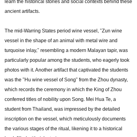
learn the historical stories and social contexts behind these
ancient artifacts.
The mid-Warring States period wine vessel, "Zun wine
vessel in the shape of an animal with metal wire and
turquoise inlay," resembling a modern Malayan tapir, was
particularly popular among the students, who eagerly took
photos with it. Another artifact that captivated the students
was the "Hu wine vessel of Song" from the Zhou dynasty,
which records the ceremony in which the King of Zhou
conferred titles of nobility upon Song. Mei Hua Te, a
student from Thailand, was impressed by the detailed
inscription on the vessel, which meticulously documents
the various stages of the ritual, likening it to a historical