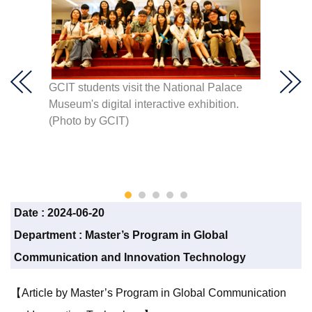
te
GCIT students visit the National Palace
GCIT st
through
Museum's digital interactive exhibition.
Nation
of an
(Photo by GCIT)
the sto
etails.
GCIT)
Date :
2024-06-20
Department :
Master’s Program in Global
Communication and Innovation Technology
【Article by Master’s Program in Global Communication