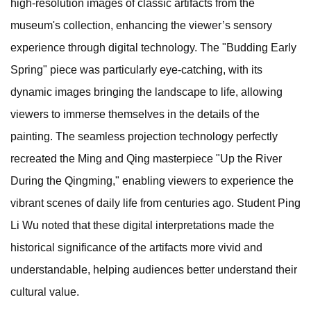
high-resolution images of classic artifacts from the
museum's collection, enhancing the viewer’s sensory
experience through digital technology. The "Budding Early
Spring" piece was particularly eye-catching, with its
dynamic images bringing the landscape to life, allowing
viewers to immerse themselves in the details of the
painting. The seamless projection technology perfectly
recreated the Ming and Qing masterpiece "Up the River
During the Qingming," enabling viewers to experience the
vibrant scenes of daily life from centuries ago. Student Ping
Li Wu noted that these digital interpretations made the
historical significance of the artifacts more vivid and
understandable, helping audiences better understand their
cultural value.