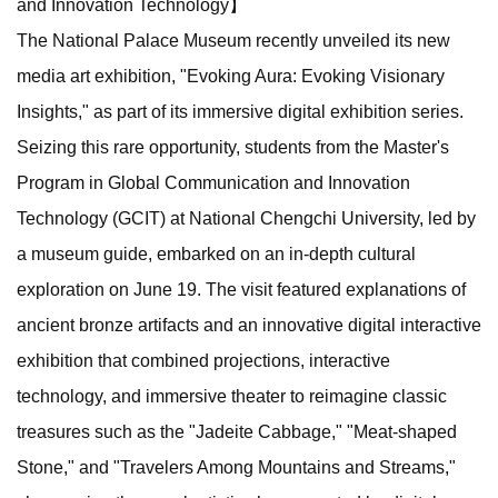
and Innovation Technology】
The National Palace Museum recently unveiled its new
media art exhibition, "Evoking Aura: Evoking Visionary
Insights," as part of its immersive digital exhibition series.
Seizing this rare opportunity, students from the Master's
Program in Global Communication and Innovation
Technology (GCIT) at National Chengchi University, led by
a museum guide, embarked on an in-depth cultural
exploration on June 19. The visit featured explanations of
ancient bronze artifacts and an innovative digital interactive
exhibition that combined projections, interactive
technology, and immersive theater to reimagine classic
treasures such as the "Jadeite Cabbage," "Meat-shaped
Stone," and "Travelers Among Mountains and Streams,"