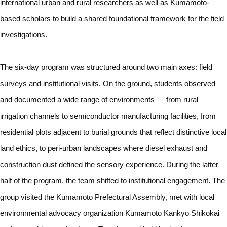
international urban and rural researchers as well as Kumamoto-
based scholars to build a shared foundational framework for the field
investigations.
The six-day program was structured around two main axes: field
surveys and institutional visits. On the ground, students observed
and documented a wide range of environments — from rural
irrigation channels to semiconductor manufacturing facilities, from
residential plots adjacent to burial grounds that reflect distinctive local
land ethics, to peri-urban landscapes where diesel exhaust and
construction dust defined the sensory experience. During the latter
half of the program, the team shifted to institutional engagement. The
group visited the Kumamoto Prefectural Assembly, met with local
environmental advocacy organization Kumamoto Kankyō Shikōkai