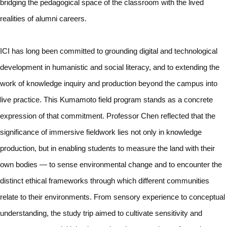
bridging the pedagogical space of the classroom with the lived
realities of alumni careers.
ICI has long been committed to grounding digital and technological
development in humanistic and social literacy, and to extending the
work of knowledge inquiry and production beyond the campus into
live practice. This Kumamoto field program stands as a concrete
expression of that commitment. Professor Chen reflected that the
significance of immersive fieldwork lies not only in knowledge
production, but in enabling students to measure the land with their
own bodies — to sense environmental change and to encounter the
distinct ethical frameworks through which different communities
relate to their environments. From sensory experience to conceptual
understanding, the study trip aimed to cultivate sensitivity and