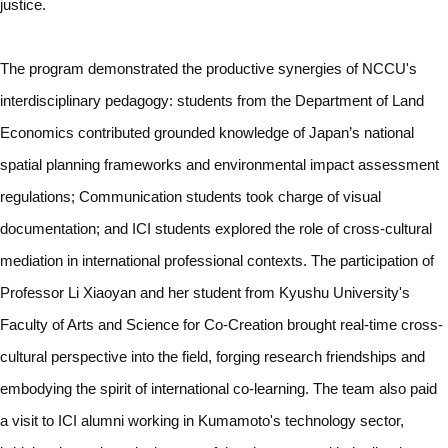
justice.
The program demonstrated the productive synergies of NCCU's
interdisciplinary pedagogy: students from the Department of Land
Economics contributed grounded knowledge of Japan’s national
spatial planning frameworks and environmental impact assessment
regulations; Communication students took charge of visual
documentation; and ICI students explored the role of cross-cultural
mediation in international professional contexts. The participation of
Professor Li Xiaoyan and her student from Kyushu University's
Faculty of Arts and Science for Co-Creation brought real-time cross-
cultural perspective into the field, forging research friendships and
embodying the spirit of international co-learning. The team also paid
a visit to ICI alumni working in Kumamoto's technology sector,