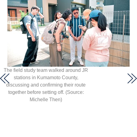
The field study team walked around JR
stations in Kumamoto County,
discussing and confirming their route
together before setting off. (Source:
Michelle Then)