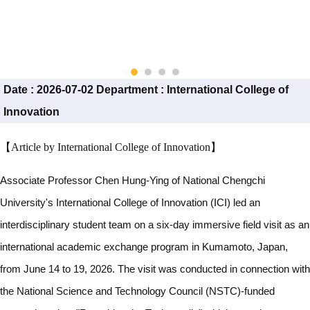
Date :
2026-07-02
Department :
International College of
Innovation
【Article by International College of Innovation】
Associate Professor Chen Hung-Ying of National Chengchi
University's International College of Innovation (ICI) led an
interdisciplinary student team on a six-day immersive field visit as an
international academic exchange program in Kumamoto, Japan,
from June 14 to 19, 2026. The visit was conducted in connection with
the National Science and Technology Council (NSTC)-funded