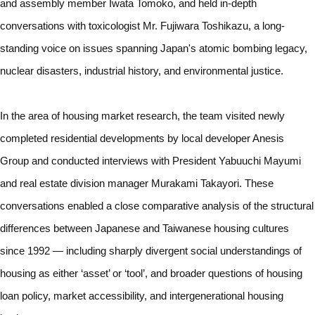
and assembly member Iwata Tomoko, and held in-depth
conversations with toxicologist Mr. Fujiwara Toshikazu, a long-
standing voice on issues spanning Japan's atomic bombing legacy,
nuclear disasters, industrial history, and environmental justice.
In the area of housing market research, the team visited newly
completed residential developments by local developer Anesis
Group and conducted interviews with President Yabuuchi Mayumi
and real estate division manager Murakami Takayori. These
conversations enabled a close comparative analysis of the structural
differences between Japanese and Taiwanese housing cultures
since 1992 — including sharply divergent social understandings of
housing as either ‘asset’ or ‘tool’, and broader questions of housing
loan policy, market accessibility, and intergenerational housing