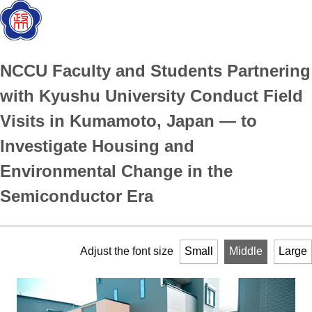
NCCU Faculty and Students Partnering
with Kyushu University Conduct Field
Visits in Kumamoto, Japan — to
Investigate Housing and
Environmental Change in the
Semiconductor Era
Adjust the font size
Small
Middle
Large