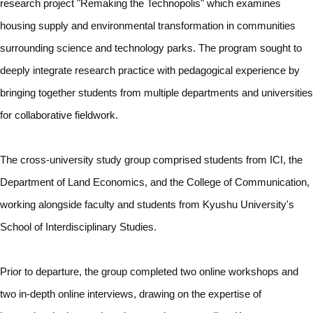
research project "Remaking the Technopolis" which examines
housing supply and environmental transformation in communities
surrounding science and technology parks. The program sought to
deeply integrate research practice with pedagogical experience by
bringing together students from multiple departments and universities
for collaborative fieldwork.
The cross-university study group comprised students from ICI, the
Department of Land Economics, and the College of Communication,
working alongside faculty and students from Kyushu University's
School of Interdisciplinary Studies.
Prior to departure, the group completed two online workshops and
two in-depth online interviews, drawing on the expertise of