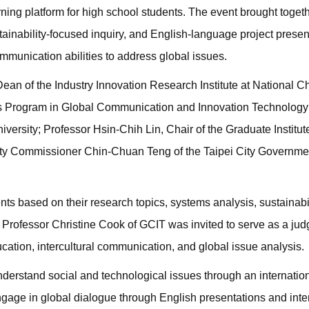
ning platform for high school students. The event brought toget
tainability-focused inquiry, and English-language project presen
ommunication abilities to address global issues.
an of the Industry Innovation Research Institute at National 
r’s Program in Global Communication and Innovation Technology
ersity; Professor Hsin-Chih Lin, Chair of the Graduate Institut
puty Commissioner Chin-Chuan Teng of the Taipei City Governme
ts based on their research topics, systems analysis, sustainabil
nt Professor Christine Cook of GCIT was invited to serve as a jud
ation, intercultural communication, and global issue analysis.
erstand social and technological issues through an internation
gage in global dialogue through English presentations and inter