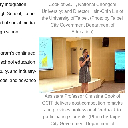
Cook of GCIT, National Chengchi
ry integration
University; and Director Hsin-Chih Lin of
igh School, Taipei
the University of Taipei. (Photo by Taipei
ct of social media
City Government Department of
Education)
igh school
rogram’s continued
h school education
ulty, and industry-
needs, and advance
Assistant Professor Christine Cook of
GCIT, delivers post-competition remarks
and provides professional feedback to
participating students. (Photo by Taipei
City Government Department of