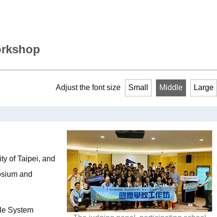
orkshop
Adjust the font size
Small
Middle
Large
y of Taipei, and
posium and
ble System