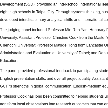
Development (SSD), providing an inter-school international lear
eight high schools in Taipei City. Through systems thinking, sus
developed interdisciplinary analytical skills and international c
The judging panel included Professor Min-Ren Yan, Honorary De
University; Assistant Professor Christine Cook from the Maste
Chengchi University; Professor Matilde Hong from Lancaster Univ
Administration and Evaluation at University of Taipei; and De
Education.
The panel provided professional feedback to participating studen
English presentation skills, and overall project quality. Assista
GCIT’s strengths in global communication, English-medium educ
Professor Cook has long been committed to helping students und
transform local observations into research outcomes that can en