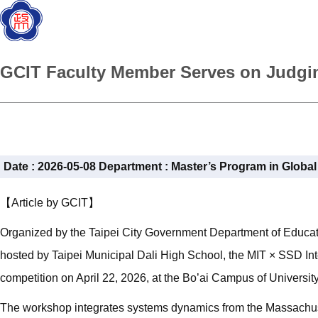
GCIT Faculty Member Serves on Judgin
Date :
2026-05-08
Department :
Master’s Program in Globa
【Article by GCIT】
Organized by the Taipei City Government Department of Educati
hosted by Taipei Municipal Dali High School, the MIT × SSD In
competition on April 22, 2026, at the Bo’ai Campus of University
The workshop integrates systems dynamics from the Massachuset