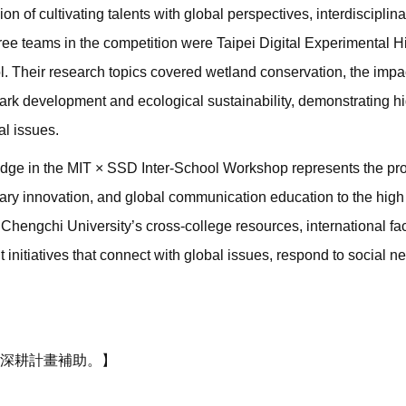
n of cultivating talents with global perspectives, interdisciplina
ree teams in the competition were Taipei Digital Experimental H
. Their research topics covered wetland conservation, the impa
rk development and ecological sustainability, demonstrating h
al issues.
 judge in the MIT × SSD Inter-School Workshop represents the p
iplinary innovation, and global communication education to the hig
 Chengchi University’s cross-college resources, international fac
nitiatives that connect with global issues, respond to social 
深耕計畫補助。】