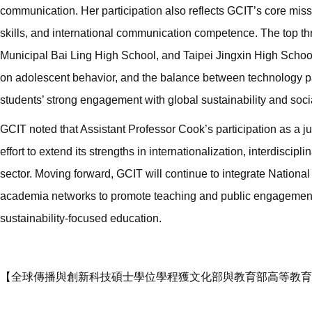
communication. Her participation also reflects GCIT’s core missio
skills, and international communication competence. The top th
Municipal Bai Ling High School, and Taipei Jingxin High School
on adolescent behavior, and the balance between technology pa
students’ strong engagement with global sustainability and soci
GCIT noted that Assistant Professor Cook’s participation as a
effort to extend its strengths in internationalization, interdisc
sector. Moving forward, GCIT will continue to integrate National
academia networks to promote teaching and public engagement i
sustainability-focused education.
【全球傳播與創新科技碩士學位學程獲文化部與教育部高等教育