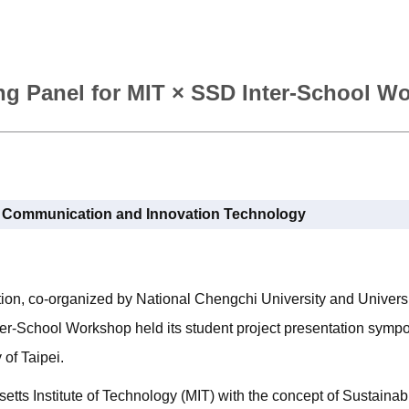
g Panel for MIT × SSD Inter-School W
l Communication and Innovation Technology
on, co-organized by National Chengchi University and Universit
ter-School Workshop held its student project presentation sym
 of Taipei.
ts Institute of Technology (MIT) with the concept of Sustaina