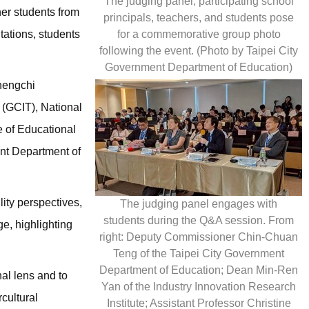
The judging panel, participating school
her students from
principals, teachers, and students pose
for a commemorative group photo
tations, students
following the event. (Photo by Taipei City
Government Department of Education)
Chengchi
 (GCIT), National
e of Educational
nt Department of
ity perspectives,
The judging panel engages with
students during the Q&A session. From
ge, highlighting
right: Deputy Commissioner Chin-Chuan
Teng of the Taipei City Government
Department of Education; Dean Min-Ren
al lens and to
Yan of the Industry Innovation Research
cultural
Institute; Assistant Professor Christine