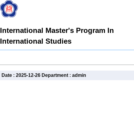
International Master's Program In
International Studies
Date :
2025-12-26
Department :
admin