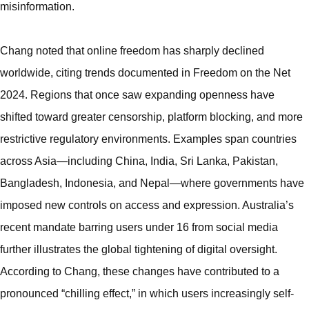
misinformation.
Chang noted that online freedom has sharply declined
worldwide, citing trends documented in Freedom on the Net
2024. Regions that once saw expanding openness have
shifted toward greater censorship, platform blocking, and more
restrictive regulatory environments. Examples span countries
across Asia—including China, India, Sri Lanka, Pakistan,
Bangladesh, Indonesia, and Nepal—where governments have
imposed new controls on access and expression. Australia’s
recent mandate barring users under 16 from social media
further illustrates the global tightening of digital oversight.
According to Chang, these changes have contributed to a
pronounced “chilling effect,” in which users increasingly self-