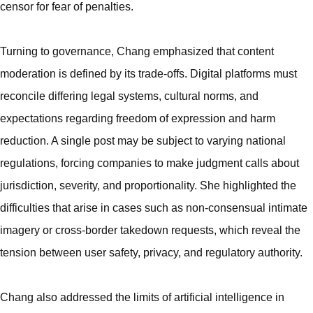
censor for fear of penalties.
Turning to governance, Chang emphasized that content
moderation is defined by its trade-offs. Digital platforms must
reconcile differing legal systems, cultural norms, and
expectations regarding freedom of expression and harm
reduction. A single post may be subject to varying national
regulations, forcing companies to make judgment calls about
jurisdiction, severity, and proportionality. She highlighted the
difficulties that arise in cases such as non-consensual intimate
imagery or cross-border takedown requests, which reveal the
tension between user safety, privacy, and regulatory authority.
Chang also addressed the limits of artificial intelligence in