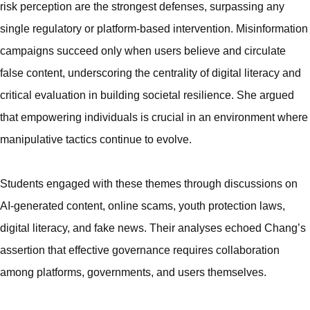
risk perception are the strongest defenses, surpassing any
single regulatory or platform-based intervention. Misinformation
campaigns succeed only when users believe and circulate
false content, underscoring the centrality of digital literacy and
critical evaluation in building societal resilience. She argued
that empowering individuals is crucial in an environment where
manipulative tactics continue to evolve.
Students engaged with these themes through discussions on
AI-generated content, online scams, youth protection laws,
digital literacy, and fake news. Their analyses echoed Chang’s
assertion that effective governance requires collaboration
among platforms, governments, and users themselves.