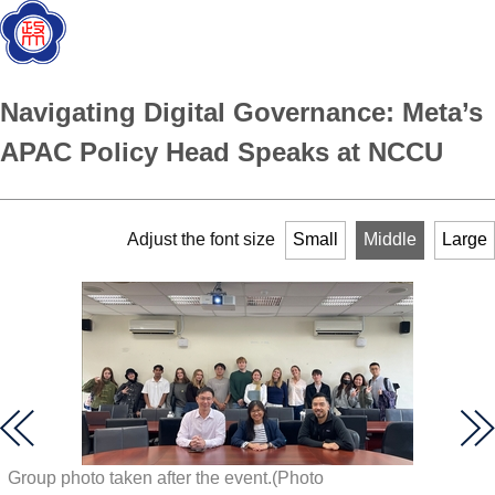
Navigating Digital Governance: Meta’s
APAC Policy Head Speaks at NCCU
Adjust the font size
Small
Middle
Large
Group photo taken after the event.(Photo