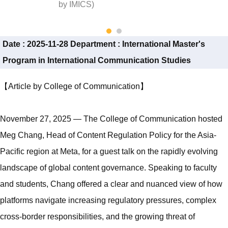
by IMICS)
Date :
2025-11-28
Department :
International Master's
Program in International Communication Studies
【Article by College of Communication】
November 27, 2025 — The College of Communication hosted
Meg Chang, Head of Content Regulation Policy for the Asia-
Pacific region at Meta, for a guest talk on the rapidly evolving
landscape of global content governance. Speaking to faculty
and students, Chang offered a clear and nuanced view of how
platforms navigate increasing regulatory pressures, complex
cross-border responsibilities, and the growing threat of