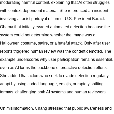
moderating harmful content, explaining that AI often struggles
with context-dependent material. She referenced an incident
involving a racist portrayal of former U.S. President Barack
Obama that initially evaded automated detection because the
system could not determine whether the image was a
Halloween costume, satire, or a hateful attack. Only after user
reports triggered human review was the content demoted. The
example underscores why user participation remains essential,
even as AI forms the backbone of proactive detection efforts.
She added that actors who seek to evade detection regularly
adapt by using coded language, emojis, or rapidly shifting
formats, challenging both AI systems and human reviewers.
On misinformation, Chang stressed that public awareness and