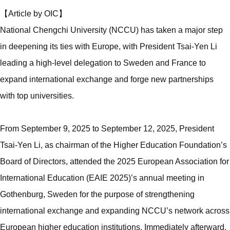
【Article by OIC】
National Chengchi University (NCCU) has taken a major step
in deepening its ties with Europe, with President Tsai-Yen Li
leading a high-level delegation to Sweden and France to
expand international exchange and forge new partnerships
with top universities.
From September 9, 2025 to September 12, 2025, President
Tsai-Yen Li, as chairman of the Higher Education Foundation’s
Board of Directors, attended the 2025 European Association for
International Education (EAIE 2025)’s annual meeting in
Gothenburg, Sweden for the purpose of strengthening
international exchange and expanding NCCU’s network across
European higher education institutions. Immediately afterward,