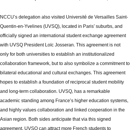
NCCU’s delegation also visited Université de Versailles Saint-
Quentin-en-Yvelines (UVSQ), located in Paris’ suburbs, and
officially signed an international student exchange agreement
with UVSQ President Loïc Josseran. This agreement is not
only for both universities to establish an institutionalized
collaboration framework, but to also symbolize a commitment to
bilateral educational and cultural exchanges. This agreement
hopes to establish a foundation of reciprocal student mobility
and long-term collaboration. UVSQ, has a remarkable
academic standing among France’s higher education systems,
and highly values collaboration and linked cooperation in the
Asian region. Both sides anticipate that via this signed
agreement, UVSQ can attract more French students to