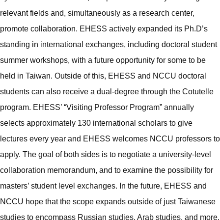
relevant fields and, simultaneously as a research center,
promote collaboration. EHESS actively expanded its Ph.D’s
standing in international exchanges, including doctoral student
summer workshops, with a future opportunity for some to be
held in Taiwan. Outside of this, EHESS and NCCU doctoral
students can also receive a dual-degree through the Cotutelle
program. EHESS’ “Visiting Professor Program” annually
selects approximately 130 international scholars to give
lectures every year and EHESS welcomes NCCU professors to
apply. The goal of both sides is to negotiate a university-level
collaboration memorandum, and to examine the possibility for
masters’ student level exchanges. In the future, EHESS and
NCCU hope that the scope expands outside of just Taiwanese
studies to encompass Russian studies, Arab studies, and more.