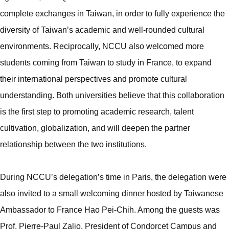
complete exchanges in Taiwan, in order to fully experience the
diversity of Taiwan’s academic and well-rounded cultural
environments. Reciprocally, NCCU also welcomed more
students coming from Taiwan to study in France, to expand
their international perspectives and promote cultural
understanding. Both universities believe that this collaboration
is the first step to promoting academic research, talent
cultivation, globalization, and will deepen the partner
relationship between the two institutions.
During NCCU’s delegation’s time in Paris, the delegation were
also invited to a small welcoming dinner hosted by Taiwanese
Ambassador to France Hao Pei-Chih. Among the guests was
Prof. Pierre-Paul Zalio, President of Condorcet Campus and