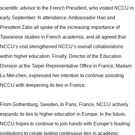
scientific advisor to the French President, who visited NCCU in
early September. In attendance, Ambassador Hao and
President Zalio all spoke of the increasing importance of
Taiwanese studies in French academia, and all agreed that
NCCU’s visit strengthened NCCU’s overall collaborations
within higher education. Finally, Director of the Education
Division at the Taipei Representative Office in France, Madam
Lu Mei-chen, expressed her intention to continue assisting
NCCU with deepening its ties in France.
From Gothenburg, Sweden, to Paris, France, NCCU actively
expands its ties to higher education in Europe. In the future,
NCCU hopes to continue to join hands with Europe’s leading
institutions to create lasting continuous ties in academic