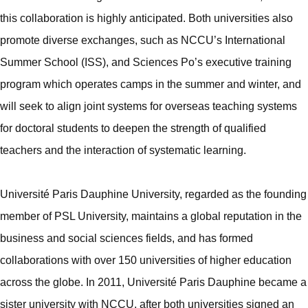
this collaboration is highly anticipated. Both universities also
promote diverse exchanges, such as NCCU’s International
Summer School (ISS), and Sciences Po’s executive training
program which operates camps in the summer and winter, and
will seek to align joint systems for overseas teaching systems
for doctoral students to deepen the strength of qualified
teachers and the interaction of systematic learning.
Université Paris Dauphine University, regarded as the founding
member of PSL University, maintains a global reputation in the
business and social sciences fields, and has formed
collaborations with over 150 universities of higher education
across the globe. In 2011, Université Paris Dauphine became a
sister university with NCCU, after both universities signed an