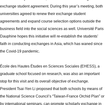
exchange student agreement. During this year’s meeting, both
universities agreed to renew their exchange student
agreements and expand course selection options outside the
business field into the social sciences as well. Université Paris
Dauphine hopes this initiative will re-establish the students’
faith in conducting exchanges in Asia, which has waned since
the Covid-19 pandemic.
École des Hautes Études en Sciences Sociales (EHESS), a
graduate school focused on research, was also an important
stop for this visit and its overall objective of exchange.
President Tsai-Yen Li proposed that both schools by means of
the National Science Council’s “Taiwan-France Orchid Plan” or
by international seminars, can promote scholarly exchange in