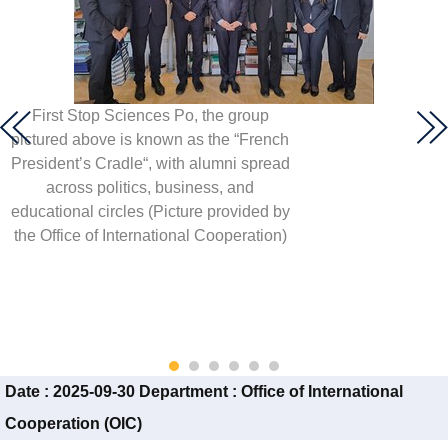
First Stop Sciences Po, the group
pictured above is known as the “French
President’s Cradle“, with alumni spread
across politics, business, and
educational circles (Picture provided by
the Office of International Cooperation)
Date :
2025-09-30
Department :
Office of International
Cooperation (OIC)