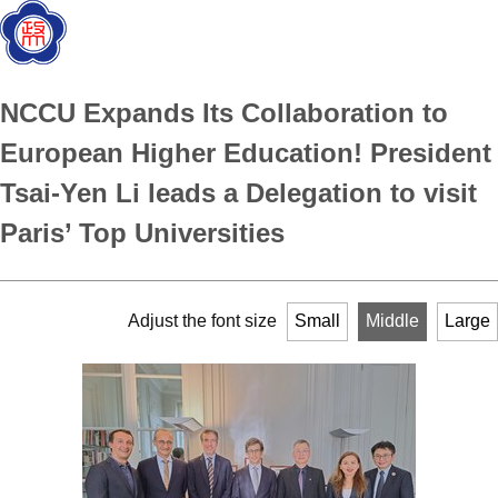
NCCU Expands Its Collaboration to
European Higher Education! President
Tsai-Yen Li leads a Delegation to visit
Paris’ Top Universities
Adjust the font size
Small
Middle
Large