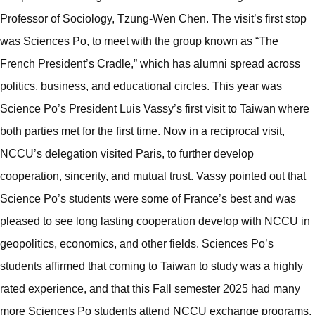
Professor of Sociology, Tzung-Wen Chen. The visit’s first stop
was Sciences Po, to meet with the group known as “The
French President’s Cradle,” which has alumni spread across
politics, business, and educational circles. This year was
Science Po’s President Luis Vassy’s first visit to Taiwan where
both parties met for the first time. Now in a reciprocal visit,
NCCU’s delegation visited Paris, to further develop
cooperation, sincerity, and mutual trust. Vassy pointed out that
Science Po’s students were some of France’s best and was
pleased to see long lasting cooperation develop with NCCU in
geopolitics, economics, and other fields. Sciences Po’s
students affirmed that coming to Taiwan to study was a highly
rated experience, and that this Fall semester 2025 had many
more Sciences Po students attend NCCU exchange programs,