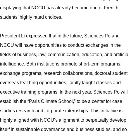
displaying that NCCU has already become one of French
students’ highly rated choices.
President Li expressed that in the future, Sciences Po and
NCCU will have opportunities to conduct exchanges in the
fields of business, law, communication, education, and artificial
intelligence. Both institutions promote short-term programs,
exchange programs, research collaborations, doctoral student
overseas teaching opportunities, jointly taught classes and
executive training programs. In the next year, Sciences Po will
establish the “Paris Climate School,” to be a center for case
studies research and corporate internships. This initiative is
highly aligned with NCCU’s alignment to perpetually develop
itself in sustainable governance and business studies, and so