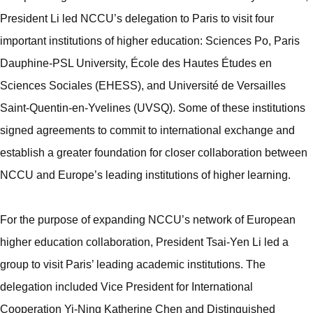
President Li led NCCU’s delegation to Paris to visit four
important institutions of higher education: Sciences Po, Paris
Dauphine-PSL University, École des Hautes Études en
Sciences Sociales (EHESS), and Université de Versailles
Saint-Quentin-en-Yvelines (UVSQ). Some of these institutions
signed agreements to commit to international exchange and
establish a greater foundation for closer collaboration between
NCCU and Europe’s leading institutions of higher learning.
For the purpose of expanding NCCU’s network of European
higher education collaboration, President Tsai-Yen Li led a
group to visit Paris’ leading academic institutions. The
delegation included Vice President for International
Cooperation Yi-Ning Katherine Chen and Distinguished