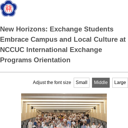
New Horizons: Exchange Students
Embrace Campus and Local Culture at
NCCUC International Exchange
Programs Orientation
Adjust the font size
Small
Middle
Large