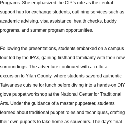
Programs. She emphasized the OIP’s role as the central
support hub for exchange students, outlining services such as
academic advising, visa assistance, health checks, buddy
programs, and summer program opportunities.
Following the presentations, students embarked on a campus
tour led by the IPAs, gaining firsthand familiarity with their new
surroundings. The adventure continued with a cultural
excursion to Yilan County, where students savored authentic
Taiwanese cuisine for lunch before diving into a hands-on DIY
glove puppet workshop at the National Center for Traditional
Arts. Under the guidance of a master puppeteer, students
learned about traditional puppet roles and techniques, crafting
their own puppets to take home as souvenirs. The day’s final