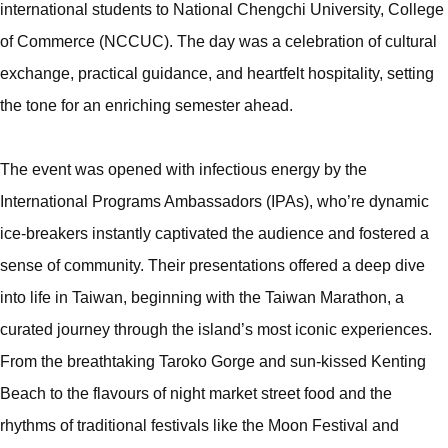
international students to National Chengchi University, College
of Commerce (NCCUC). The day was a celebration of cultural
exchange, practical guidance, and heartfelt hospitality, setting
the tone for an enriching semester ahead.
The event was opened with infectious energy by the
International Programs Ambassadors (IPAs), who’re dynamic
ice-breakers instantly captivated the audience and fostered a
sense of community. Their presentations offered a deep dive
into life in Taiwan, beginning with the Taiwan Marathon, a
curated journey through the island’s most iconic experiences.
From the breathtaking Taroko Gorge and sun-kissed Kenting
Beach to the flavours of night market street food and the
rhythms of traditional festivals like the Moon Festival and