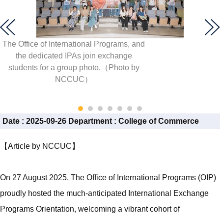
The Office of International Programs, and
the dedicated IPAs join exchange
students for a group photo.（Photo by
NCCUC）
Date :
2025-09-26
Department :
College of Commerce
【Article by NCCUC】
On 27 August 2025, The Office of International Programs (OIP)
proudly hosted the much-anticipated International Exchange
Programs Orientation, welcoming a vibrant cohort of