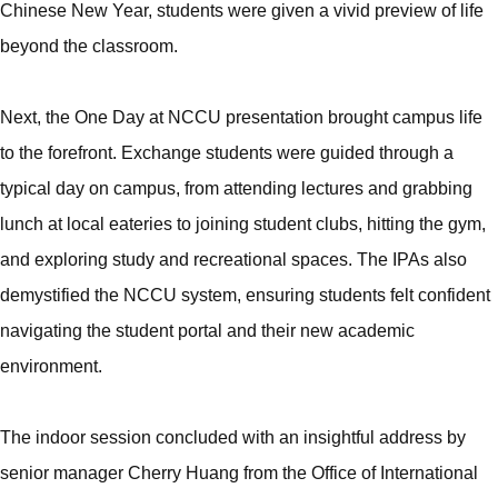
Chinese New Year, students were given a vivid preview of life
beyond the classroom.
Next, the One Day at NCCU presentation brought campus life
to the forefront. Exchange students were guided through a
typical day on campus, from attending lectures and grabbing
lunch at local eateries to joining student clubs, hitting the gym,
and exploring study and recreational spaces. The IPAs also
demystified the NCCU system, ensuring students felt confident
navigating the student portal and their new academic
environment.
The indoor session concluded with an insightful address by
senior manager Cherry Huang from the Office of International