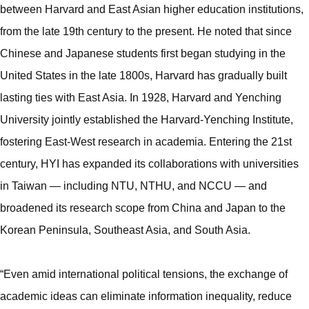
between Harvard and East Asian higher education institutions,
from the late 19th century to the present. He noted that since
Chinese and Japanese students first began studying in the
United States in the late 1800s, Harvard has gradually built
lasting ties with East Asia. In 1928, Harvard and Yenching
University jointly established the Harvard-Yenching Institute,
fostering East-West research in academia. Entering the 21st
century, HYI has expanded its collaborations with universities
in Taiwan — including NTU, NTHU, and NCCU — and
broadened its research scope from China and Japan to the
Korean Peninsula, Southeast Asia, and South Asia.
“Even amid international political tensions, the exchange of
academic ideas can eliminate information inequality, reduce