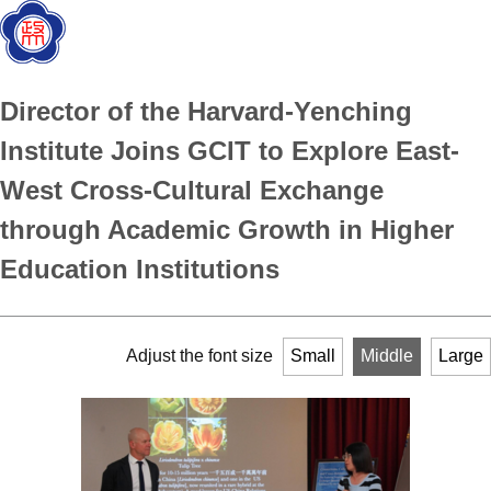
Director of the Harvard-Yenching
Institute Joins GCIT to Explore East-
West Cross-Cultural Exchange
through Academic Growth in Higher
Education Institutions
Adjust the font size
Small
Middle
Large