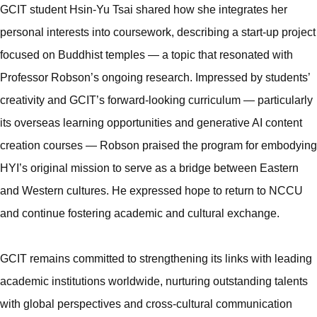
GCIT student Hsin-Yu Tsai shared how she integrates her
personal interests into coursework, describing a start-up project
focused on Buddhist temples — a topic that resonated with
Professor Robson’s ongoing research. Impressed by students’
creativity and GCIT’s forward-looking curriculum — particularly
its overseas learning opportunities and generative AI content
creation courses — Robson praised the program for embodying
HYI’s original mission to serve as a bridge between Eastern
and Western cultures. He expressed hope to return to NCCU
and continue fostering academic and cultural exchange.
GCIT remains committed to strengthening its links with leading
academic institutions worldwide, nurturing outstanding talents
with global perspectives and cross-cultural communication