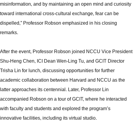
misinformation, and by maintaining an open mind and curiosity
toward international cross-cultural exchange, fear can be
dispelled,” Professor Robson emphasized in his closing
remarks.
After the event, Professor Robson joined NCCU Vice President
Shu-Heng Chen, ICI Dean Wen-Ling Tu, and GCIT Director
Trisha Lin for lunch, discussing opportunities for further
academic collaboration between Harvard and NCCU as the
latter approaches its centennial. Later, Professor Lin
accompanied Robson on a tour of GCIT, where he interacted
with faculty and students and explored the program’s
innovative facilities, including its virtual studio.