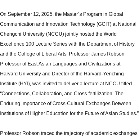
On September 12, 2025, the Master’s Program in Global
Communication and Innovation Technology (GCIT) at National
Chengchi University (NCCU) jointly hosted the World
Excellence 100 Lecture Series with the Department of History
and the College of Liberal Arts. Professor James Robson,
Professor of East Asian Languages and Civilizations at
Harvard University and Director of the Harvard-Yenching
Institute (HYI), was invited to deliver a lecture at NCCU titled
“Connections, Collaboration, and Cross-fertilization: The
Enduring Importance of Cross-Cultural Exchanges Between
Institutions of Higher Education for the Future of Asian Studies.”
Professor Robson traced the trajectory of academic exchanges