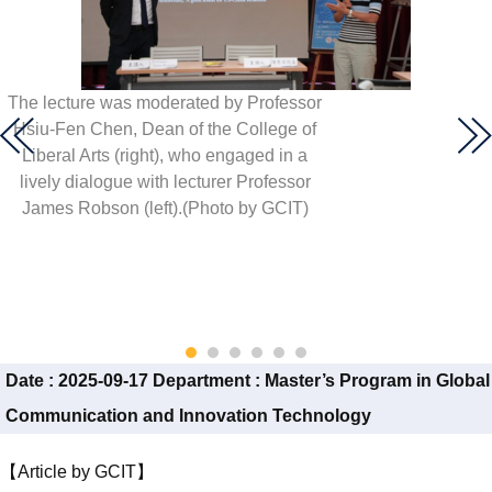
The lecture was moderated by Professor
Hsiu-Fen Chen, Dean of the College of
Liberal Arts (right), who engaged in a
lively dialogue with lecturer Professor
James Robson (left).(Photo by GCIT)
Date :
2025-09-17
Department :
Master’s Program in Global
Communication and Innovation Technology
【Article by GCIT】