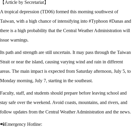
【Article by Secretariat】
A tropical depression (TD06) formed this morning southwest of
Taiwan, with a high chance of intensifying into #Typhoon #Danas and
there is a high probability that the Central Weather Administration will
issue warnings.
Its path and strength are still uncertain. It may pass through the Taiwan
Strait or near the island, causing varying wind and rain in different
areas. The main impact is expected from Saturday afternoon, July 5, to
Monday morning, July 7, starting in the southeast.
Faculty, staff, and students should prepare before leaving school and
stay safe over the weekend. Avoid coasts, mountains, and rivers, and
follow updates from the Central Weather Administration and the news.
📲Emergency Hotline: