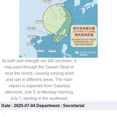
Its path and strength are still uncertain. It
may pass through the Taiwan Strait or
near the island, causing varying wind
and rain in different areas. The main
impact is expected from Saturday
afternoon, July 5, to Monday morning,
July 7, starting in the southeast.
Date :
2025-07-04
Department :
Secretariat