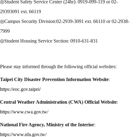
◎Student Safety Service Center (24hr): 0919-099-119 or 02-
29393091 ext. 66119
◎Campus Security Division:02-2939-3091 ext. 66110 or 02-2938-
7999
◎Student Housing Service Section: 0910-631-831
Please stay informed through the following official websites:
Taipei City Disaster Prevention Information Website
:
https://eoc.gov.taipei/
Central Weather Administration (CWA) Official Website
:
https://www.cwa.gov.tw/
National Fire Agency, Ministry of the Interior
:
https://www.nfa.gov.tw/