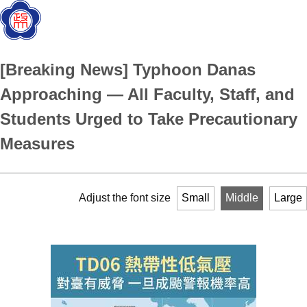
[Breaking News] Typhoon Danas
Approaching — All Faculty, Staff, and
Students Urged to Take Precautionary
Measures
Adjust the font size
Small
Middle
Large