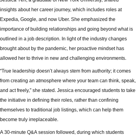
insights about her career journey, which includes roles at
Expedia, Google, and now Uber. She emphasized the
importance of building relationships and going beyond what is
outlined in a job description. In light of the industry changes
brought about by the pandemic, her proactive mindset has
allowed her to thrive in new and challenging environments.
“True leadership doesn’t always stem from authority; it comes
from creating an atmosphere where your team can think, speak,
and act freely,” she stated. Jessica encouraged students to take
the initiative in defining their roles, rather than confining
themselves to traditional job listings, which can help them
become truly irreplaceable.
A 30-minute Q&A session followed, during which students