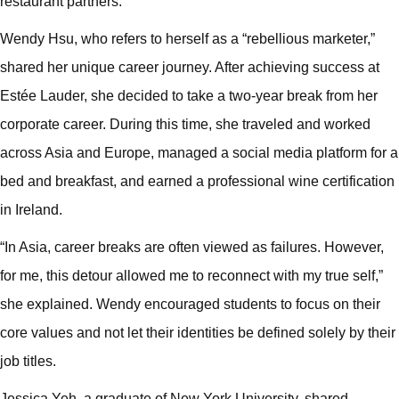
restaurant partners.
Wendy Hsu, who refers to herself as a “rebellious marketer,”
shared her unique career journey. After achieving success at
Estée Lauder, she decided to take a two-year break from her
corporate career. During this time, she traveled and worked
across Asia and Europe, managed a social media platform for a
bed and breakfast, and earned a professional wine certification
in Ireland.
“In Asia, career breaks are often viewed as failures. However,
for me, this detour allowed me to reconnect with my true self,”
she explained. Wendy encouraged students to focus on their
core values and not let their identities be defined solely by their
job titles.
Jessica Yeh, a graduate of New York University, shared