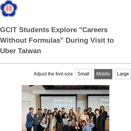
GCIT Students Explore "Careers
Without Formulas" During Visit to
Uber Taiwan
Adjust the font size
Small
Middle
Large