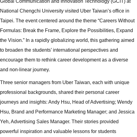
Global Communication and Innovation Technology (GCIT) at
National Chengchi University visited Uber Taiwan’s office in
Taipei. The event centered around the theme “Careers Without
Formulas: Break the Frame, Explore the Possibilities, Expand
the Vision.” In a rapidly globalizing world, this gathering aimed
to broaden the students’ international perspectives and
encourage them to rethink career development as a diverse
and non-linear journey.
Three senior managers from Uber Taiwan, each with unique
professional backgrounds, shared their personal career
journeys and insights: Andy Hsu, Head of Advertising; Wendy
Hsu, Brand and Performance Marketing Manager; and Jessica
Yeh, Advertising Sales Manager. Their stories provided
powerful inspiration and valuable lessons for students