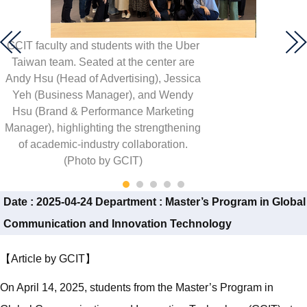
GCIT faculty and students with the Uber
Taiwan team. Seated at the center are
Andy Hsu (Head of Advertising), Jessica
Yeh (Business Manager), and Wendy
Hsu (Brand & Performance Marketing
Manager), highlighting the strengthening
of academic-industry collaboration.
(Photo by GCIT)
Date :
2025-04-24
Department :
Master’s Program in Global
Communication and Innovation Technology
【Article by GCIT】
On April 14, 2025, students from the Master’s Program in