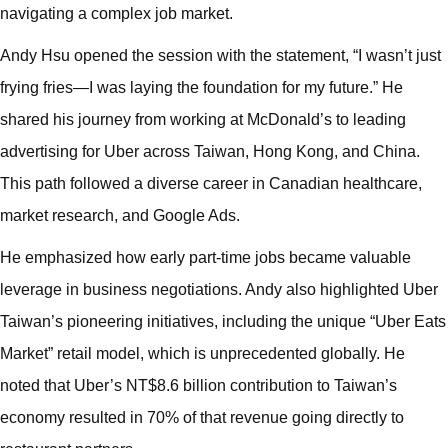
navigating a complex job market.
Andy Hsu opened the session with the statement, “I wasn’t just
frying fries—I was laying the foundation for my future.” He
shared his journey from working at McDonald’s to leading
advertising for Uber across Taiwan, Hong Kong, and China.
This path followed a diverse career in Canadian healthcare,
market research, and Google Ads.
He emphasized how early part-time jobs became valuable
leverage in business negotiations. Andy also highlighted Uber
Taiwan’s pioneering initiatives, including the unique “Uber Eats
Market” retail model, which is unprecedented globally. He
noted that Uber’s NT$8.6 billion contribution to Taiwan’s
economy resulted in 70% of that revenue going directly to