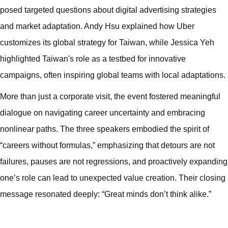
posed targeted questions about digital advertising strategies
and market adaptation. Andy Hsu explained how Uber
customizes its global strategy for Taiwan, while Jessica Yeh
highlighted Taiwan's role as a testbed for innovative
campaigns, often inspiring global teams with local adaptations.
More than just a corporate visit, the event fostered meaningful
dialogue on navigating career uncertainty and embracing
nonlinear paths. The three speakers embodied the spirit of
“careers without formulas,” emphasizing that detours are not
failures, pauses are not regressions, and proactively expanding
one’s role can lead to unexpected value creation. Their closing
message resonated deeply: “Great minds don’t think alike.”