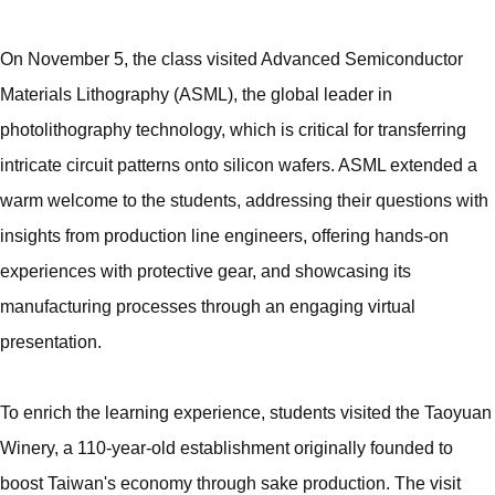
On November 5, the class visited Advanced Semiconductor
Materials Lithography (ASML), the global leader in
photolithography technology, which is critical for transferring
intricate circuit patterns onto silicon wafers. ASML extended a
warm welcome to the students, addressing their questions with
insights from production line engineers, offering hands-on
experiences with protective gear, and showcasing its
manufacturing processes through an engaging virtual
presentation.
To enrich the learning experience, students visited the Taoyuan
Winery, a 110-year-old establishment originally founded to
boost Taiwan's economy through sake production. The visit