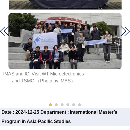
IMAS and ICI Visit WT Microelectronics
and TSMC.（Photo by IMAS）
Date :
2024-12-25
Department :
International Master’s
Program in Asia-Pacific Studies