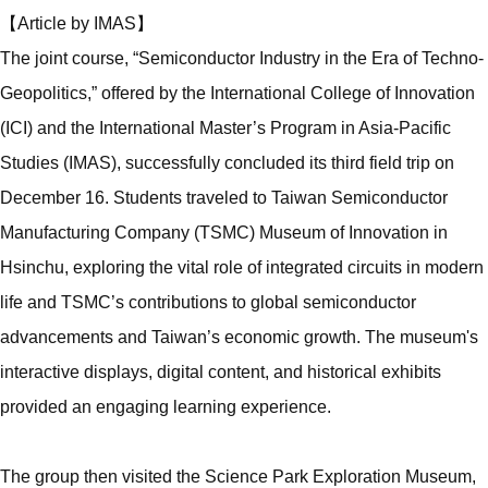
【Article by IMAS】
The joint course, “Semiconductor Industry in the Era of Techno-
Geopolitics,” offered by the International College of Innovation
(ICI) and the International Master’s Program in Asia-Pacific
Studies (IMAS), successfully concluded its third field trip on
December 16. Students traveled to Taiwan Semiconductor
Manufacturing Company (TSMC) Museum of Innovation in
Hsinchu, exploring the vital role of integrated circuits in modern
life and TSMC’s contributions to global semiconductor
advancements and Taiwan’s economic growth. The museum's
interactive displays, digital content, and historical exhibits
provided an engaging learning experience.
The group then visited the Science Park Exploration Museum,