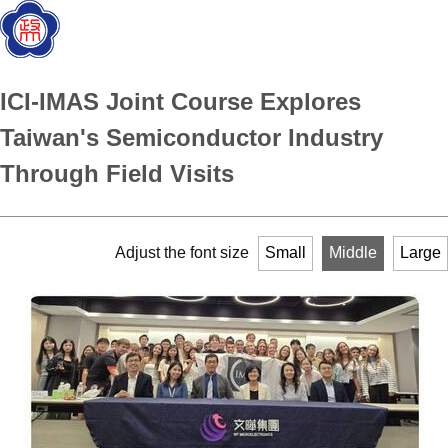
ICI-IMAS Joint Course Explores
Taiwan's Semiconductor Industry
Through Field Visits
Adjust the font size
Small
Middle
Large