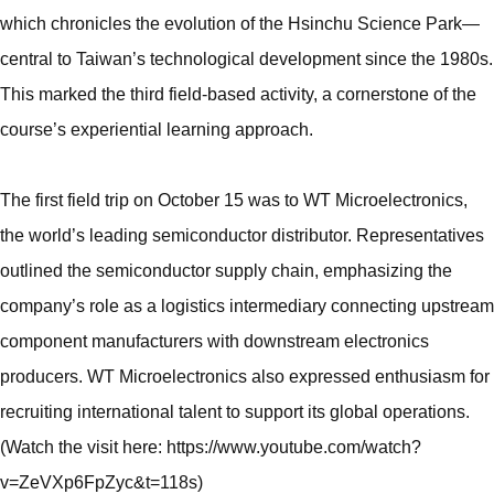
which chronicles the evolution of the Hsinchu Science Park—
central to Taiwan’s technological development since the 1980s.
This marked the third field-based activity, a cornerstone of the
course’s experiential learning approach.
The first field trip on October 15 was to WT Microelectronics,
the world’s leading semiconductor distributor. Representatives
outlined the semiconductor supply chain, emphasizing the
company’s role as a logistics intermediary connecting upstream
component manufacturers with downstream electronics
producers. WT Microelectronics also expressed enthusiasm for
recruiting international talent to support its global operations.
(Watch the visit here: https://www.youtube.com/watch?
v=ZeVXp6FpZyc&t=118s)