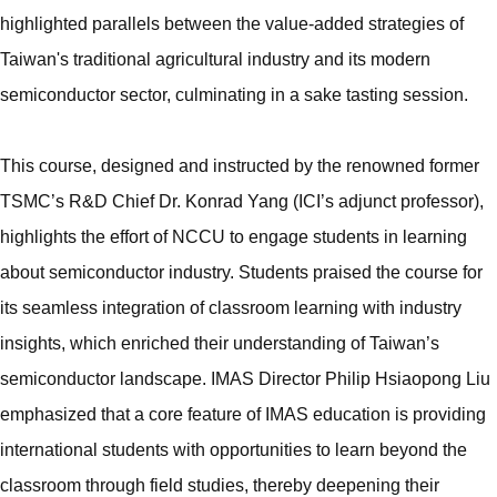
highlighted parallels between the value-added strategies of
Taiwan's traditional agricultural industry and its modern
semiconductor sector, culminating in a sake tasting session.
This course, designed and instructed by the renowned former
TSMC’s R&D Chief Dr. Konrad Yang (ICI’s adjunct professor),
highlights the effort of NCCU to engage students in learning
about semiconductor industry. Students praised the course for
its seamless integration of classroom learning with industry
insights, which enriched their understanding of Taiwan’s
semiconductor landscape. IMAS Director Philip Hsiaopong Liu
emphasized that a core feature of IMAS education is providing
international students with opportunities to learn beyond the
classroom through field studies, thereby deepening their