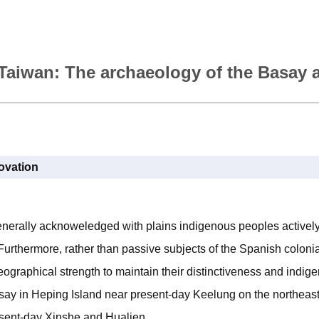
n Taiwan: The archaeology of the Basay
novation
enerally acknoweledged with plains indigenous peoples actively
 Furthermore, rather than passive subjects of the Spanish colonia
geographical strength to maintain their distinctiveness and indige
asay in Heping Island near present-day Keelung on the northeast
resent-day Xinshe and Hualien.