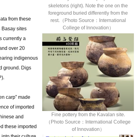
skeletons (right). Note the one on the
foreground buried differently from the
data from these
rest.（Photo Source：International
College of Innovation）
 Basay sites
 currently a
 and over 20
wearing indigenous
ed ground. Digs
).
lden carp” made
ence of imported
Fine pottery from the Kavalan site.
Chinese and
（Photo Source：International College
ed these imported
of Innovation）
nto their culture.