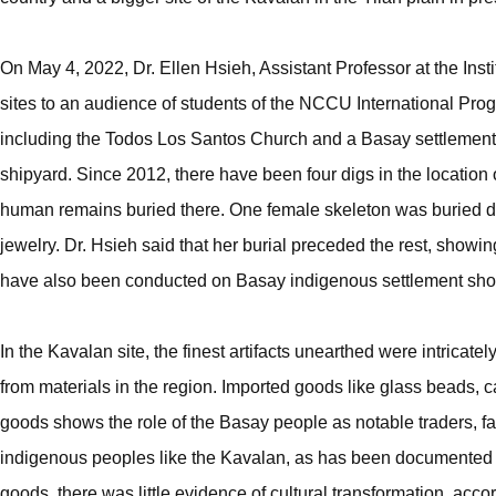
On May 4, 2022, Dr. Ellen Hsieh, Assistant Professor at the Inst
sites to an audience of students of the NCCU International Pr
including the Todos Los Santos Church and a Basay settlement. A
shipyard. Since 2012, there have been four digs in the location
human remains buried there. One female skeleton was buried diff
jewelry. Dr. Hsieh said that her burial preceded the rest, showin
have also been conducted on Basay indigenous settlement showi
In the Kavalan site, the finest artifacts unearthed were intrica
from materials in the region. Imported goods like glass beads,
goods shows the role of the Basay people as notable traders, f
indigenous peoples like the Kavalan, as has been documented
goods, there was little evidence of cultural transformation, accor