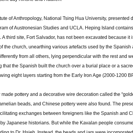
itute of Anthropology, National Tsing Hua University, presented 
ogram of Austronesian Studies and UCLA. Heping Island contains
 third site, Fort Salvador, has not been excavated because it is
 of the church, unearthing various artefacts used by the Spanish
erently from all others, lying perpendicular with the rest and 
g that the Spanish built the church over a burial place or a sacr
ng eight layers starting from the Early Iron Age (2000-1200 BP
tely made pottery and a decorative wire decoration called the “go
 carnelian beads, and Chinese pottery were also found. The pres
acilitating exchanges between foreigners like the Spanish and 
 by Japanese historians. But while the Kavalan people consum
ding to Dr. Hsieh. Instead, the beads and jars were incorporated i