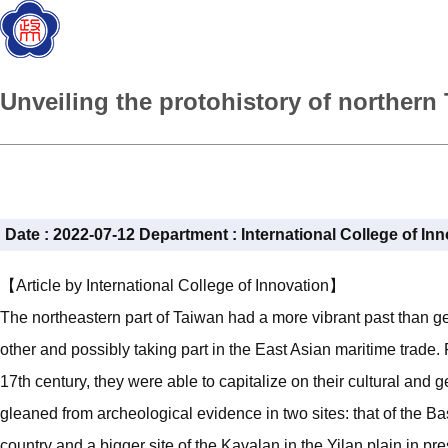
Unveiling the protohistory of norther
Date :
2022-07-12
Department :
International College of In
【Article by International College of Innovation】
The northeastern part of Taiwan had a more vibrant past than g
other and possibly taking part in the East Asian maritime trade.
17th century, they were able to capitalize on their cultural and 
gleaned from archeological evidence in two sites: that of the B
country and a bigger site of the Kavalan in the Yilan plain in p