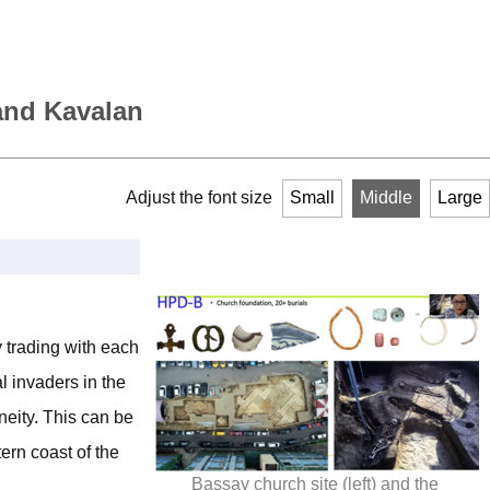
 and Kavalan
Adjust the font size
Small
Middle
Large
 trading with each
l invaders in the
neity. This can be
ern coast of the
Bassay church site (left) and the